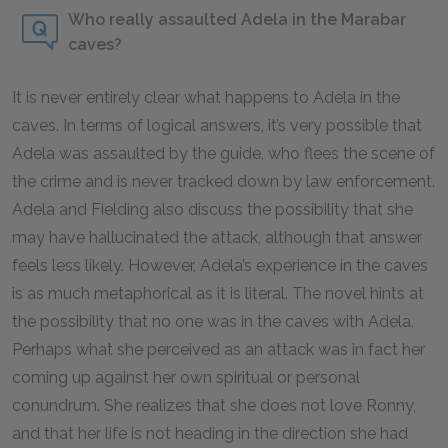
Who really assaulted Adela in the Marabar
caves?
It is never entirely clear what happens to Adela in the
caves. In terms of logical answers, it’s very possible that
Adela was assaulted by the guide, who flees the scene of
the crime and is never tracked down by law enforcement.
Adela and Fielding also discuss the possibility that she
may have hallucinated the attack, although that answer
feels less likely. However, Adela’s experience in the caves
is as much metaphorical as it is literal. The novel hints at
the possibility that no one was in the caves with Adela.
Perhaps what she perceived as an attack was in fact her
coming up against her own spiritual or personal
conundrum. She realizes that she does not love Ronny,
and that her life is not heading in the direction she had