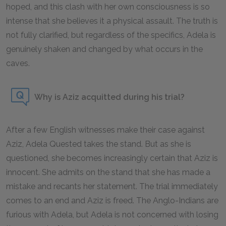
hoped, and this clash with her own consciousness is so
intense that she believes it a physical assault. The truth is
not fully clarified, but regardless of the specifics, Adela is
genuinely shaken and changed by what occurs in the
caves.
Why is Aziz acquitted during his trial?
After a few English witnesses make their case against
Aziz, Adela Quested takes the stand. But as she is
questioned, she becomes increasingly certain that Aziz is
innocent. She admits on the stand that she has made a
mistake and recants her statement. The trial immediately
comes to an end and Aziz is freed. The Anglo-Indians are
furious with Adela, but Adela is not concerned with losing