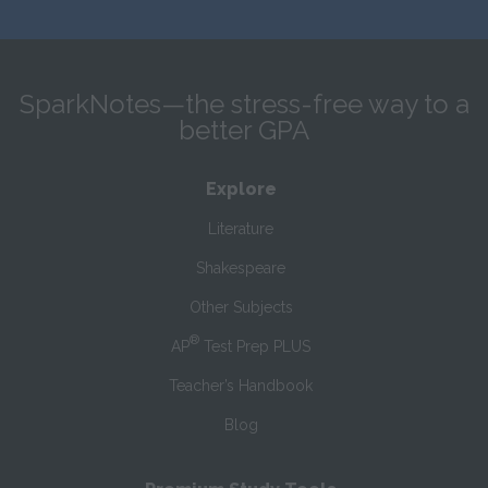
SparkNotes—the stress-free way to a
better GPA
Explore
Literature
Shakespeare
Other Subjects
®
AP
Test Prep PLUS
Teacher’s Handbook
Blog