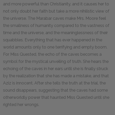
and more powerful than Christianity, and it causes her to
not only doubt her faith but take a more nihilistic view of
the universe. The Marabar caves make Mrs. Moore feel
the smallness of humanity compared to the vastness of
time and the universe, and the meaninglessness of their
squabbles. Everything that has ever happened in the
world amounts only to one terrifying and empty boom.
For Miss Quested, the echo of the caves becomes a
symbol for the mystical unveiling of truth. She hears the
echoing of the caves in her ears until she is finally struck
by the realization that she has made a mistake, and that
Aziz is innocent. After she tells the truth at the trial, the
sound disappears, suggesting that the caves had some
otherworldly power that haunted Miss Quested until she
righted her wrongs.