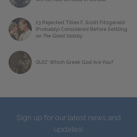
23 Rejected Titles F. Scott Fitzgerald
(Probably) Considered Before Settling
on
The Great Gatsby
QUIZ: Which Greek God Are You?
Sign up for our latest news and
updates!