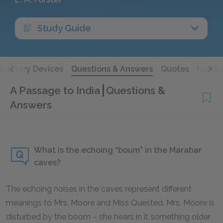
Study Guide
Literary Devices
Questions & Answers
Quotes
Quick 
A Passage to India
Questions &
Answers
What is the echoing “boum” in the Marabar
caves?
The echoing noises in the caves represent different
meanings to Mrs. Moore and Miss Quested. Mrs. Moore is
disturbed by the boom – she hears in it something older