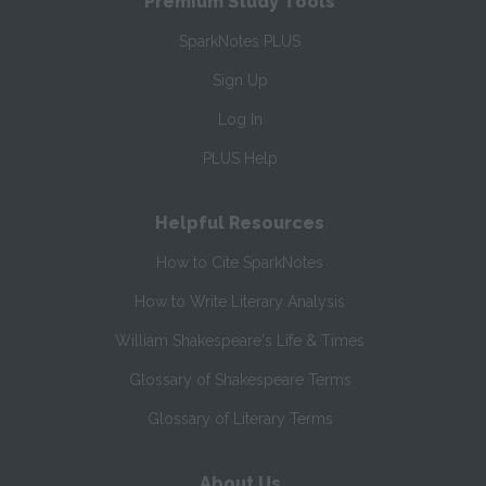
Premium Study Tools
SparkNotes PLUS
Sign Up
Log In
PLUS Help
Helpful Resources
How to Cite SparkNotes
How to Write Literary Analysis
William Shakespeare's Life & Times
Glossary of Shakespeare Terms
Glossary of Literary Terms
About Us