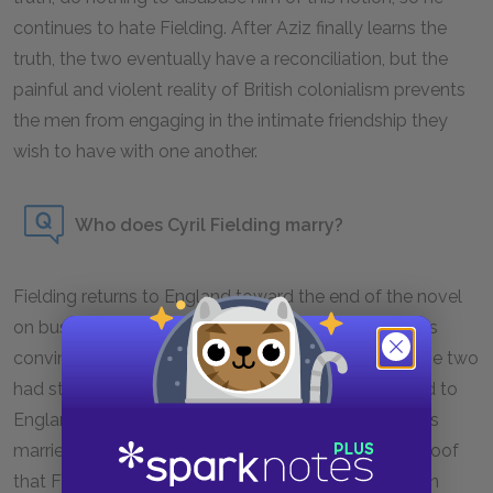
continues to hate Fielding. After Aziz finally learns the
truth, the two eventually have a reconciliation, but the
painful and violent reality of British colonialism prevents
the men from engaging in the intimate friendship they
wish to have with one another.
Who does Cyril Fielding marry?
Fielding returns to England toward the end of the novel
on business, as well as to visit friends. Aziz becomes
convinced that he has married Adela Quested, as the two
had struck up a friendship before they both returned to
England. When Fielding writes Aziz to tell him he has
married someone Aziz knows, the letter is further proof
that Fielding has married Adela. However, the person