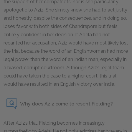
the support of her compatriots, nor is she particularly
apologetic to Aziz. She simply knew she had to act justly
and honestly, despite the consequences, and in doing so,
loses favor with both sides of Chandrapore but feels
entirely confident in her decision. If Adela had not
recanted her accusation, Aziz would have most likely lost
the trial because the word of an Englishwoman had more
legal power than the word of an Indian man, especially in
a biased, corrupt courtroom. Although Aziz’s legal team
could have taken the case to a higher court, this trial
would have resulted in an English victory over India.
Why does Aziz come to resent Fielding?
After Aziz’s trial, Fielding becomes increasingly
sympathetic to Adela. He not only admires her bravery in