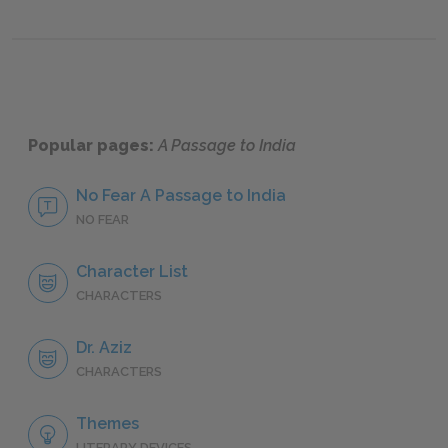
Popular pages:
A Passage to India
No Fear A Passage to India
NO FEAR
Character List
CHARACTERS
Dr. Aziz
CHARACTERS
Themes
LITERARY DEVICES