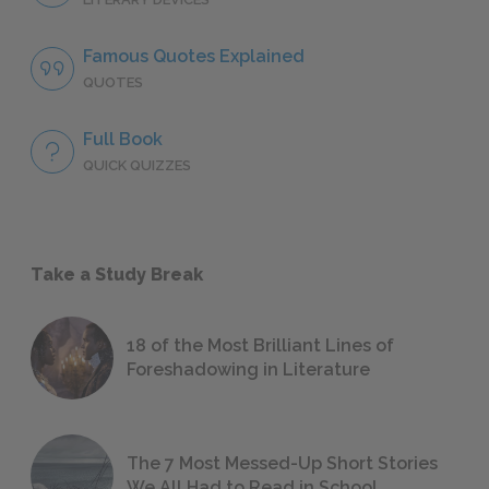
Famous Quotes Explained
QUOTES
Full Book
QUICK QUIZZES
Take a Study Break
18 of the Most Brilliant Lines of
Foreshadowing in Literature
The 7 Most Messed-Up Short Stories
We All Had to Read in School