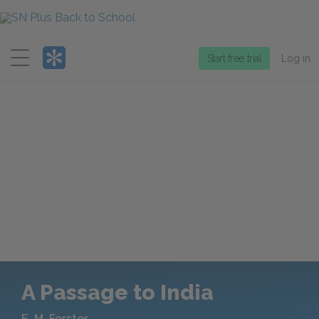
Menu
Start free trial
Log in
A Passage to India
E. M. Forster