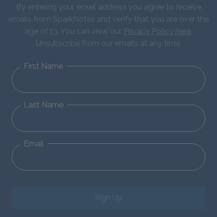
By entering your email address you agree to receive
emails from SparkNotes and verify that you are over the
age of 13. You can view our
Privacy Policy here
.
Unsubscribe from our emails at any time.
First Name
Last Name
Email
Sign Up