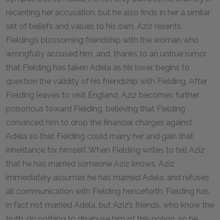
recanting her accusation, but he also finds in her a similar
set of beliefs and values to his own. Aziz resents
Fielding’s blossoming friendship with the woman who
wrongfully accused him, and, thanks to an untrue rumor
that Fielding has taken Adela as his lover, begins to
question the validity of his friendship with Fielding. After
Fielding leaves to visit England, Aziz becomes further
poisonous toward Fielding, believing that Fielding
convinced him to drop the financial charges against
Adela so that Fielding could marry her and gain that
inheritance for himself. When Fielding writes to tell Aziz
that he has married someone Aziz knows, Aziz
immediately assumes he has married Adela, and refuses
all communication with Fielding henceforth. Fielding has
in fact not married Adela, but Aziz’s friends, who know the
truth, do nothing to disabuse him of this notion, so he