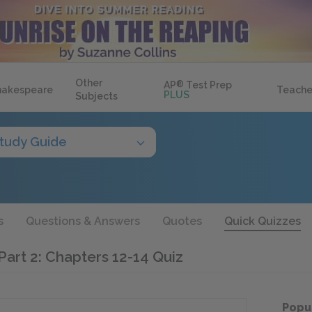
Other
AP
®
Test Prep
hakespeare
Teache
PLUS
Subjects
tudy Guide
s
Questions & Answers
Quotes
Quick Quizzes
Part 2: Chapters 12-14 Quiz
Popu