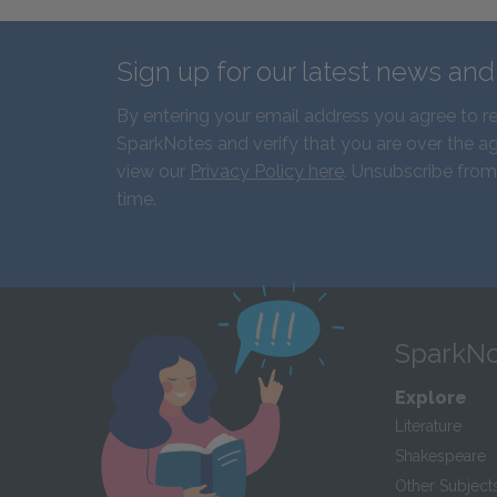
Sign up for our latest news an
By entering your email address you agree to r
SparkNotes and verify that you are over the ag
view our
Privacy Policy here
. Unsubscribe from
time.
SparkNo
Explore
Literature
Shakespeare
Other Subject