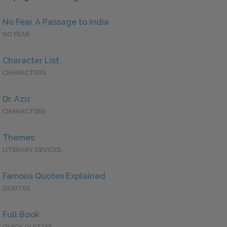
No Fear A Passage to India
NO FEAR
Character List
CHARACTERS
Dr. Aziz
CHARACTERS
Themes
LITERARY DEVICES
Famous Quotes Explained
QUOTES
Full Book
QUICK QUIZZES