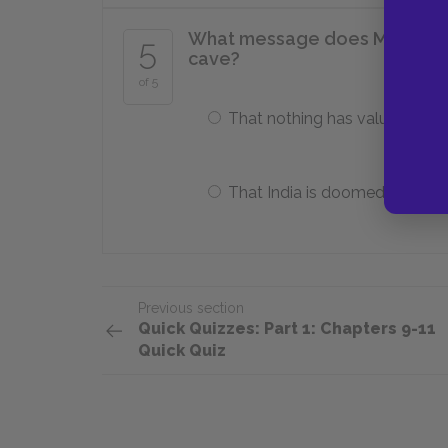
What message does Mrs. Moor
5
cave?
of 5
That nothing has value
That India is doomed
Previous section
Quick Quizzes: Part 1: Chapters 9-11
Quick Quiz