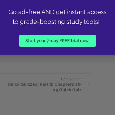
e take away from the echo in the
Go ad-free AND get instant access
to grade-boosting study tools!
That God is love
Start your 7-day FREE trial now!
That she will die
Next section
Quick Quizzes: Part 2: Chapters 15-
19 Quick Quiz