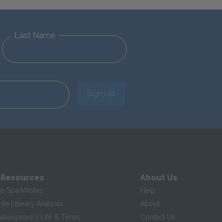
Last Name
Sign Up
 Resources
About Us
te SparkNotes
Help
te Literary Analysis
About
hakespeare's Life & Times
Contact Us