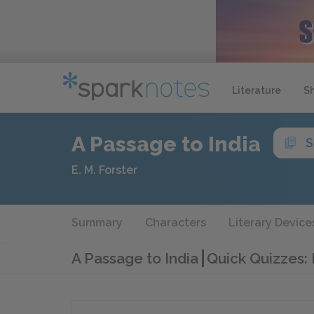
Literature
S
A Passage to India
S
E. M. Forster
Summary
Characters
Literary Device
A Passage to India
Quick Quizzes: 