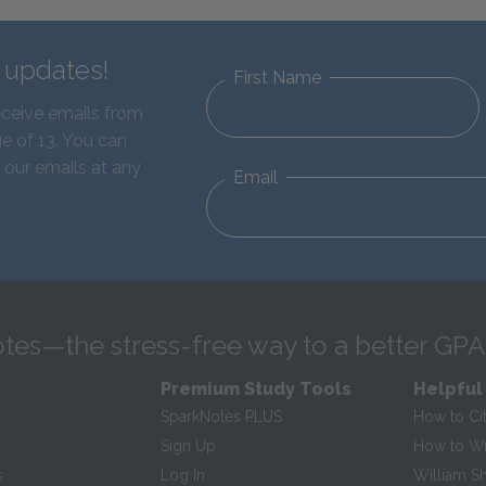
d updates!
First Name
eceive emails from
e of 13. You can
 our emails at any
Email
tes—the stress-free way to a better GPA
Premium Study Tools
Helpful
SparkNotes PLUS
How to Ci
Sign Up
How to Wri
s
Log In
William S