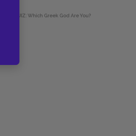
QUIZ: Which Greek God Are You?