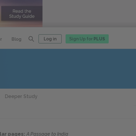
Log in
Sign Up for
PLUS
r
Blog
Deeper Study
lar pages:
A Passage to India