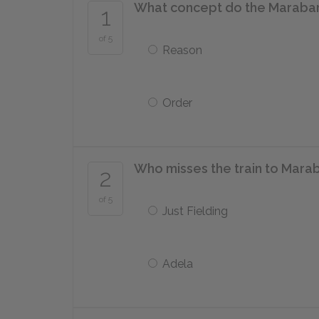
What concept do the Maraba
1
of 5
Reason
Order
Who misses the train to Mara
2
of 5
Just Fielding
Adela