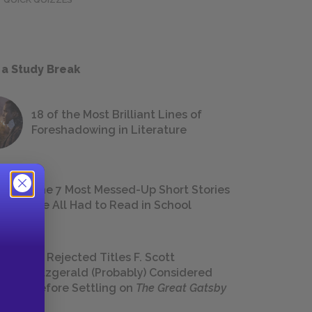
 a Study Break
18 of the Most Brilliant Lines of
Foreshadowing in Literature
The 7 Most Messed-Up Short Stories
We All Had to Read in School
23 Rejected Titles F. Scott
Fitzgerald (Probably) Considered
Before Settling on
The Great Gatsby