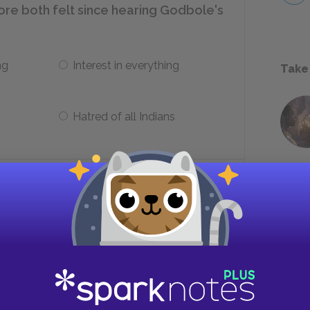
re both felt since hearing Godbole's
ng
Interest in everything
Take
Hatred of all Indians
induces terror in Mrs. Moore?
Its bone-strewn interior
Its echo