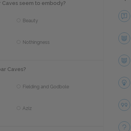
r Caves seem to embody?
Beauty
Nothingness
bar Caves?
Fielding and Godbole
Aziz