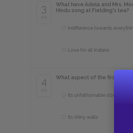
What have Adela and Mrs. Moo
3
Hindu song at Fielding's tea?
of 5
Indifference towards everythi
Love for all Indians
What aspect of the first cave 
4
of 5
Its unfathomable size
Its shiny walls