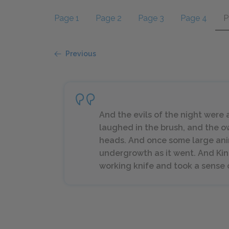
Page 1
Page 2
Page 3
Page 4
P
Previous
And the evils of the night were
laughed in the brush, and the o
heads. And once some large ani
undergrowth as it went. And Kin
working knife and took a sense o