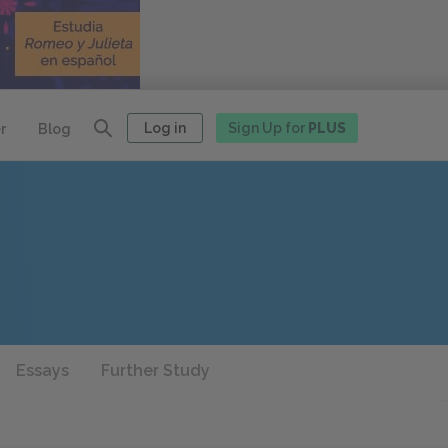
Log in
Sign Up for
PLUS
r
Blog
Essays
Further Study