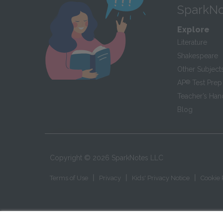
SparkNo
Explore
Literature
Shakespeare
Other Subject
AP
®
Test Prep
Teacher’s Ha
Blog
Copyright ©
2026
SparkNotes LLC
|
|
|
Terms of Use
Privacy
Kids' Privacy Notice
Cookie 