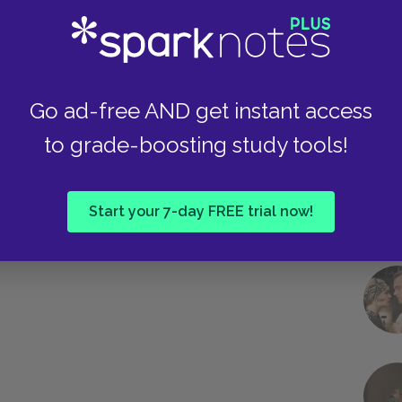
Take
Go ad-free AND get instant access
to grade-boosting study tools!
Start your 7-day FREE trial now!