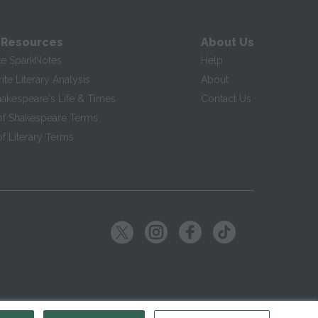
 Resources
About Us
te SparkNotes
Help
te Literary Analysis
About
hakespeare's Life & Times
Contact Us
of Shakespeare Terms
f Literary Terms