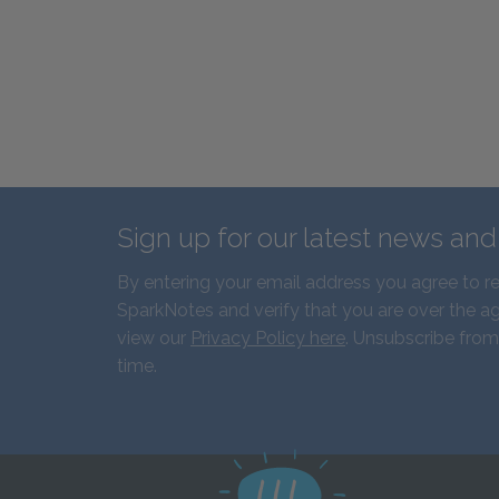
Sign up for our latest news an
By entering your email address you agree to r
SparkNotes and verify that you are over the ag
view our
Privacy Policy here
. Unsubscribe from
time.