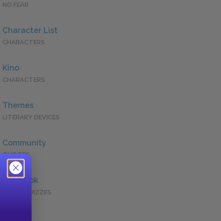
NO FEAR
Character List
CHARACTERS
Kino
CHARACTERS
Themes
LITERARY DEVICES
Community
QUOTES
Full Book
QUICK QUIZZES