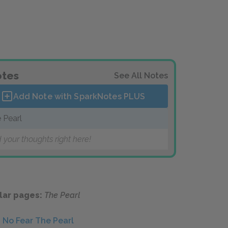
tes
See All Notes
Add Note with SparkNotes
PLUS
 Pearl
 your thoughts right here!
lar pages:
The Pearl
No Fear The Pearl