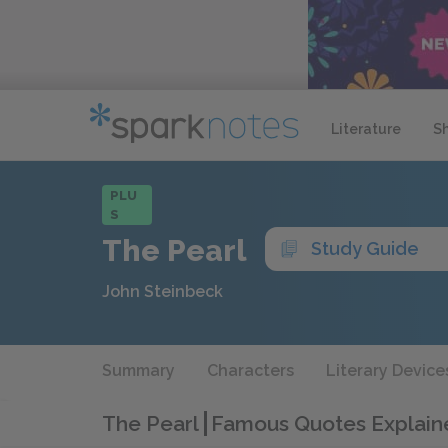
Literature
S
PLU
S
The Pearl
Study Guide
John Steinbeck
Summary
Characters
Literary Device
The Pearl
Famous Quotes Explain