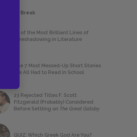
 a Study Break
18 of the Most Brilliant Lines of
Foreshadowing in Literature
The 7 Most Messed-Up Short Stories
We All Had to Read in School
23 Rejected Titles F. Scott
Fitzgerald (Probably) Considered
Before Settling on
The Great Gatsby
QUIZ: Which Greek God Are You?