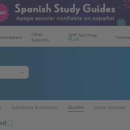
Other
AP
®
Test Prep
hakespeare
Teache
PLUS
Subjects
s
Questions & Answers
Quotes
Quick Quizzes
ed