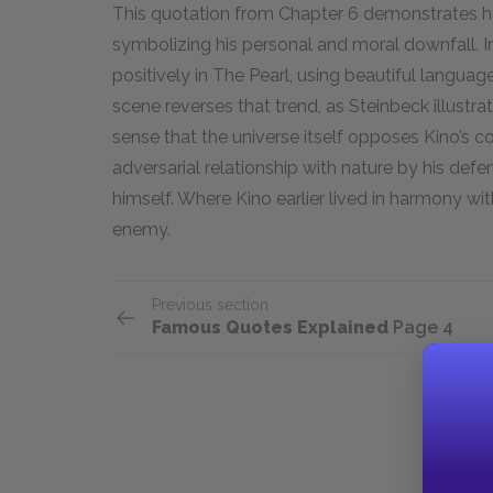
This quotation from Chapter
6
demonstrates ho
symbolizing his personal and moral downfall. In
positively in
The Pearl,
using beautiful languag
scene reverses that trend, as Steinbeck illustra
sense that the universe itself opposes Kino’s co
adversarial relationship with nature by his defe
himself. Where Kino earlier lived in harmony wi
enemy.
Previous section
Famous Quotes Explained
Page 4