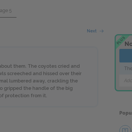
age 5
Next
PLUS
No
 about them. The coyotes cried and
The
wls screeched and hissed over their
Add
mal lumbered away, crackling the
o gripped the handle of the big
f protection from it.
Popu