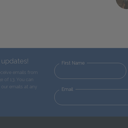
d updates!
First Name
eceive emails from
e of 13. You can
 our emails at any
Email