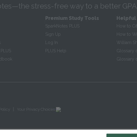
tes—the stress-free way to a better GPA
Premium Study Tools
Helpful
SparkNotes PLUS
How to Ci
Sign Up
How to Wri
s
Log In
William S
 PLUS
PLUS Help
Glossary 
ndbook
Glossary o
|
Policy
Your Privacy Choices