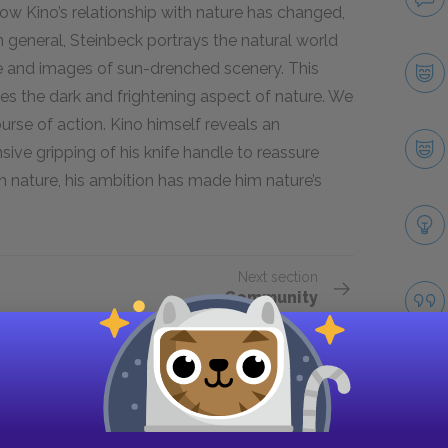
w Kino’s relationship with nature has changed,
 general, Steinbeck portrays the natural world
e and images of sun-drenched scenery. This
tes the dark and frightening aspect of nature. We
urse of action. Kino himself reveals an
nsive gripping of his knife handle to reassure
th nature, his ambition has made him nature’s
Next section
Community