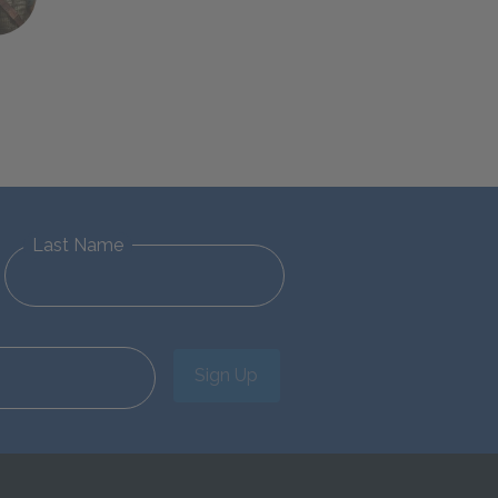
Last Name
Sign Up