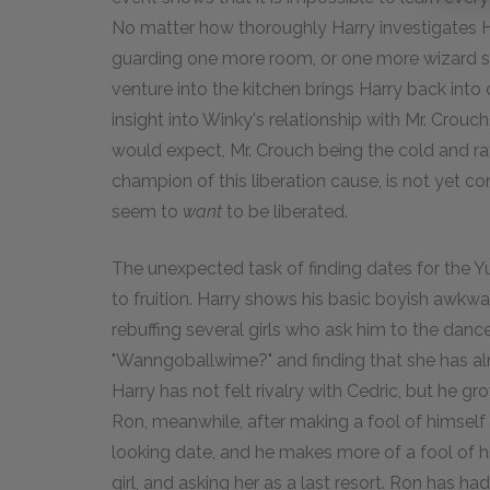
No matter how thoroughly Harry investigates Ho
guarding one more room, or one more wizard se
venture into the kitchen brings Harry back into
insight into Winky's relationship with Mr. Crou
would expect, Mr. Crouch being the cold and ra
champion of this liberation cause, is not yet co
seem to
want
to be liberated.
The unexpected task of finding dates for the Yu
to fruition. Harry shows his basic boyish awk
rebuffing several girls who ask him to the dan
"Wanngoballwime?" and finding that she has alre
Harry has not felt rivalry with Cedric, but he g
Ron, meanwhile, after making a fool of himself b
looking date, and he makes more of a fool of h
girl, and asking her as a last resort. Ron has ha