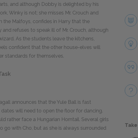
ts, and although Dobby is delighted by his
ork, Winky is not; she misses Mr. Crouch and
m the Malfoys, confides in Harry that the
and refuses to speak ill of Mr. Crouch, although
zard. As the students leave the kitchens,
els confident that the other house-elves will
 standards for themselves.
Task
all announces that the Yule Ball is fast
dates will need to open the floor for dancing.
d rather face a Hungarian Horntail. Several girls
Take
to go with Cho, but as she is always surrounded