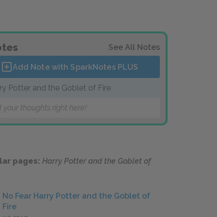
tes
See All Notes
Add Note with SparkNotes
PLUS
ry Potter and the Goblet of Fire
 your thoughts right here!
lar pages:
Harry Potter and the Goblet of
No Fear Harry Potter and the Goblet of
Fire