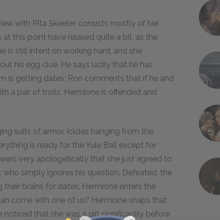
rview with Rita Skeeter consists mostly of her
t this point have relaxed quite a bit, as the
 is still intent on working hard, and she
ut his egg clue. He says lazily that he has
m is getting dates; Ron comments that if he and
th a pair of trolls. Hermione is offended and
ing suits of armor, icicles hanging from the
erything is ready for the Yule Ball except for
wers very apologetically that she just agreed to
, who simply ignores his question. Defeated, the
 their brains for dates; Hermione enters the
u can come with one of us!" Hermione snaps that
 noticed that she was a girl significantly before