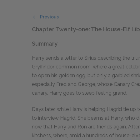
Previous
Chapter Twenty-one: The House-Elf Lib
Summary
Harry sends a letter to Sirius describing the tr
Gryffindor common room, where a great celebra
to open his golden egg, but only a garbled shri
especially Fred and George, whose Canary Cream
canary. Harry goes to sleep feeling grand.
Days later, while Harry is helping Hagrid tie up
to interview Hagrid. She beams at Harry, who doe
now that Harry and Ron are friends again. Afte
kitchens, where, amid a hundreds of house-elv