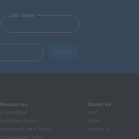
Last Name
Sign Up
 Resources
About Us
te SparkNotes
Help
te Literary Analysis
About
hakespeare's Life & Times
Contact Us
of Shakespeare Terms