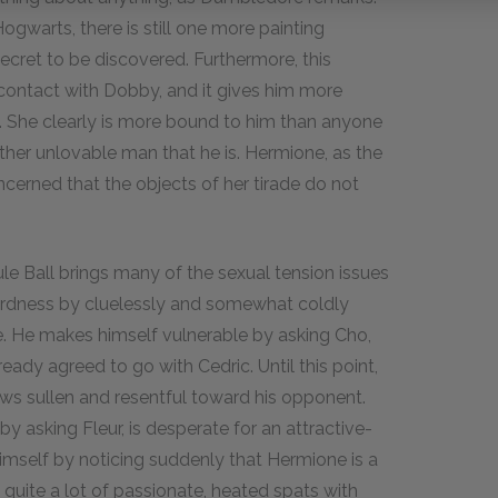
gwarts, there is still one more painting
cret to be discovered. Furthermore, this
 contact with Dobby, and it gives him more
ch. She clearly is more bound to him than anyone
ther unlovable man that he is. Hermione, as the
ncerned that the objects of her tirade do not
le Ball brings many of the sexual tension issues
wardness by cluelessly and somewhat coldly
ce. He makes himself vulnerable by asking Cho,
ady agreed to go with Cedric. Until this point,
rows sullen and resentful toward his opponent.
y asking Fleur, is desperate for an attractive-
imself by noticing suddenly that Hermione is a
d quite a lot of passionate, heated spats with