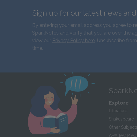
Sign up for our latest news an
By entering your email address you agree to r
SparkNotes and verify that you are over the ag
view our
Privacy Policy here
. Unsubscribe from
time.
SparkNo
Explore
Literature
Shakespeare
Other Subject
AP
®
Test Prep