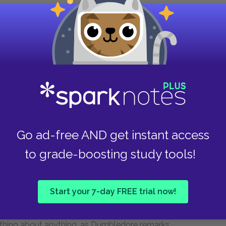
 nor will Ginny Weasley, who is also in the
Finally, Parvati Patil, a pretty but annoying
ees to go as Harry's date, and to set her twin
es notoriety, in these chapters, he enjoys his
m represents they idyllic appeal of that British
vised children staying up late at night, eating
Go ad-free AND get instant access
at has provided them with a group triumph.
to grade-boosting study tools!
s.
nslavement. She has found a way to get into the
Start your 7-day FREE trial now!
 new frontier within the vast expanses of the
f house- elves, happily doing housework. This
rything about anything, as Dumbledore remarks.