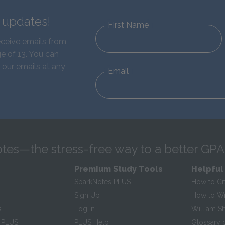
d updates!
First Name
eceive emails from
e of 13. You can
 our emails at any
Email
tes—the stress-free way to a better GPA
Premium Study Tools
Helpful
SparkNotes PLUS
How to Ci
Sign Up
How to Wri
s
Log In
William S
 PLUS
PLUS Help
Glossary 