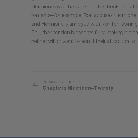
Hermione over the course of this book and othe
romance-for example, Ron accuses Hermione of
and Hermione is annoyed with Ron for fawning o
Ball, their tension blossoms fully, making it cl
neither will or want to admit their attraction to 
Previous section
Chapters Nineteen–Twenty