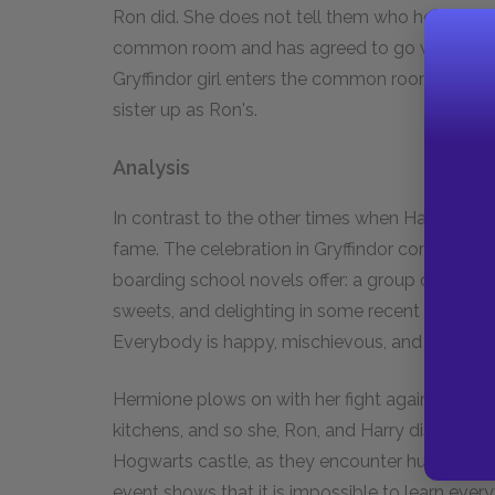
Ron did. She does not tell them who her date is,
common room and has agreed to go with Neville. 
Gryffindor girl enters the common room; she agr
sister up as Ron's.
Analysis
In contrast to the other times when Harry achiev
fame. The celebration in Gryffindor common roo
boarding school novels offer: a group of unsuper
sweets, and delighting in some recent event th
Everybody is happy, mischievous, and victoriou
Hermione plows on with her fight against elf-e
kitchens, and so she, Ron, and Harry discover a
Hogwarts castle, as they encounter hundreds o
event shows that it is impossible to learn eve