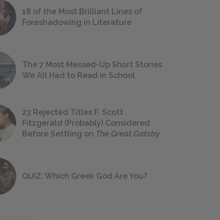
18 of the Most Brilliant Lines of
Foreshadowing in Literature
The 7 Most Messed-Up Short Stories
We All Had to Read in School
23 Rejected Titles F. Scott
Fitzgerald (Probably) Considered
Before Settling on
The Great Gatsby
QUIZ: Which Greek God Are You?