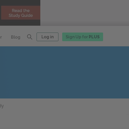
Log in
Sign Up for
PLUS
r
Blog
dy