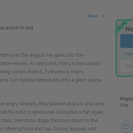
Next
PLUS
eration Front
No
Har
iumph over the dragon. He goes into the
tion ensues. At one point, Harry is persuaded
Add
eking comes from it. Everyone is merry,
s turn Neville temporarily into a giant yellow
Popu
 ten angry Skrewts, Rita Skeeter drops in and asks
Fire
s his best to ignore her. Divination is fun again,
r class, Hermione drags the boys down to the
es offering food and tea, Dobby appears and