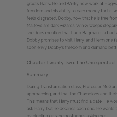
greets Harry. He and Winky now work at Hogwar
freedom and his ability to earn money for his w
feels disgraced. Dobby, now that he is free fro
Malfoys are dark wizards; Winky weeps sloppily 
she does mention that Ludo Bagman is a bad wi
Dobby promises to visit Harry, and Hermione fe
soon envy Dobby's freedom and demand better
Chapter Twenty-two: The Unexpected 
Summary
During Transformation class, Professor McGonag
approaching, and that the Champions and their 
This means that Harry must find a date. He woul
ask Harry, but he declines each one. He wants 
by giggling girls, he postpones asking her.