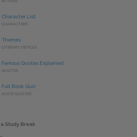
NO FEAR
Character List
CHARACTERS
Themes
LITERARY DEVICES
Famous Quotes Explained
QUOTES
Full Book Quiz
QUICK QUIZZES
 a Study Break