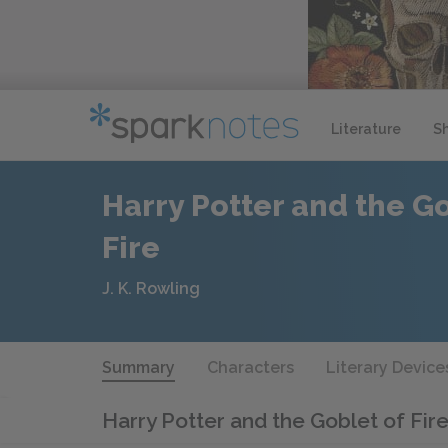
Literature
S
Harry Potter and the Go
Fire
J. K. Rowling
Summary
Characters
Literary Device
Harry Potter and the Goblet of Fir