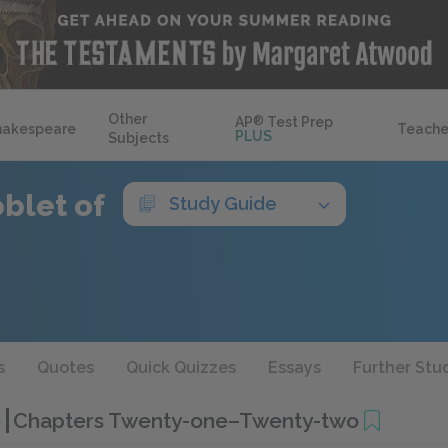
Other
AP
®
Test Prep
hakespeare
Teache
PLUS
Subjects
blet of
Study Guide
s
Quotes
Quick Quizzes
Essays
Further Stu
e
Chapters Twenty-one–Twenty-two