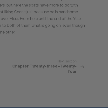
rs, but here the spats have more to do with
 liking Cedric just because he is handsome,
ver Fleur. From here until the end of the Yule
ear to both of them what is going on, even though
the other.
Next section
Chapter Twenty-three–Twenty-
four