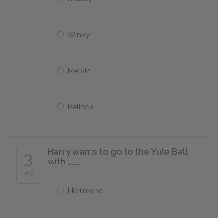
Winky
Melvin
Belinda
Harry wants to go to the Yule Ball
3
with ___.
of 5
Hermione