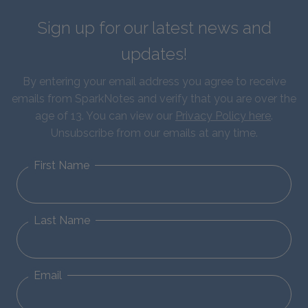
Sign up for our latest news and
updates!
By entering your email address you agree to receive
emails from SparkNotes and verify that you are over the
age of 13. You can view our
Privacy Policy here
.
Unsubscribe from our emails at any time.
First Name
Last Name
Email