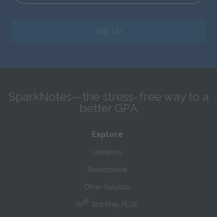
Sign Up
SparkNotes—the stress-free way to a
better GPA
Explore
Literature
Shakespeare
Other Subjects
®
AP
Test Prep PLUS