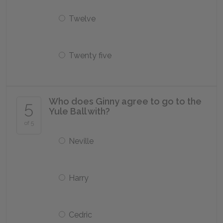
Twelve
Twenty five
Who does Ginny agree to go to the
5
Yule Ball with?
of 5
Neville
Harry
Cedric