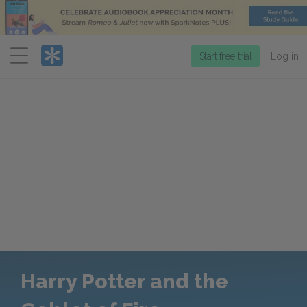
Menu
Start free trial
Log in
Harry Potter and the