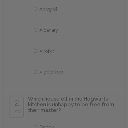
An egret
A canary
A robin
A goldfinch
Which house elf in the Hogwarts
2
kitchen is unhappy to be free from
their master?
of 5
Dobby