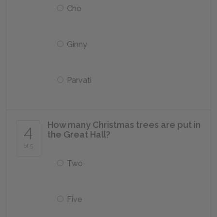
Cho
Ginny
Parvati
How many Christmas trees are put in
4
the Great Hall?
of 5
Two
Five