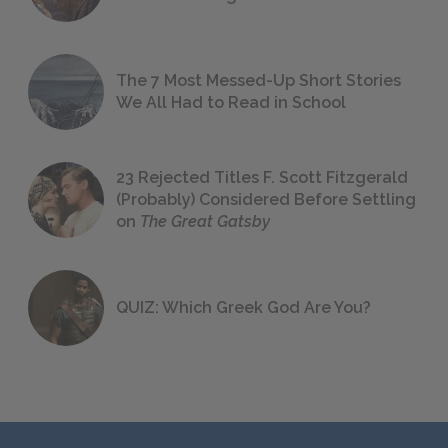
The 7 Most Messed-Up Short Stories
We All Had to Read in School
23 Rejected Titles F. Scott Fitzgerald
(Probably) Considered Before Settling
on
The Great Gatsby
QUIZ: Which Greek God Are You?