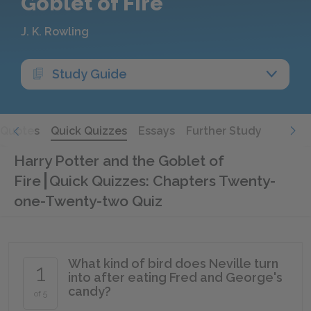
Goblet of Fire
J. K. Rowling
Study Guide
Quotes
Quick Quizzes
Essays
Further Study
Harry Potter and the Goblet of
Fire
Quick Quizzes: Chapters Twenty-
one-Twenty-two Quiz
What kind of bird does Neville turn
1
into after eating Fred and George's
candy?
of 5