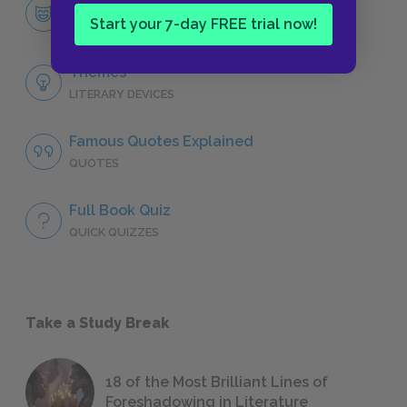
Character List
Start your 7-day FREE trial now!
CHARACTERS
Themes
LITERARY DEVICES
Famous Quotes Explained
QUOTES
Full Book Quiz
QUICK QUIZZES
Take a Study Break
18 of the Most Brilliant Lines of
Foreshadowing in Literature