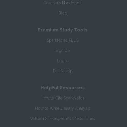
Teacher’s Handbook
Blog
Premium Study Tools
SparkNotes PLUS
Sign Up
Log In
PLUS Help
Helpful Resources
How to Cite SparkNotes
How to Write Literary Analysis
William Shakespeare's Life & Times