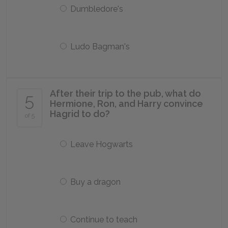
Dumbledore's
Ludo Bagman's
After their trip to the pub, what do
5
Hermione, Ron, and Harry convince
Hagrid to do?
of 5
Leave Hogwarts
Buy a dragon
Continue to teach