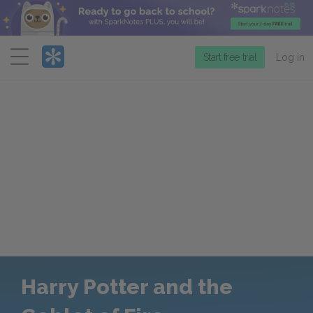
Menu
Start free trial
Log in
Harry Potter and the