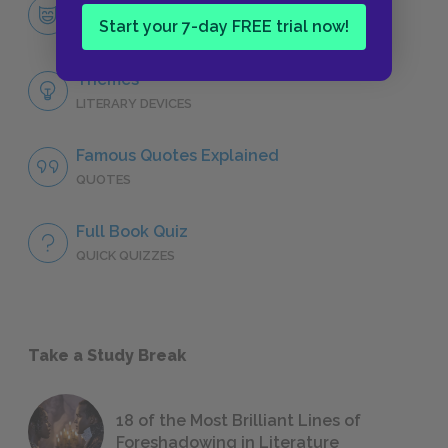
Character List
Start your 7-day FREE trial now!
CHARACTERS
Themes
LITERARY DEVICES
Famous Quotes Explained
QUOTES
Full Book Quiz
QUICK QUIZZES
Take a Study Break
18 of the Most Brilliant Lines of
Foreshadowing in Literature