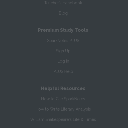
Teacher’s Handbook
Blog
Premium Study Tools
SparkNotes PLUS
Sign Up
Log In
PLUS Help
Helpful Resources
How to Cite SparkNotes
How to Write Literary Analysis
William Shakespeare's Life & Times