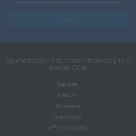
Sign Up
SparkNotes—the stress-free way to a
better GPA
Explore
Literature
Shakespeare
Other Subjects
®
AP
Test Prep PLUS