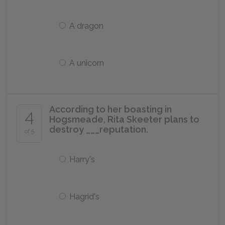
A dragon
A unicorn
According to her boasting in
4
Hogsmeade, Rita Skeeter plans to
destroy ___reputation.
of 5
Harry's
Hagrid's