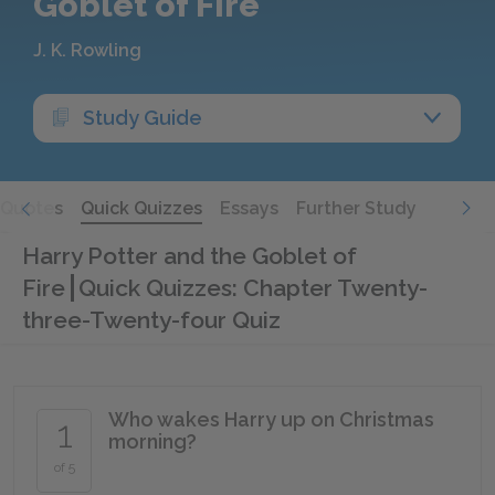
Goblet of Fire
J. K. Rowling
Study Guide
Quotes
Quick Quizzes
Essays
Further Study
Harry Potter and the Goblet of
Fire
Quick Quizzes: Chapter Twenty-
three-Twenty-four Quiz
Who wakes Harry up on Christmas
1
morning?
of 5