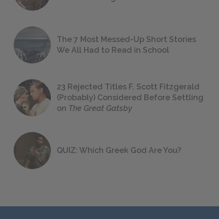
The 7 Most Messed-Up Short Stories
We All Had to Read in School
23 Rejected Titles F. Scott Fitzgerald
(Probably) Considered Before Settling
on
The Great Gatsby
QUIZ: Which Greek God Are You?