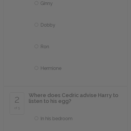
Ginny
Dobby
Ron
Hermione
Where does Cedric advise Harry to
2
listen to his egg?
of 5
In his bedroom