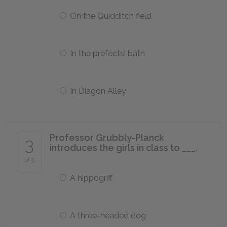
On the Quidditch field
In the prefects' bath
In Diagon Alley
Professor Grubbly-Planck
3
introduces the girls in class to ___.
of 5
A hippogriff
A three-headed dog