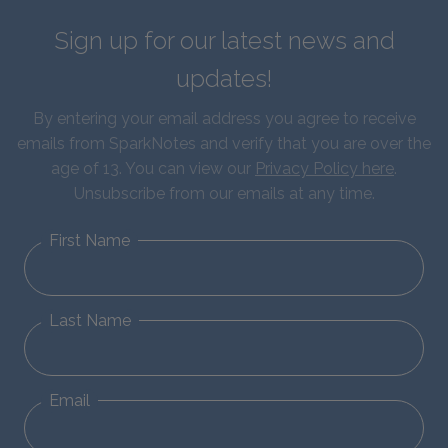
Sign up for our latest news and
updates!
By entering your email address you agree to receive
emails from SparkNotes and verify that you are over the
age of 13. You can view our
Privacy Policy here
.
Unsubscribe from our emails at any time.
First Name
Last Name
Email