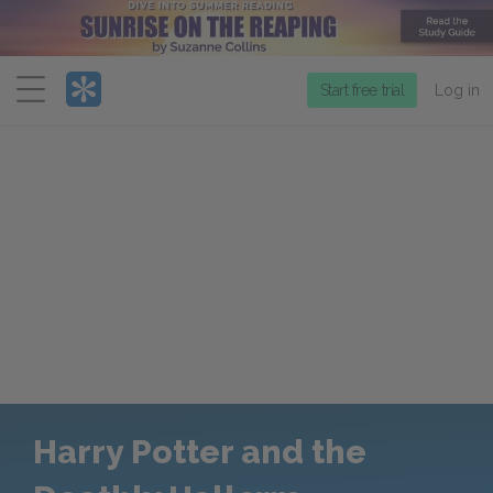
Menu
Start free trial
Log in
Harry Potter and the