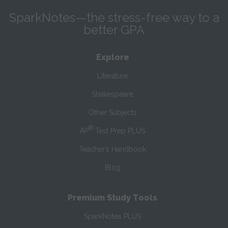
SparkNotes—the stress-free way to a
better GPA
Explore
Literature
Shakespeare
Other Subjects
®
AP
Test Prep PLUS
Teacher’s Handbook
Blog
Premium Study Tools
SparkNotes PLUS