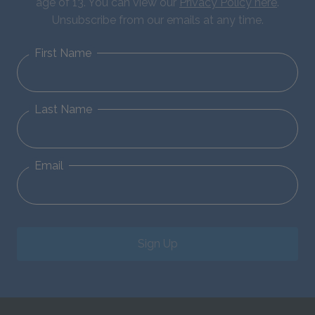
age of 13. You can view our
Privacy Policy here
.
Unsubscribe from our emails at any time.
First Name
Last Name
Email
Sign Up