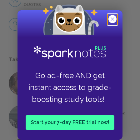
QUOTES
Full Book
QUICK QUIZZES
Take a Study Break
Go ad-free AND get
18 of the Most Brilliant Lines of
instant access to grade-
Foreshadowing in Literature
boosting study tools!
The 7 Most Messed-Up Short Stories
We All Had to Read in School
Start your 7-day FREE trial now!