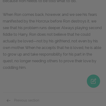
because Ron needs to be told what to do.
When Ron comes back, however, and we see his fears
manifested by the Horcrux before Ron destroys it, we
see that his problem runs deeper. Always playing second
fiddle to Harry, Ron does not believe that he could
actually be loved—not by his girlfriend, not even by his
own mother. When he accepts that he
is
loved, he is able
to grow up and take responsibility for his part in the
quest, no longer needing others to prove their love by
coddling him.
Previous section
Severus Snape