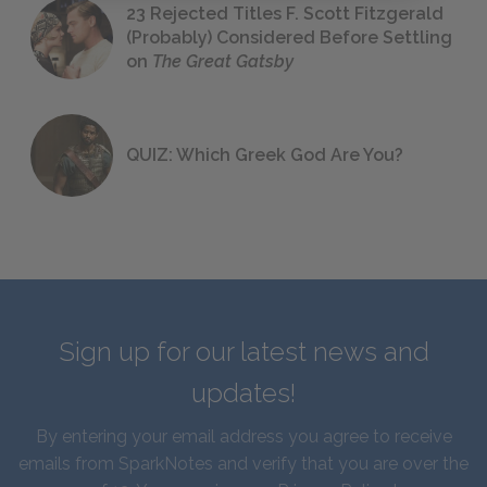
23 Rejected Titles F. Scott Fitzgerald
(Probably) Considered Before Settling
on
The Great Gatsby
QUIZ: Which Greek God Are You?
Sign up for our latest news and
updates!
By entering your email address you agree to receive
emails from SparkNotes and verify that you are over the