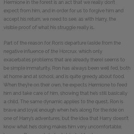
Hermione in the forest is an act that we really don’t
expect from him, and in order for us to forgive him and
accept his return, we need to see, as with Harry, the
visible proof of what his struggle really is.
Part of the reason for Ron’s departure (aside from the
negative influence of the Horcrux, which only
exacerbates problems that are already there) seems to
be simple immaturity. Ron has always been well fed, both
at home and at school, and is quite greedy about food.
When they’re on their own, he expects Hermione to feed
him and take care of him, showing that he’s still basically
a child. The same dynamic applies to the quest. Ron is
brave and loyal enough when he’s along for the ride on
one of Harry’s adventures, but the idea that Harry doesn’t
know what he’s doing makes him very uncomfortable,