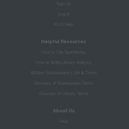
Sign Up
Log In
PLUS Help
Helpful Resources
How to Cite SparkNotes
How to Write Literary Analysis
William Shakespeare's Life & Times
Glossary of Shakespeare Terms
Glossary of Literary Terms
About Us
Help