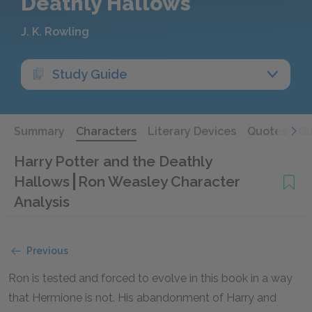
Deathly Hallows
J. K. Rowling
Study Guide
Summary
Characters
Literary Devices
Quotes
Qu
Harry Potter and the Deathly
Hallows
Ron Weasley Character
Analysis
Previous
Ron is tested and forced to evolve in this book in a way
that Hermione is not. His abandonment of Harry and