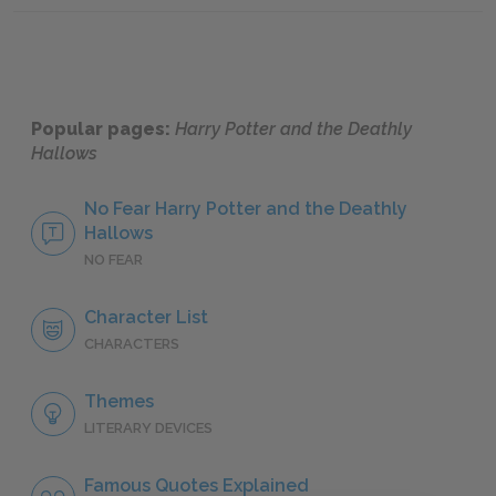
Popular pages:
Harry Potter and the Deathly
Hallows
No Fear Harry Potter and the Deathly
Hallows
NO FEAR
Character List
CHARACTERS
Themes
LITERARY DEVICES
Famous Quotes Explained