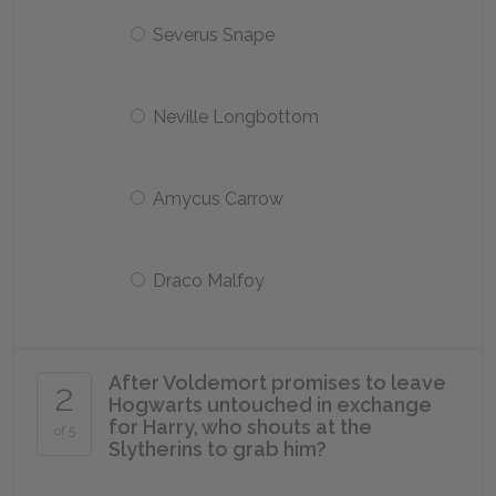
Severus Snape
Neville Longbottom
Amycus Carrow
Draco Malfoy
After Voldemort promises to leave
2
Hogwarts untouched in exchange
for Harry, who shouts at the
of 5
Slytherins to grab him?