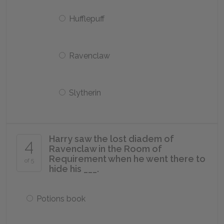
Hufflepuff
Ravenclaw
Slytherin
Harry saw the lost diadem of
4
Ravenclaw in the Room of
Requirement when he went there to
of 5
hide his ___.
Potions book