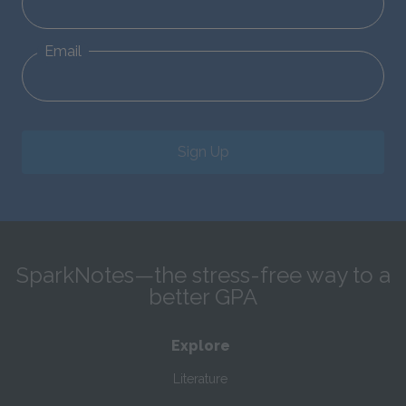
Email
Sign Up
SparkNotes—the stress-free way to a
better GPA
Explore
Literature