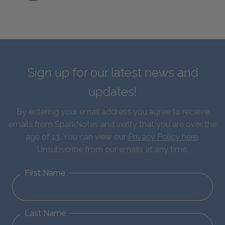
Sign up for our latest news and
updates!
By entering your email address you agree to receive
emails from SparkNotes and verify that you are over the
age of 13. You can view our
Privacy Policy here
.
Unsubscribe from our emails at any time.
First Name
Last Name