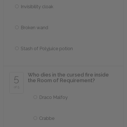
Invisibility cloak
Broken wand
Stash of Polyjuice potion
Who dies in the cursed fire inside
5
the Room of Requirement?
of 5
Draco Malfoy
Crabbe