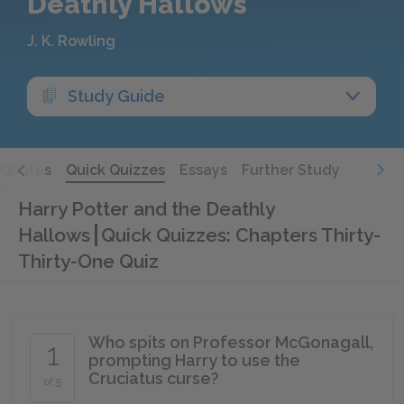
Deathly Hallows
J. K. Rowling
Study Guide
Quotes
Quick Quizzes
Essays
Further Study
Harry Potter and the Deathly
Hallows
Quick Quizzes: Chapters Thirty-
Thirty-One Quiz
Who spits on Professor McGonagall,
1
prompting Harry to use the
Cruciatus curse?
of 5