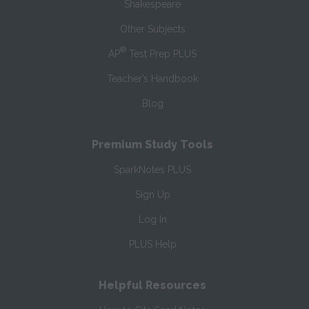
Shakespeare
Other Subjects
®
AP
Test Prep PLUS
Teacher’s Handbook
Blog
Premium Study Tools
SparkNotes PLUS
Sign Up
Log In
PLUS Help
Helpful Resources