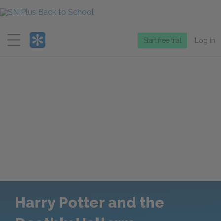
Menu
Start free trial
Log in
Harry Potter and the