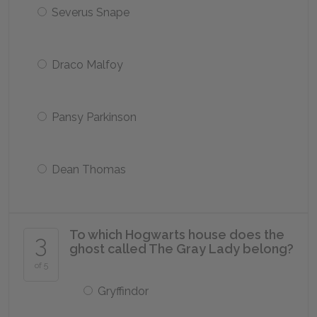
Severus Snape
Draco Malfoy
Pansy Parkinson
Dean Thomas
To which Hogwarts house does the
3
ghost called The Gray Lady belong?
of 5
Gryffindor