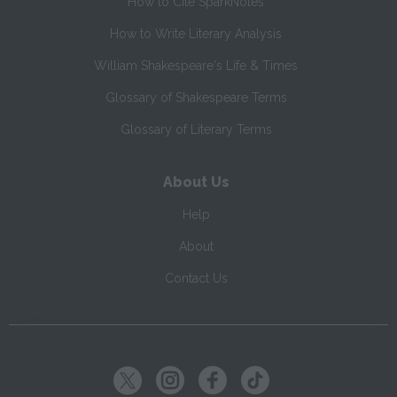
How to Cite SparkNotes
How to Write Literary Analysis
William Shakespeare's Life & Times
Glossary of Shakespeare Terms
Glossary of Literary Terms
About Us
Help
About
Contact Us