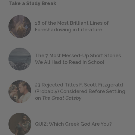
Take a Study Break
18 of the Most Brilliant Lines of
Foreshadowing in Literature
The 7 Most Messed-Up Short Stories
We All Had to Read in School
23 Rejected Titles F. Scott Fitzgerald
(Probably) Considered Before Settling
on
The Great Gatsby
QUIZ: Which Greek God Are You?