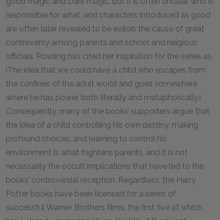
good magic and Dark magic, but it is often unclear who is
responsible for what, and characters introduced as good
are often later revealed to be evilóis the cause of great
controversy among parents and school and religious
officials. Rowling has cited her inspiration for the series as
ìThe idea that we could have a child who escapes from
the confines of the adult world and goes somewhere
where he has power, both literally and metaphorically.î
Consequently, many of the books’ supporters argue that
the idea of a child controlling his own destiny, making
profound choices, and learning to control his
environment is what frightens parents, and it is not
necessarily the occult implications that have led to the
books’ controversial reception. Regardless, the Harry
Potter books have been licensed for a series of
successful Warner Brothers films, the first five of which