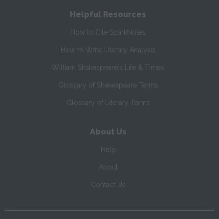
Helpful Resources
How to Cite SparkNotes
How to Write Literary Analysis
William Shakespeare's Life & Times
Glossary of Shakespeare Terms
Glossary of Literary Terms
About Us
Help
About
Contact Us