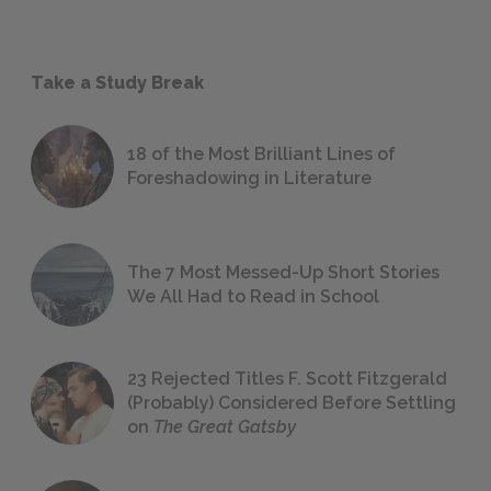
Take a Study Break
18 of the Most Brilliant Lines of
Foreshadowing in Literature
The 7 Most Messed-Up Short Stories
We All Had to Read in School
23 Rejected Titles F. Scott Fitzgerald
(Probably) Considered Before Settling
on
The Great Gatsby