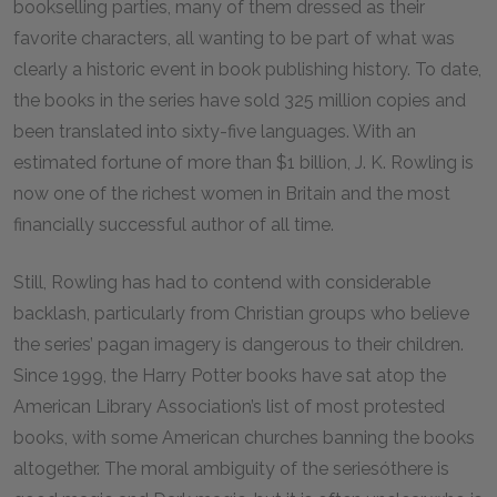
bookselling parties, many of them dressed as their
favorite characters, all wanting to be part of what was
clearly a historic event in book publishing history. To date,
the books in the series have sold 325 million copies and
been translated into sixty-five languages. With an
estimated fortune of more than $1 billion, J. K. Rowling is
now one of the richest women in Britain and the most
financially successful author of all time.
Still, Rowling has had to contend with considerable
backlash, particularly from Christian groups who believe
the series’ pagan imagery is dangerous to their children.
Since 1999, the Harry Potter books have sat atop the
American Library Association’s list of most protested
books, with some American churches banning the books
altogether. The moral ambiguity of the seriesóthere is