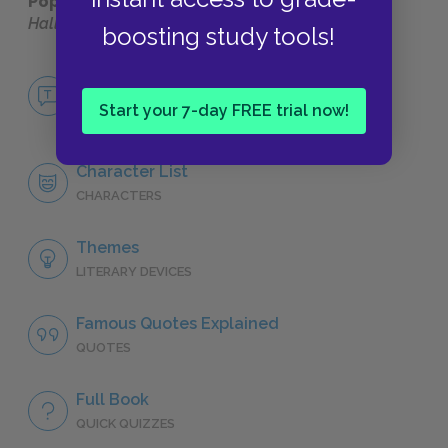
Popular pages:
Harry Potter and the Deathly
Hallows
boosting study tools!
No Fear Harry Potter and the Deathly
Hallows
Start your 7-day FREE trial now!
NO FEAR
Character List
CHARACTERS
Themes
LITERARY DEVICES
Famous Quotes Explained
QUOTES
Full Book
QUICK QUIZZES