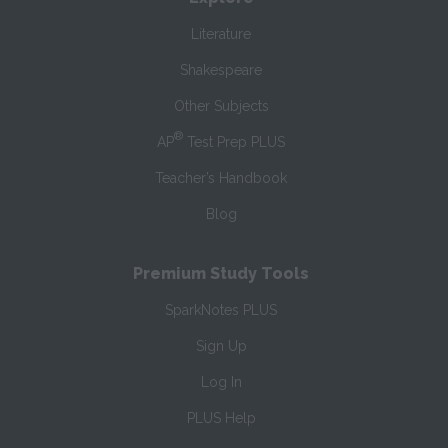
Literature
Shakespeare
Other Subjects
®
AP
Test Prep PLUS
Teacher’s Handbook
Blog
Premium Study Tools
SparkNotes PLUS
Sign Up
Log In
PLUS Help