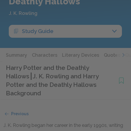
Deathly Hallows
J. K. Rowling
Study Guide
Summary
Characters
Literary Devices
Quotes
Qu
Harry Potter and the Deathly
Hallows
J. K. Rowling and Harry
Potter and the Deathly Hallows
Background
Previous
J. K. Rowling began her career in the early 1990s, writing