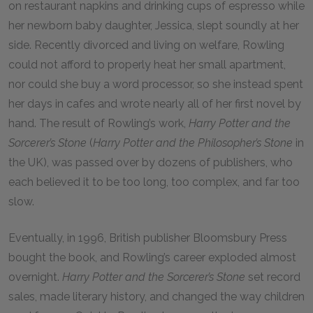
on restaurant napkins and drinking cups of espresso while
her newborn baby daughter, Jessica, slept soundly at her
side. Recently divorced and living on welfare, Rowling
could not afford to properly heat her small apartment,
nor could she buy a word processor, so she instead spent
her days in cafes and wrote nearly all of her first novel by
hand. The result of Rowling’s work,
Harry Potter and the
Sorcerer’s Stone
(
Harry Potter and the Philosopher’s Stone
in
the UK), was passed over by dozens of publishers, who
each believed it to be too long, too complex, and far too
slow.
Eventually, in 1996, British publisher Bloomsbury Press
bought the book, and Rowling’s career exploded almost
overnight.
Harry Potter and the Sorcerer’s Stone
set record
sales, made literary history, and changed the way children