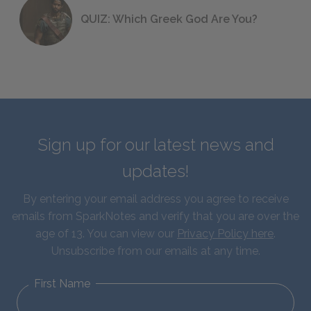
QUIZ: Which Greek God Are You?
Sign up for our latest news and
updates!
By entering your email address you agree to receive
emails from SparkNotes and verify that you are over the
age of 13. You can view our
Privacy Policy here
.
Unsubscribe from our emails at any time.
First Name