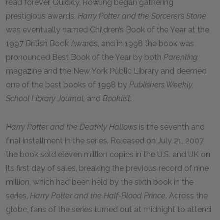
read forever. Quickly, Rowling began gathering
prestigious awards.
Harry Potter and the Sorcerer’s Stone
was eventually named Children’s Book of the Year at the
1997 British Book Awards, and in 1998 the book was
pronounced Best Book of the Year by both
Parenting
magazine and the New York Public Library and deemed
one of the best books of 1998 by
Publishers Weekly,
School Library Journal,
and
Booklist
.
Harry Potter and the Deathly Hallows
is the seventh and
final installment in the series. Released on July 21, 2007,
the book sold eleven million copies in the U.S. and UK on
its first day of sales, breaking the previous record of nine
million, which had been held by the sixth book in the
series,
Harry Potter and the Half-Blood Prince
. Across the
globe, fans of the series turned out at midnight to attend