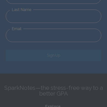
Last Name
Email
Sign Up
SparkNotes—the stress-free way to a
better GPA
Explore