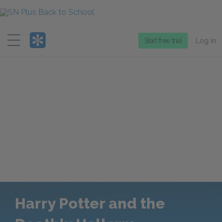
Menu
Start free trial
Log in
Harry Potter and the