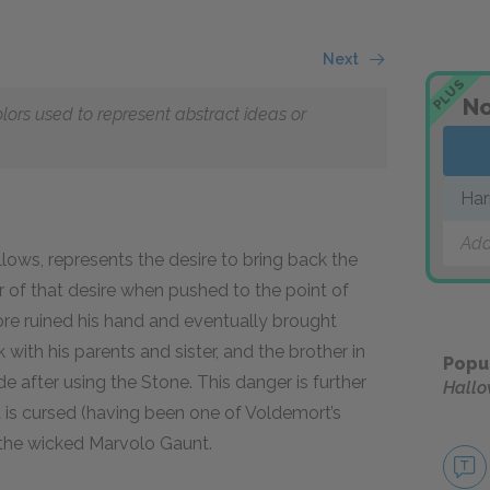
Next
PLUS
No
olors used to represent abstract ideas or
Har
Add
lows, represents the desire to bring back the
er of that desire when pushed to the point of
ore ruined his hand and eventually brought
 with his parents and sister, and the brother in
Popu
e after using the Stone. This danger is further
Hallo
it is cursed (having been one of Voldemort’s
f the wicked Marvolo Gaunt.