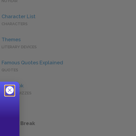
NO FEAR
Character List
CHARACTERS
Themes
LITERARY DEVICES
Famous Quotes Explained
QUOTES
Full Book
QUICK QUIZZES
 a Study Break