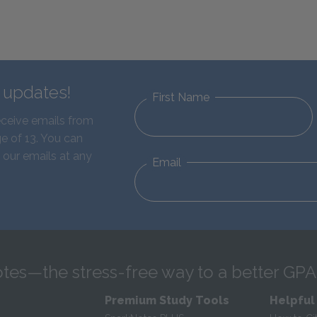
d updates!
First Name
eceive emails from
e of 13. You can
 our emails at any
Email
tes—the stress-free way to a better GPA
Premium Study Tools
Helpful