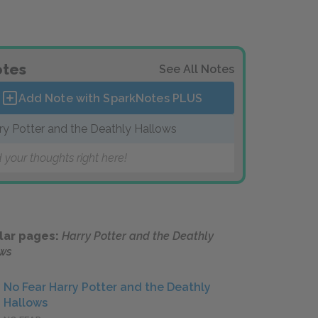
tes
See All Notes
Add Note with SparkNotes
PLUS
ry Potter and the Deathly Hallows
 your thoughts right here!
lar pages:
Harry Potter and the Deathly
ws
No Fear Harry Potter and the Deathly
Hallows