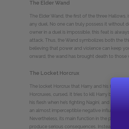
The Elder Wand
The Elder Wand, the first of the three Hallows, 
any duel. No one can truly possess it without d
owner in a duel is impossible, this feat is alwa
attack. Thus, the Wand symbolizes both the thir
believing that power and violence can keep you
onward, the wand has brought death to those 
The Locket Horcrux
The locket Horcrux that Harry and his friends re
Horcruxes, cursed. It tries to kill Harry by stran
his flesh when he’s fighting Nagini, and it kee
an almost imperceptible negative influence on 
Nevertheless, its main function in the plot is n
produce serious consequences. Instead, it see