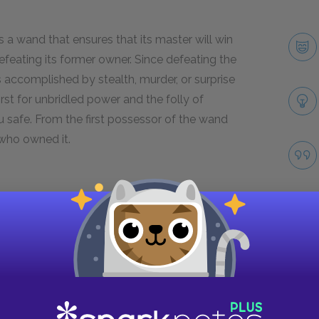
is a wand that ensures that its master will win
efeating its former owner. Since defeating the
ys accomplished by stealth, murder, or surprise
st for unbridled power and the folly of
 safe. From the first possessor of the wand
who owned it.
cover from Umbridge is, like all of the
gling him when he’s underwater, it burns itself into
ps him from summoning his Patronus by exerting
the emotions of those who wear it.
Take
ot as a magical item or one that can act to
ms to symbolize whatever is within each of the