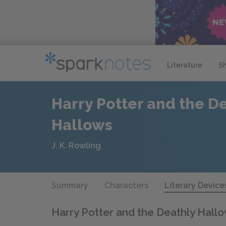
Literature
S
Harry Potter and the D
Hallows
J. K. Rowling
Summary
Characters
Literary Device
Harry Potter and the Deathly Hall