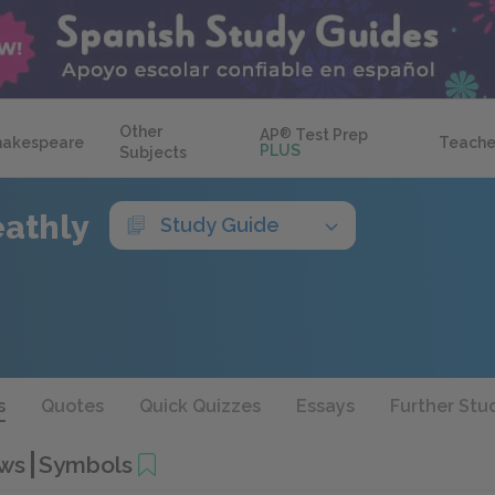
Other
AP
®
Test Prep
hakespeare
Teache
PLUS
Subjects
eathly
Study Guide
s
Quotes
Quick Quizzes
Essays
Further Stu
ows
Symbols