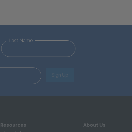
Last Name
Sign Up
 Resources
About Us