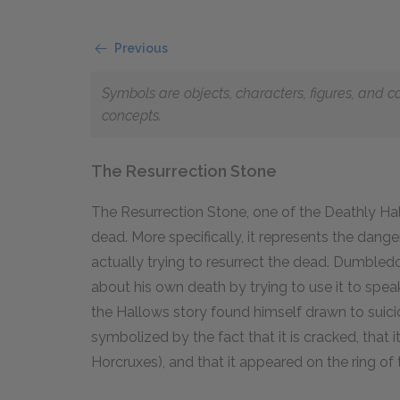
Previous
Symbols are objects, characters, figures, and c
concepts.
The Resurrection Stone
The Resurrection Stone, one of the Deathly Hal
dead. More specifically, it represents the dang
actually trying to resurrect the dead. Dumbled
about his own death by trying to use it to speak
the Hallows story found himself drawn to suicid
symbolized by the fact that it is cracked, that 
Horcruxes), and that it appeared on the ring o