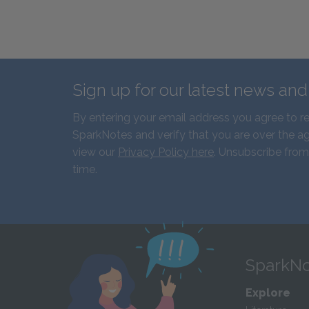
Sign up for our latest news an
By entering your email address you agree to r
SparkNotes and verify that you are over the ag
view our
Privacy Policy here
. Unsubscribe from
time.
SparkNo
Explore