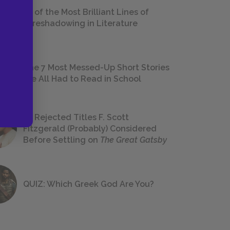
18 of the Most Brilliant Lines of
Foreshadowing in Literature
The 7 Most Messed-Up Short Stories
We All Had to Read in School
23 Rejected Titles F. Scott
Fitzgerald (Probably) Considered
Before Settling on
The Great Gatsby
QUIZ: Which Greek God Are You?