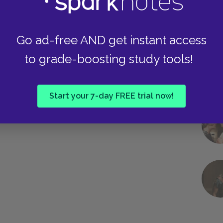
hemselves. With Ron, it helps exacerbate his
arry. When Umbridge has it on, it brings out her
.
Go ad-free AND get instant access
to grade-boosting study tools!
Next section
Other Literary Devices
Start your 7-day FREE trial now!