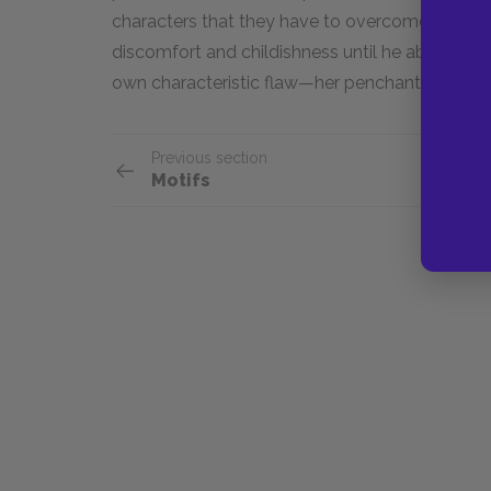
characters that they have to overcome within t
discomfort and childishness until he abandons H
own characteristic flaw—her penchant for lying
Previous section
Motifs