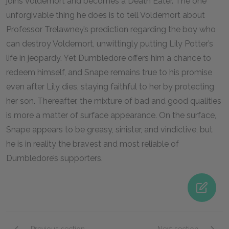
joins Voldemort and becomes a Death Eater. The one
unforgivable thing he does is to tell Voldemort about
Professor Trelawney’s prediction regarding the boy who
can destroy Voldemort, unwittingly putting Lily Potter’s
life in jeopardy. Yet Dumbledore offers him a chance to
redeem himself, and Snape remains true to his promise
even after Lily dies, staying faithful to her by protecting
her son. Thereafter, the mixture of bad and good qualities
is more a matter of surface appearance. On the surface,
Snape appears to be greasy, sinister, and vindictive, but
he is in reality the bravest and most reliable of
Dumbledore’s supporters.