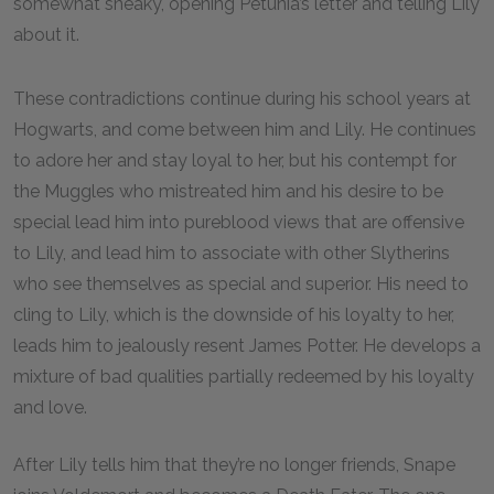
somewhat sneaky, opening Petunia’s letter and telling Lily
about it.
These contradictions continue during his school years at
Hogwarts, and come between him and Lily. He continues
to adore her and stay loyal to her, but his contempt for
the Muggles who mistreated him and his desire to be
special lead him into pureblood views that are offensive
to Lily, and lead him to associate with other Slytherins
who see themselves as special and superior. His need to
cling to Lily, which is the downside of his loyalty to her,
leads him to jealously resent James Potter. He develops a
mixture of bad qualities partially redeemed by his loyalty
and love.
After Lily tells him that they’re no longer friends, Snape