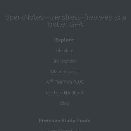
SparkNotes—the stress-free way to a
better GPA
Explore
Literature
Shakespeare
Other Subjects
®
AP
Test Prep PLUS
Teacher’s Handbook
Blog
Premium Study Tools