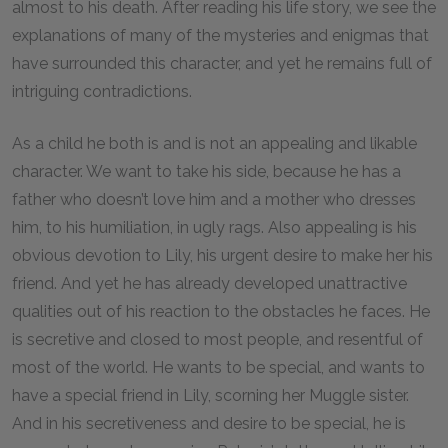
almost to his death. After reading his life story, we see the
explanations of many of the mysteries and enigmas that
have surrounded this character, and yet he remains full of
intriguing contradictions.
As a child he both is and is not an appealing and likable
character. We want to take his side, because he has a
father who doesn’t love him and a mother who dresses
him, to his humiliation, in ugly rags. Also appealing is his
obvious devotion to Lily, his urgent desire to make her his
friend. And yet he has already developed unattractive
qualities out of his reaction to the obstacles he faces. He
is secretive and closed to most people, and resentful of
most of the world. He wants to be special, and wants to
have a special friend in Lily, scorning her Muggle sister.
And in his secretiveness and desire to be special, he is