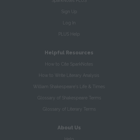
SparkNotes PLUS
Sign Up
Log In
PLUS Help
Helpful Resources
How to Cite SparkNotes
How to Write Literary Analysis
William Shakespeare's Life & Times
Glossary of Shakespeare Terms
Glossary of Literary Terms
About Us
Help