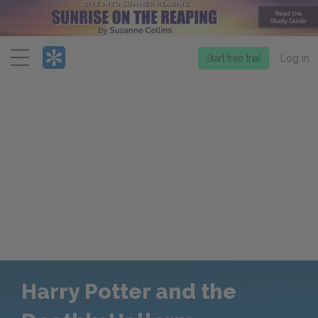
Menu
Start free trial
Log in
Harry Potter and the