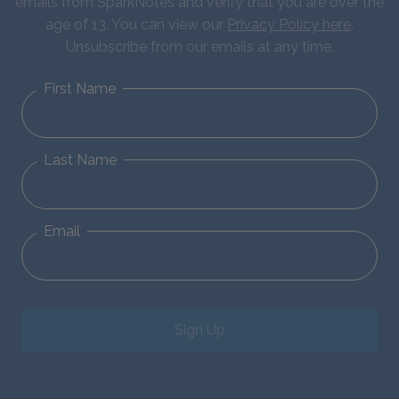
emails from SparkNotes and verify that you are over the
age of 13. You can view our
Privacy Policy here
.
Unsubscribe from our emails at any time.
First Name
Last Name
Email
Sign Up