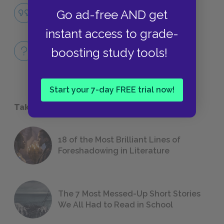
Famous Quotes Explained
Go ad-free AND get
QUOTES
instant access to grade-
Full Book
boosting study tools!
QUICK QUIZZES
Start your 7-day FREE trial now!
Take a Study Break
18 of the Most Brilliant Lines of
Foreshadowing in Literature
The 7 Most Messed-Up Short Stories
We All Had to Read in School