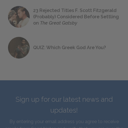
23 Rejected Titles F. Scott Fitzgerald
(Probably) Considered Before Settling
on
The Great Gatsby
QUIZ: Which Greek God Are You?
Sign up for our latest news and
updates!
By entering your email address you agree to receive