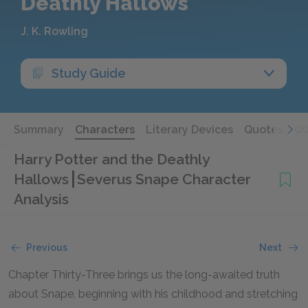
Deathly Hallows
J. K. Rowling
Study Guide
Summary
Characters
Literary Devices
Quotes
Qu
Harry Potter and the Deathly
Hallows
Severus Snape Character
Analysis
Previous
Next
Chapter Thirty-Three brings us the long-awaited truth
about Snape, beginning with his childhood and stretching