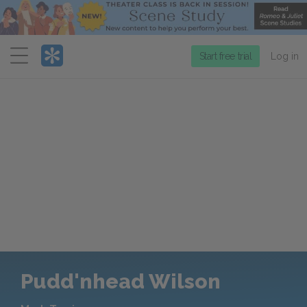
Menu
Start free trial
Log in
Pudd'nhead Wilson