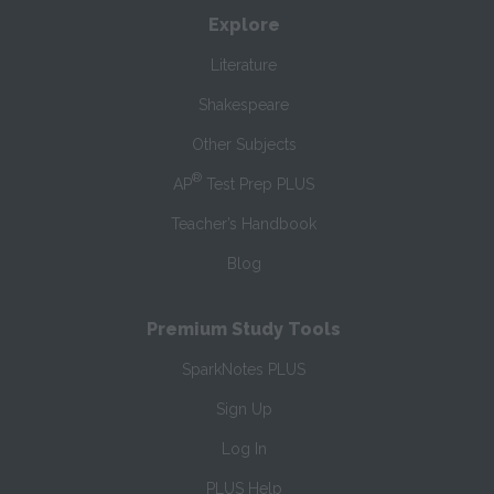
Explore
Literature
Shakespeare
Other Subjects
®
AP
Test Prep PLUS
Teacher’s Handbook
Blog
Premium Study Tools
SparkNotes PLUS
Sign Up
Log In
PLUS Help