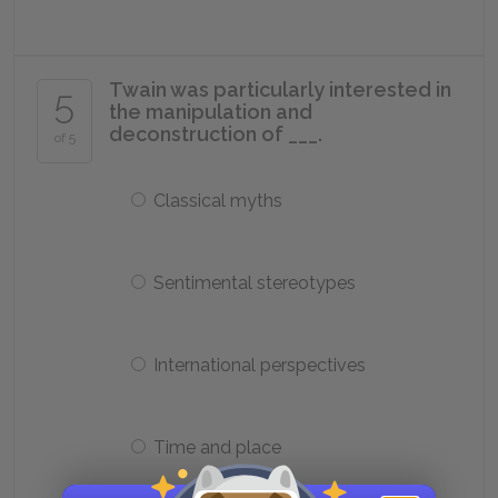
Twain was particularly interested in
5
the manipulation and
deconstruction of ___.
of 5
Classical myths
Sentimental stereotypes
International perspectives
Time and place