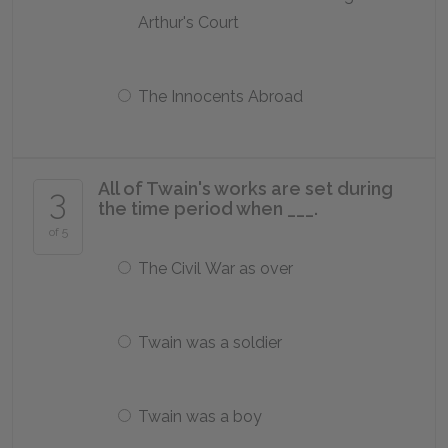
Arthur's Court
The Innocents Abroad
All of Twain's works are set during
3
the time period when ___.
of 5
The Civil War as over
Twain was a soldier
Twain was a boy