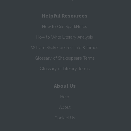
Helpful Resources
How to Cite SparkNotes
How to Write Literary Analysis
William Shakespeare's Life & Times
Glossary of Shakespeare Terms
Glossary of Literary Terms
About Us
Help
About
Contact Us