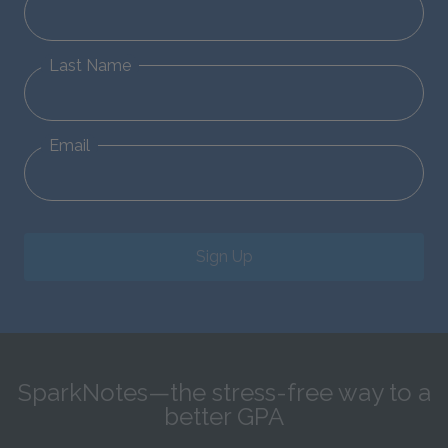
Last Name
Email
Sign Up
SparkNotes—the stress-free way to a
better GPA