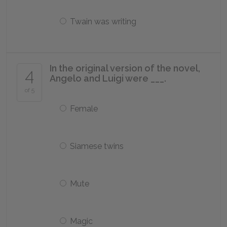
Twain was writing
In the original version of the novel,
4
Angelo and Luigi were ___.
of 5
Female
Siamese twins
Mute
Magic