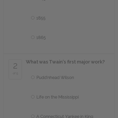
1855
1865
What was Twain's first major work?
2
of 5
Pudd'nhead Wilson
Life on the Mississippi
A Connecticut Yankee in King