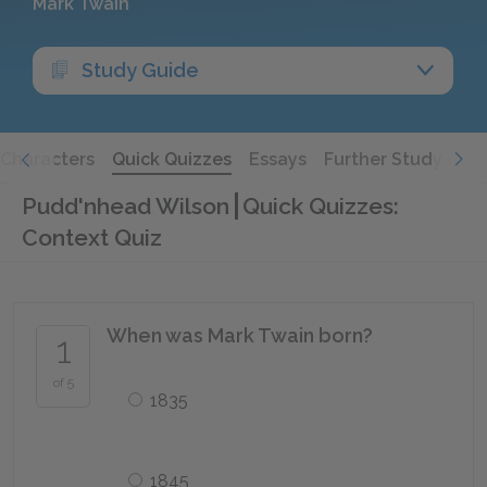
Mark Twain
Study Guide
Characters
Quick Quizzes
Essays
Further Study
Pudd'nhead Wilson
Quick Quizzes:
Context Quiz
When was Mark Twain born?
1
of 5
1835
1845