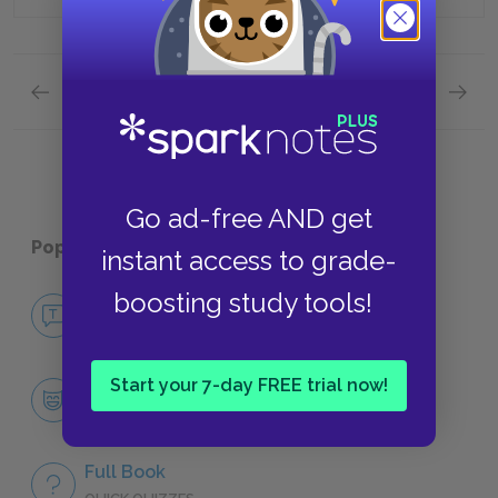
Previous section
Next section
Quick Quizzes: Chapters 20 and 21: Conclusion
Quick 
Go ad-free AND get
Popular pages:
Pudd'nhead Wilson
instant access to grade-
boosting study tools!
No Fear Pudd'nhead Wilson
NO FEAR
Start your 7-day FREE trial now!
Character List
CHARACTERS
Full Book