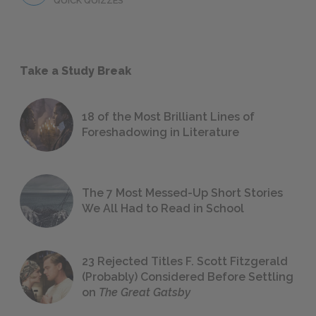
QUICK QUIZZES
Take a Study Break
18 of the Most Brilliant Lines of
Foreshadowing in Literature
The 7 Most Messed-Up Short Stories
We All Had to Read in School
23 Rejected Titles F. Scott Fitzgerald
(Probably) Considered Before Settling
on
The Great Gatsby