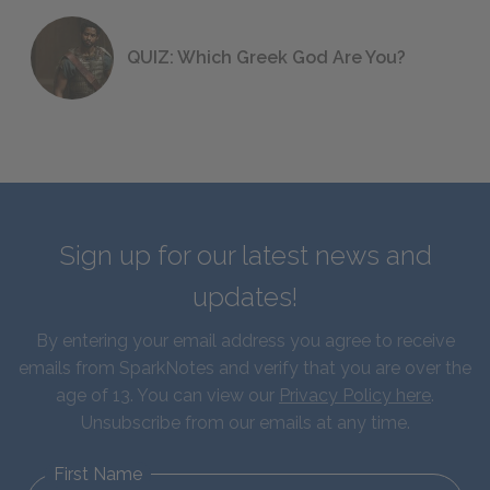
QUIZ: Which Greek God Are You?
Sign up for our latest news and
updates!
By entering your email address you agree to receive
emails from SparkNotes and verify that you are over the
age of 13. You can view our
Privacy Policy here
.
Unsubscribe from our emails at any time.
First Name