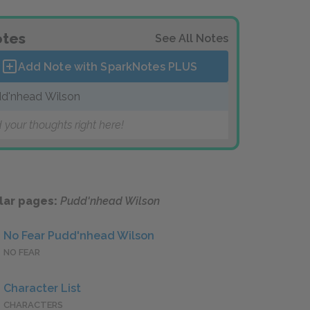
tes
See All Notes
Add Note with SparkNotes
PLUS
d'nhead Wilson
 your thoughts right here!
lar pages:
Pudd'nhead Wilson
No Fear Pudd'nhead Wilson
NO FEAR
Character List
CHARACTERS