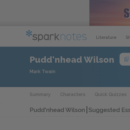
Literature
S
Pudd'nhead Wilson
Mark Twain
Summary
Characters
Quick Quizzes
Pudd'nhead Wilson
Suggested Ess