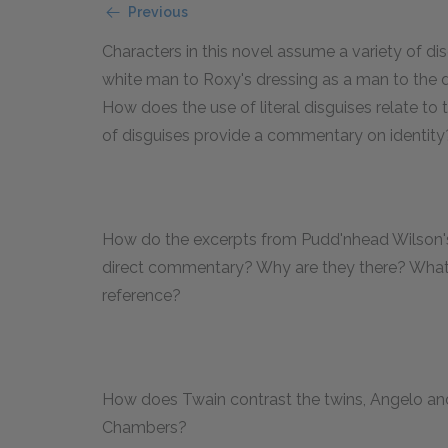
Previous
Characters in this novel assume a variety of di
white man to Roxy's dressing as a man to the 
How does the use of literal disguises relate to 
of disguises provide a commentary on identit
How do the excerpts from Pudd'nhead Wilson's "
direct commentary? Why are they there? What p
reference?
How does Twain contrast the twins, Angelo and
Chambers?