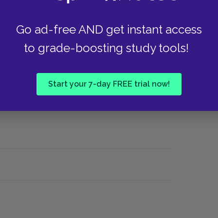
Why did Twain choose not set this novel in St.
a plantation "down the river"?
Go ad-free AND get instant access
to grade-boosting study tools!
hoose a section where farce or comedy is
Start your 7-day FREE trial now!
 meeting) and try to explain how it functions in
 more serious parts of the text?