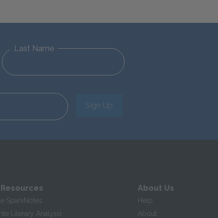
Last Name
Sign Up
 Resources
About Us
te SparkNotes
Help
te Literary Analysis
About