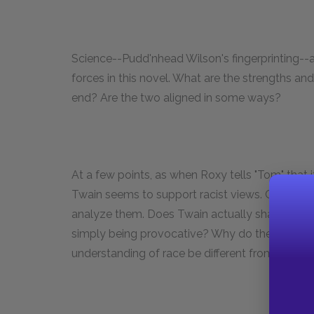
Science--Pudd'nhead Wilson's fingerprinting--a
forces in this novel. What are the strengths a
end? Are the two aligned in some ways?
At a few points, as when Roxy tells "Tom" that 
Twain seems to support racist views. Choose
analyze them. Does Twain actually share some o
simply being provocative? Why do these mom
understanding of race be different from Twain'