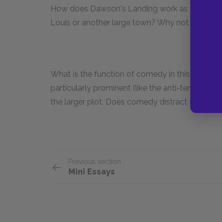
How does Dawson's Landing work as a setting? 
Louis or another large town? Why not set it on 
What is the function of comedy in this text? C
particularly prominent (like the anti-temperance
the larger plot. Does comedy distract from the
Previous section
Mini Essays