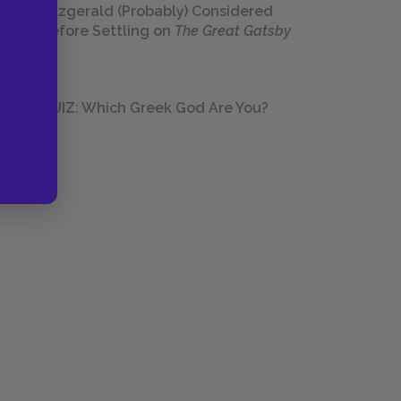
Fitzgerald (Probably) Considered
Before Settling on
The Great Gatsby
QUIZ: Which Greek God Are You?