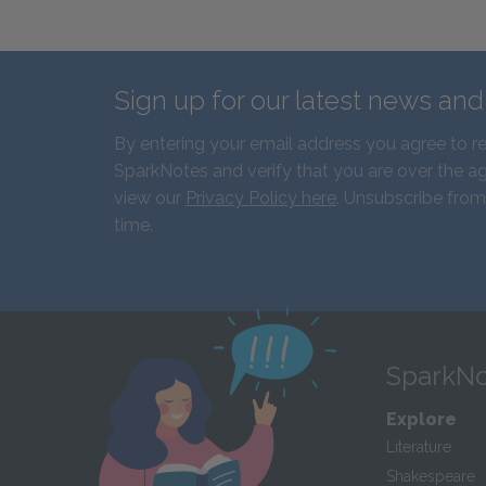
Sign up for our latest news an
By entering your email address you agree to r
SparkNotes and verify that you are over the ag
view our
Privacy Policy here
. Unsubscribe from
time.
SparkNo
Explore
Literature
Shakespeare