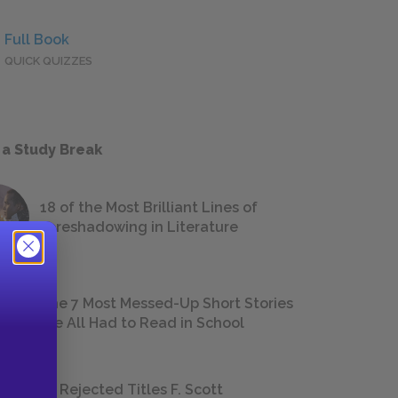
Full Book
QUICK QUIZZES
 a Study Break
18 of the Most Brilliant Lines of
Foreshadowing in Literature
The 7 Most Messed-Up Short Stories
We All Had to Read in School
23 Rejected Titles F. Scott