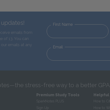
d updates!
First Name
eceive emails from
e of 13. You can
 our emails at any
Email
tes—the stress-free way to a better GPA
Premium Study Tools
Helpful
SparkNotes PLUS
How to Ci
Sign Up
How to Wri