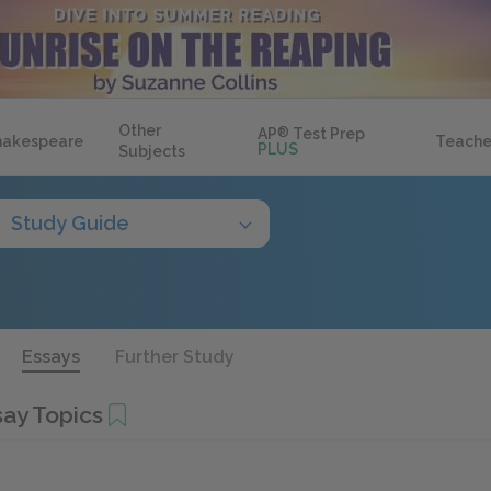
Other
AP
®
Test Prep
hakespeare
Teache
PLUS
Subjects
Study Guide
Essays
Further Study
ay Topics