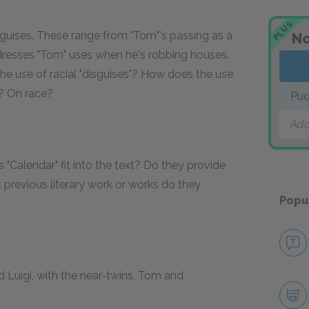
PLUS
sguises. These range from "Tom"'s passing as a
No
dresses "Tom" uses when he's robbing houses.
the use of racial "disguises"? How does the use
y? On race?
Pud
Add
Calendar" fit into the text? Do they provide
revious literary work or works do they
Popu
 Luigi, with the near-twins, Tom and