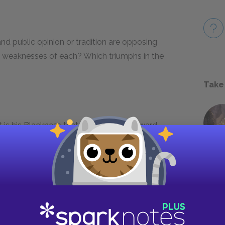
nd public opinion or tradition are opposing
nd weaknesses of each? Which triumphs in the
Take
it is his Blackness that makes him a coward,
 a few of these uncomfortable moments and
f the racist views of the townspeople, or is he
ents occur? How might our contemporary
s?