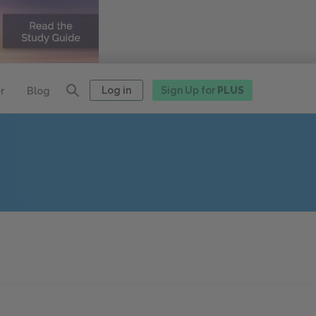
Log in
Sign Up for
PLUS
r
Blog