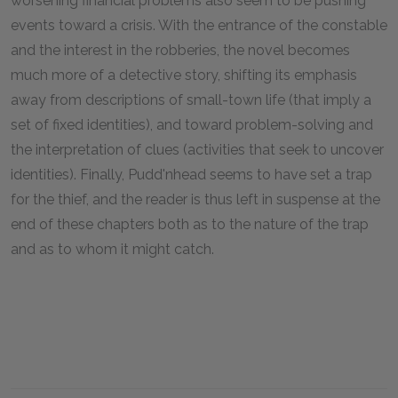
worsening financial problems also seem to be pushing
events toward a crisis. With the entrance of the constable
and the interest in the robberies, the novel becomes
much more of a detective story, shifting its emphasis
away from descriptions of small-town life (that imply a
set of fixed identities), and toward problem-solving and
the interpretation of clues (activities that seek to uncover
identities). Finally, Pudd'nhead seems to have set a trap
for the thief, and the reader is thus left in suspense at the
end of these chapters both as to the nature of the trap
and as to whom it might catch.