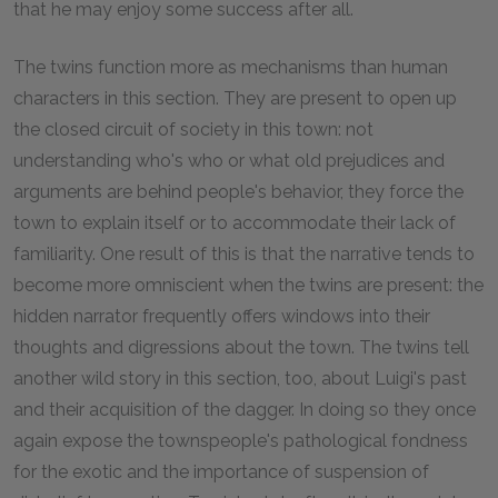
that he may enjoy some success after all.
The twins function more as mechanisms than human
characters in this section. They are present to open up
the closed circuit of society in this town: not
understanding who's who or what old prejudices and
arguments are behind people's behavior, they force the
town to explain itself or to accommodate their lack of
familiarity. One result of this is that the narrative tends to
become more omniscient when the twins are present: the
hidden narrator frequently offers windows into their
thoughts and digressions about the town. The twins tell
another wild story in this section, too, about Luigi's past
and their acquisition of the dagger. In doing so they once
again expose the townspeople's pathological fondness
for the exotic and the importance of suspension of