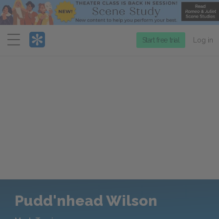
Menu
Start free trial
Log in
Pudd'nhead Wilson