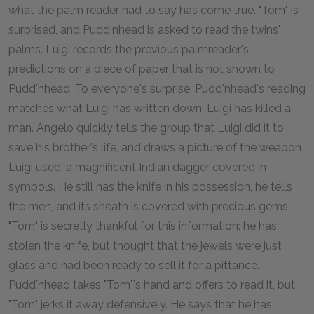
what the palm reader had to say has come true. "Tom" is
surprised, and Pudd'nhead is asked to read the twins'
palms. Luigi records the previous palmreader's
predictions on a piece of paper that is not shown to
Pudd'nhead. To everyone's surprise, Pudd'nhead's reading
matches what Luigi has written down: Luigi has killed a
man. Angelo quickly tells the group that Luigi did it to
save his brother's life, and draws a picture of the weapon
Luigi used, a magnificent Indian dagger covered in
symbols. He still has the knife in his possession, he tells
the men, and its sheath is covered with precious gems.
"Tom" is secretly thankful for this information: he has
stolen the knife, but thought that the jewels were just
glass and had been ready to sell it for a pittance.
Pudd'nhead takes "Tom"'s hand and offers to read it, but
"Tom" jerks it away defensively. He says that he has