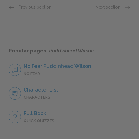
Previous section
Next section
Chapters 8 - 10
Chapter
Popular pages:
Pudd'nhead Wilson
No Fear Pudd'nhead Wilson
NO FEAR
Character List
CHARACTERS
Full Book
QUICK QUIZZES