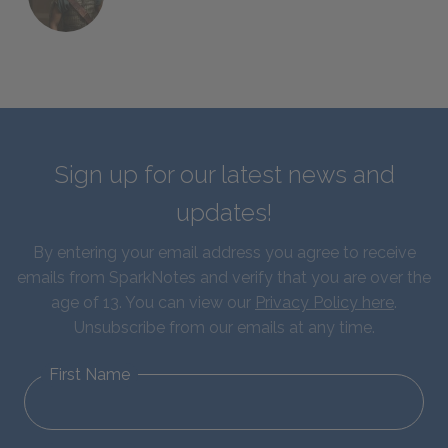
Sign up for our latest news and
updates!
By entering your email address you agree to receive
emails from SparkNotes and verify that you are over the
age of 13. You can view our
Privacy Policy here
.
Unsubscribe from our emails at any time.
First Name