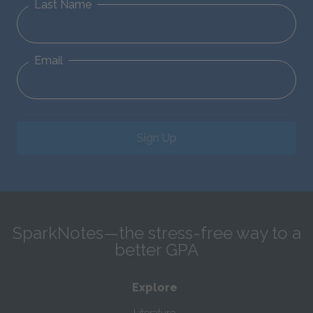
Last Name
Email
Sign Up
SparkNotes—the stress-free way to a
better GPA
Explore