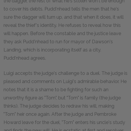
the dagger, the rest of what he's stolen won't be enough
to cover his debts. Pudd'nhead tells the men that he's
sure the dagger will turn up, and that when it does, it will
reveal the thief's identity. He refuses to reveal how this
will happen. Before the constable and the justice leave
they ask Pudd'nhead to run for mayor of Dawson's
Landing, which is incorporating itself as a city.
Pudd'nhead agrees.
Luigi accepts the judge's challenge to a duel. The judge is
pleased and comments on Luigi's admirable behavior. He
notes that it is a shame to be fighting for such an
unworthy figure as "Tom", but "Tom" is family (the judge
thinks). The judge decides to redraw his will, making
"Tom" heir once again. After the judge and Pembroke
Howard leave for the duel, "Tom" enters his uncle's study
and finds the new will. He is ecstatic at first and resolves