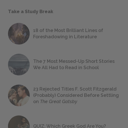
Take a Study Break
18 of the Most Brilliant Lines of
Foreshadowing in Literature
The 7 Most Messed-Up Short Stories
We All Had to Read in School
23 Rejected Titles F. Scott Fitzgerald
(Probably) Considered Before Settling
on
The Great Gatsby
QUIZ: Which Greek God Are You?