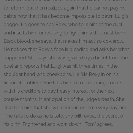
to reform, but then realizes again that he cannot pay his
debts now that it has become impossible to pawn Luigi's
dagger. He goes to see Roxy, who tells him of the duel
and insults him for refusing to fight himself. It must be his
Black blood, she says, that makes him act so cowardly.
He notices that Roxy's face is bleeding and asks her what
happened. She says she was grazed by a bullet from the
duel and reports that Luigi was hit three times, in the
shoulder, hand, and cheekbone. He fills Roxy in on his
financial problem. She tells him to make arrangements
with his creditors to pay heavy interest for the next
couple months, in anticipation of the judge's death. She
also tells him that she will check in on him every day, and
if he fails to do as he is told, she will reveal the secret of
his birth. Frightened and worn down, "Tom" agrees.