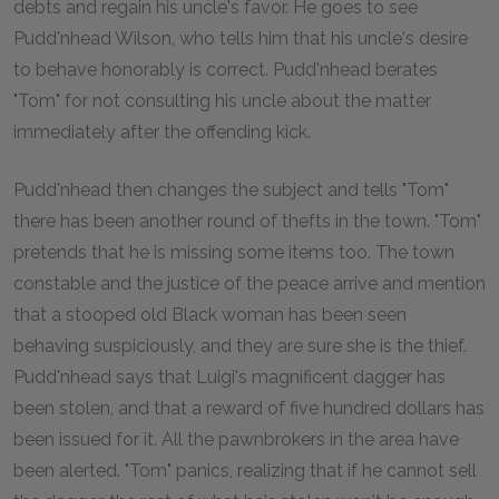
debts and regain his uncle's favor. He goes to see
Pudd'nhead Wilson, who tells him that his uncle's desire
to behave honorably is correct. Pudd'nhead berates
"Tom" for not consulting his uncle about the matter
immediately after the offending kick.
Pudd'nhead then changes the subject and tells "Tom"
there has been another round of thefts in the town. "Tom"
pretends that he is missing some items too. The town
constable and the justice of the peace arrive and mention
that a stooped old Black woman has been seen
behaving suspiciously, and they are sure she is the thief.
Pudd'nhead says that Luigi's magnificent dagger has
been stolen, and that a reward of five hundred dollars has
been issued for it. All the pawnbrokers in the area have
been alerted. "Tom" panics, realizing that if he cannot sell