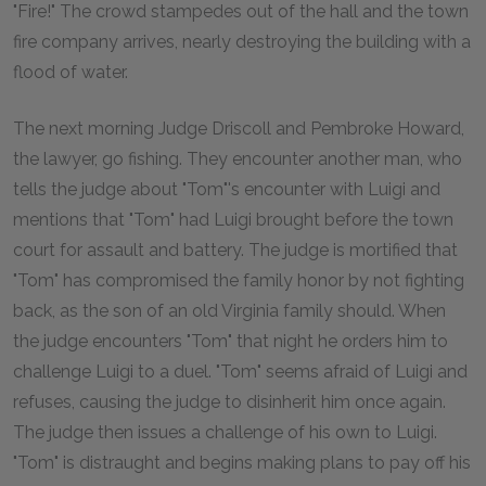
"Fire!" The crowd stampedes out of the hall and the town
fire company arrives, nearly destroying the building with a
flood of water.
The next morning Judge Driscoll and Pembroke Howard,
the lawyer, go fishing. They encounter another man, who
tells the judge about "Tom"'s encounter with Luigi and
mentions that "Tom" had Luigi brought before the town
court for assault and battery. The judge is mortified that
"Tom" has compromised the family honor by not fighting
back, as the son of an old Virginia family should. When
the judge encounters "Tom" that night he orders him to
challenge Luigi to a duel. "Tom" seems afraid of Luigi and
refuses, causing the judge to disinherit him once again.
The judge then issues a challenge of his own to Luigi.
"Tom" is distraught and begins making plans to pay off his