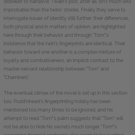
disbelief to narrative: Twain's plot, after all, isn't much less
improbable than the twins' stories. Finally they serve to
interrogate issues of identity still further: their differences,
both physical and in matters of opinion, are highlighted
here through their behavior and through "Tom"'s
insistence that the twin's fingerprints are identical. Their
behavior toward one another is a complex mixture of
loyalty and combativeness, an implicit contrast to the
master-servant relationship between "Tom" and
"Chambers".
The eventual climax of the novel is set up in this section
too. Pudd'nhead's fingerprinting hobby has been
mentioned too many times to be ignored, and his
attempt to read "Tom"'s palm suggests that "Tom" will
not be able to hide his secrets much longer. "Tom"'s