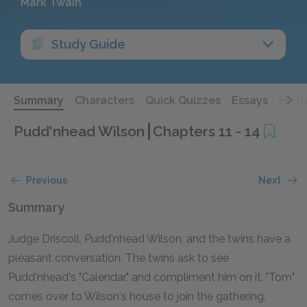
Mark Twain
Study Guide
Summary
Characters
Quick Quizzes
Essays
Furt
Pudd'nhead Wilson
Chapters 11 - 14
Previous
Next
Summary
Judge Driscoll, Pudd'nhead Wilson, and the twins have a
pleasant conversation. The twins ask to see
Pudd'nhead's "Calendar," and compliment him on it. "Tom"
comes over to Wilson's house to join the gathering.