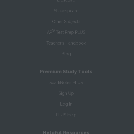
Literature
Shakespeare
Other Subjects
®
AP
Test Prep PLUS
Teacher’s Handbook
Blog
Premium Study Tools
SparkNotes PLUS
Sign Up
Log In
PLUS Help
Helpful Resources