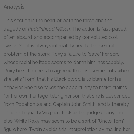
Analysis
This section is the heart of both the farce and the
tragedy of
Pudd'nhead Wilson.
The action is fast-paced,
often absurd, and accompanied by convoluted plot
twists. Yet it is always intimately tied to the central
problem of the story: Roxy's failure to "save" her son,
whose racial heritage seems to damn him inescapably.
Roxy herself seems to agree with racist sentiments when
she tells "Tom" that his Black blood is to blame for his
behavior. She also takes the opportunity to make claims
for her own heritage, telling her son that she is descended
from Pocahontas and Captain John Smith, and is thereby
of as high quality Virginia stock as the judge or anyone
else. While Roxy may seem to be a sort of "Uncle Tom"
figure here, Twain avoids this interpretation by making her