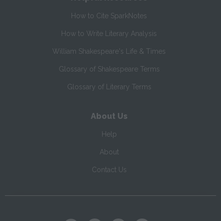
How to Cite SparkNotes
How to Write Literary Analysis
William Shakespeare's Life & Times
Glossary of Shakespeare Terms
Glossary of Literary Terms
About Us
Help
About
Contact Us