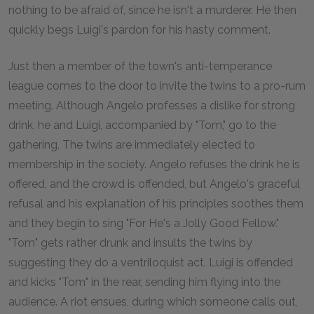
nothing to be afraid of, since he isn't a murderer. He then
quickly begs Luigi's pardon for his hasty comment.
Just then a member of the town's anti-temperance
league comes to the door to invite the twins to a pro-rum
meeting. Although Angelo professes a dislike for strong
drink, he and Luigi, accompanied by "Tom," go to the
gathering. The twins are immediately elected to
membership in the society. Angelo refuses the drink he is
offered, and the crowd is offended, but Angelo's graceful
refusal and his explanation of his principles soothes them
and they begin to sing "For He's a Jolly Good Fellow."
"Tom" gets rather drunk and insults the twins by
suggesting they do a ventriloquist act. Luigi is offended
and kicks "Tom" in the rear, sending him flying into the
audience. A riot ensues, during which someone calls out,