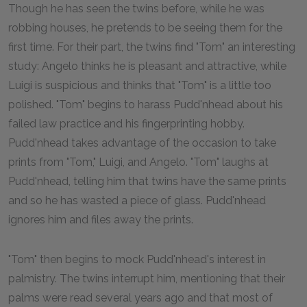
Though he has seen the twins before, while he was
robbing houses, he pretends to be seeing them for the
first time. For their part, the twins find "Tom" an interesting
study: Angelo thinks he is pleasant and attractive, while
Luigi is suspicious and thinks that "Tom" is a little too
polished. "Tom" begins to harass Pudd'nhead about his
failed law practice and his fingerprinting hobby.
Pudd'nhead takes advantage of the occasion to take
prints from "Tom," Luigi, and Angelo. "Tom" laughs at
Pudd'nhead, telling him that twins have the same prints
and so he has wasted a piece of glass. Pudd'nhead
ignores him and files away the prints.
"Tom" then begins to mock Pudd'nhead's interest in
palmistry. The twins interrupt him, mentioning that their
palms were read several years ago and that most of