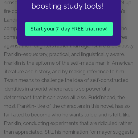
himself: Benjamin Franklin. Franklin was the first to set up
boosting study tools!
fire companies in the United States, and the Dawson's
Landing fire brigade is similar in its bumbling to the
companies Franklin describes in his
Autobiography.
The
Start your 7-day FREE trial now!
comment about the townspeople insuring themselves
against the firefighters rather than against fire is obviously
Franklin-esque: wry, practical, and linguistically aware.
Franklin is the epitome of the self-made man in American
literature and history, and by making reference to him
Twain means to challenge the idea of self-constructed
identities in a world where race is so powerful a
determinant that it can erase all else. Pudd'nhead, the
most Franklin- like of the characters in this novel, has so
far failed to become who he wants to be, and is left, like
Franklin, conducting experiments that are ridiculed rather
than appreciated. Still, his nomination for mayor suggests