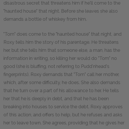
disastrous secret that threatens him if he'll come to the
"haunted house" that night. Before she leaves she also
demands a bottle of whiskey from him.
"Tom" does come to the "haunted house" that night, and
Roxy tells him the story of his parentage. He threatens
her, but she tells him that someone else, a man, has the
information in writing, so killing her would do "Tom" no
good (she is bluffing, not referring to Pudd'nhead's
fingerprints). Roxy demands that "Tom" call her mother,
which, after some difficulty, he does. She also demands
that he turn over a part of his allowance to her. He tells
her that he is deeply in debt, and that he has been
breaking into houses to service the debt. Roxy approves
of this action, and offers to help, but he refuses and asks
her to leave town. She agrees, providing that he gives her