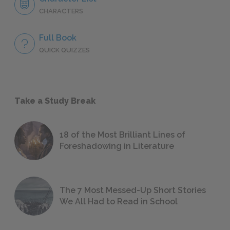
CHARACTERS
Full Book
QUICK QUIZZES
Take a Study Break
18 of the Most Brilliant Lines of
Foreshadowing in Literature
The 7 Most Messed-Up Short Stories
We All Had to Read in School