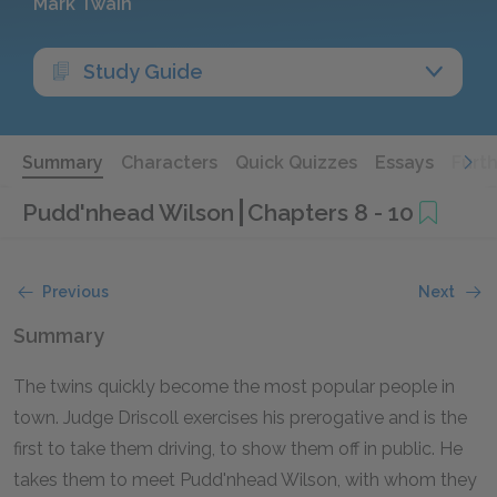
Mark Twain
Study Guide
Summary
Characters
Quick Quizzes
Essays
Furt
Pudd'nhead Wilson
Chapters 8 - 10
Previous
Next
Summary
The twins quickly become the most popular people in
town. Judge Driscoll exercises his prerogative and is the
first to take them driving, to show them off in public. He
takes them to meet Pudd'nhead Wilson, with whom they