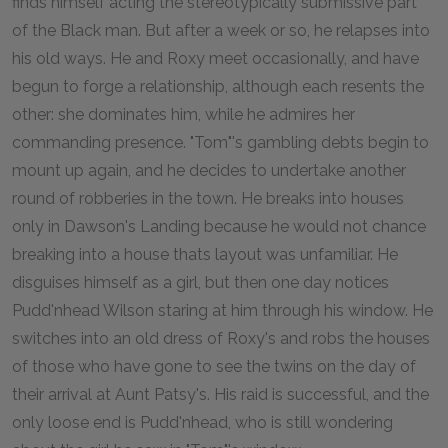
finds himself acting the stereotypically submissive part
of the Black man. But after a week or so, he relapses into
his old ways. He and Roxy meet occasionally, and have
begun to forge a relationship, although each resents the
other: she dominates him, while he admires her
commanding presence. "Tom"'s gambling debts begin to
mount up again, and he decides to undertake another
round of robberies in the town. He breaks into houses
only in Dawson's Landing because he would not chance
breaking into a house thats layout was unfamiliar. He
disguises himself as a girl, but then one day notices
Pudd'nhead Wilson staring at him through his window. He
switches into an old dress of Roxy's and robs the houses
of those who have gone to see the twins on the day of
their arrival at Aunt Patsy's. His raid is successful, and the
only loose end is Pudd'nhead, who is still wondering