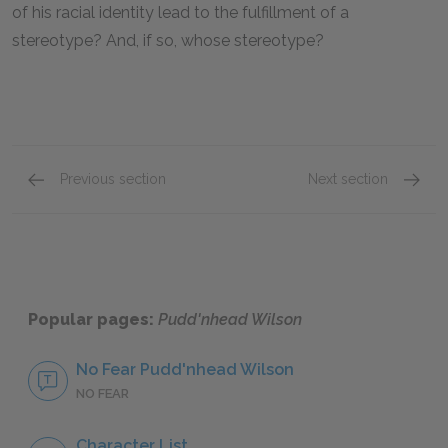
of his racial identity lead to the fulfillment of a
stereotype? And, if so, whose stereotype?
Previous section
Next section
Chapters 5 - 7
Chapter
Popular pages:
Pudd'nhead Wilson
No Fear Pudd'nhead Wilson
NO FEAR
Character List