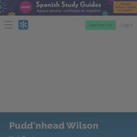
Menu
Start free trial
Log in
Pudd'nhead Wilson