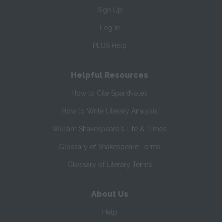
Sign Up
Log In
PLUS Help
Helpful Resources
How to Cite SparkNotes
How to Write Literary Analysis
William Shakespeare's Life & Times
Glossary of Shakespeare Terms
Glossary of Literary Terms
About Us
Help