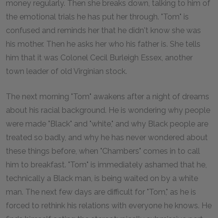
money regularly. Then she breaks down, talking to him of
the emotional trials he has put her through. "Tom" is
confused and reminds her that he didn't know she was
his mother. Then he asks her who his father is. She tells
him that it was Colonel Cecil Burleigh Essex, another
town leader of old Virginian stock.
The next morning "Tom" awakens after a night of dreams
about his racial background. He is wondering why people
were made "Black" and "white," and why Black people are
treated so badly, and why he has never wondered about
these things before, when "Chambers" comes in to call
him to breakfast. "Tom" is immediately ashamed that he,
technically a Black man, is being waited on by a white
man. The next few days are difficult for "Tom," as he is
forced to rethink his relations with everyone he knows. He