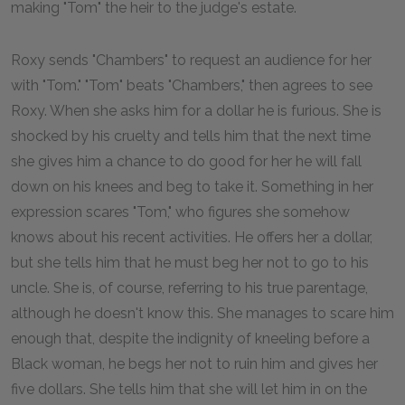
making "Tom" the heir to the judge's estate.
Roxy sends "Chambers" to request an audience for her
with "Tom." "Tom" beats "Chambers," then agrees to see
Roxy. When she asks him for a dollar he is furious. She is
shocked by his cruelty and tells him that the next time
she gives him a chance to do good for her he will fall
down on his knees and beg to take it. Something in her
expression scares "Tom," who figures she somehow
knows about his recent activities. He offers her a dollar,
but she tells him that he must beg her not to go to his
uncle. She is, of course, referring to his true parentage,
although he doesn't know this. She manages to scare him
enough that, despite the indignity of kneeling before a
Black woman, he begs her not to ruin him and gives her
five dollars. She tells him that she will let him in on the