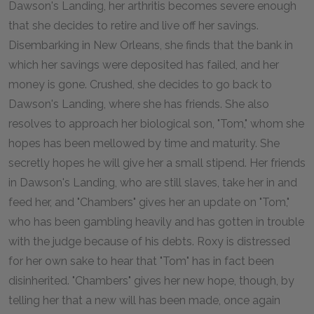
Dawson's Landing, her arthritis becomes severe enough
that she decides to retire and live off her savings.
Disembarking in New Orleans, she finds that the bank in
which her savings were deposited has failed, and her
money is gone. Crushed, she decides to go back to
Dawson's Landing, where she has friends. She also
resolves to approach her biological son, "Tom," whom she
hopes has been mellowed by time and maturity. She
secretly hopes he will give her a small stipend. Her friends
in Dawson's Landing, who are still slaves, take her in and
feed her, and "Chambers" gives her an update on "Tom,"
who has been gambling heavily and has gotten in trouble
with the judge because of his debts. Roxy is distressed
for her own sake to hear that "Tom" has in fact been
disinherited. "Chambers" gives her new hope, though, by
telling her that a new will has been made, once again