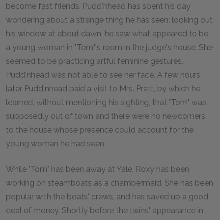
become fast friends. Pudd'nhead has spent his day
wondering about a strange thing he has seen: looking out
his window at about dawn, he saw what appeared to be
a young woman in "Tom"'s room in the judge's house. She
seemed to be practicing artful feminine gestures.
Pudd'nhead was not able to see her face. A few hours
later Pudd'nhead paid a visit to Mrs. Pratt, by which he
learned, without mentioning his sighting, that "Tom" was
supposedly out of town and there were no newcomers
to the house whose presence could account for the
young woman he had seen.
While "Tom" has been away at Yale, Roxy has been
working on steamboats as a chambermaid. She has been
popular with the boats' crews, and has saved up a good
deal of money. Shortly before the twins' appearance in