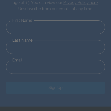
age of 13. You can view our
Privacy Policy here
.
Unsubscribe from our emails at any time.
First Name
Last Name
Email
Sign Up