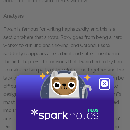
about the girl he saw in "Tom"'s window.
Analysis
Twain is famous for writing haphazardly, and this is a
section where that shows. Roxy goes from being a hard
worker to drinking and thieving, and Colonel Essex
suddenly reappears after a brief and stilted mention in
the first chapters. It is obvious that Twain had to try hard
to make certain parts of the plot come together, and the
lack of explanation and motivation in this section can be
difficult to explain. Yet this is also a section of intricate
design, as the arrival of the twins coincides with "Tom"'s
most desperate moment. The reader has been tricked
into thinking that it will be the twins who are the con-
artists, while it is in reality the town's leading son, "Tom"
Driscoll, who robs the townspeople blind. Again Twain