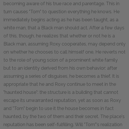
becoming aware of his true race and parentage. This in
turn causes "Tom" to question everything he knows. He
immediately begins acting as he has been taught, as a
white man, that a Black man should act. After a few days
of this, though, he realizes that whether or not he is a
Black man, assuming Roxy cooperates, may depend only
on whether he chooses to call himself one. He reverts not
to the role of young scion of a prominent white family
but to an identity derived from his own behavior: after
assuming a series of disguises, he becomes a thief. It is
appropriate that he and Roxy continue to meet in the
"haunted house": the structure is a building that cannot
escape its unwarranted reputation, yet as soon as Roxy
and "Tom" begin to use it the house becomes in fact
haunted, by the two of them and their secret. The place's
reputation has been self-fulfilling. Will "Tom"'s realization