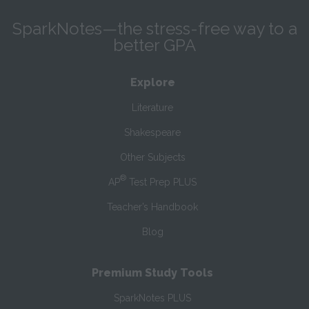
SparkNotes—the stress-free way to a
better GPA
Explore
Literature
Shakespeare
Other Subjects
®
AP
Test Prep PLUS
Teacher’s Handbook
Blog
Premium Study Tools
SparkNotes PLUS