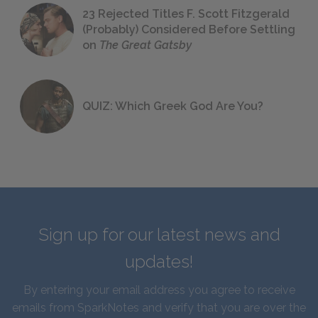
23 Rejected Titles F. Scott Fitzgerald
(Probably) Considered Before Settling
on
The Great Gatsby
QUIZ: Which Greek God Are You?
Sign up for our latest news and
updates!
By entering your email address you agree to receive
emails from SparkNotes and verify that you are over the