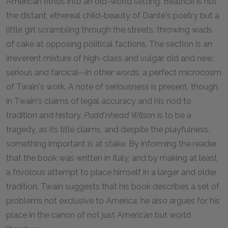
American ethos into an old-world setting. Beatrice is not
the distant, ethereal child-beauty of Dante's poetry but a
little girl scrambling through the streets, throwing wads
of cake at opposing political factions. The section is an
irreverent mixture of high-class and vulgar, old and new,
serious and farcical--in other words, a perfect microcosm
of Twain's work. A note of seriousness is present, though,
in Twain's claims of legal accuracy and his nod to
tradition and history.
Pudd'nhead Wilson
is to be a
tragedy, as its title claims, and despite the playfulness,
something important is at stake. By informing the reader
that the book was written in Italy, and by making at least
a frivolous attempt to place himself in a larger and older
tradition, Twain suggests that his book describes a set of
problems not exclusive to America; he also argues for his
place in the canon of not just American but world