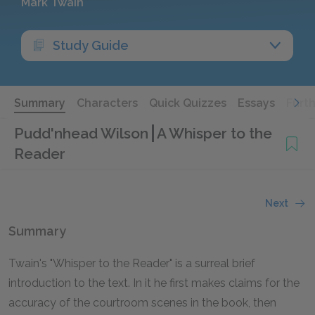
Mark Twain
Study Guide
Summary
Characters
Quick Quizzes
Essays
Furt
Pudd'nhead Wilson
A Whisper to the
Reader
Next
Summary
Twain's "Whisper to the Reader" is a surreal brief
introduction to the text. In it he first makes claims for the
accuracy of the courtroom scenes in the book, then