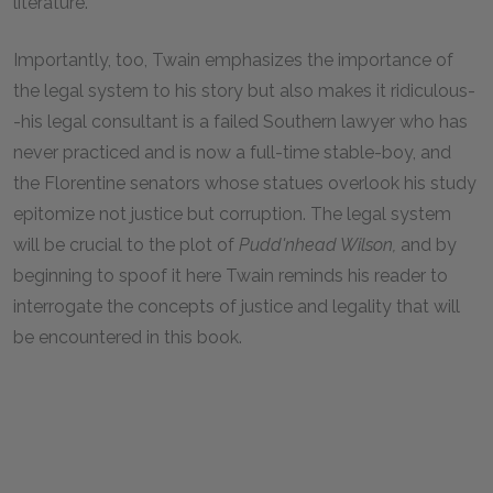
literature.
Importantly, too, Twain emphasizes the importance of
the legal system to his story but also makes it ridiculous-
-his legal consultant is a failed Southern lawyer who has
never practiced and is now a full-time stable-boy, and
the Florentine senators whose statues overlook his study
epitomize not justice but corruption. The legal system
will be crucial to the plot of
Pudd'nhead Wilson,
and by
beginning to spoof it here Twain reminds his reader to
interrogate the concepts of justice and legality that will
be encountered in this book.