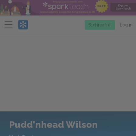
Menu
Start free trial
Log in
Pudd'nhead Wilson