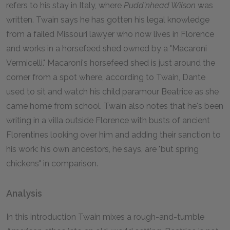
refers to his stay in Italy, where
Pudd'nhead Wilson
was
written. Twain says he has gotten his legal knowledge
from a failed Missouri lawyer who now lives in Florence
and works in a horsefeed shed owned by a "Macaroni
Vermicelli." Macaroni's horsefeed shed is just around the
corner from a spot where, according to Twain, Dante
used to sit and watch his child paramour Beatrice as she
came home from school. Twain also notes that he's been
writing in a villa outside Florence with busts of ancient
Florentines looking over him and adding their sanction to
his work: his own ancestors, he says, are "but spring
chickens" in comparison.
Analysis
In this introduction Twain mixes a rough-and-tumble