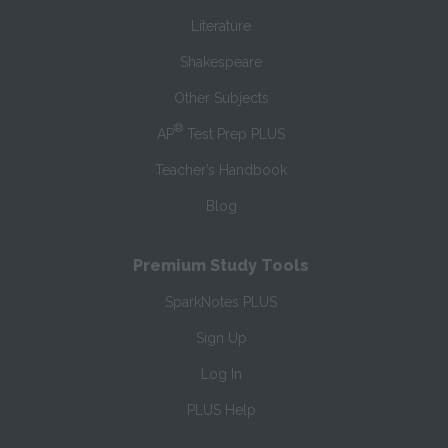
Literature
Shakespeare
Other Subjects
®
AP
Test Prep PLUS
Teacher’s Handbook
Blog
Premium Study Tools
SparkNotes PLUS
Sign Up
Log In
PLUS Help