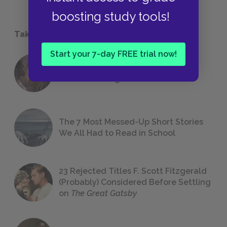
boosting study tools!
Take a Study Break
Start your 7-day FREE trial now!
18 of the Most Brilliant Lines of
Foreshadowing in Literature
The 7 Most Messed-Up Short Stories
We All Had to Read in School
23 Rejected Titles F. Scott Fitzgerald
(Probably) Considered Before Settling
on
The Great Gatsby