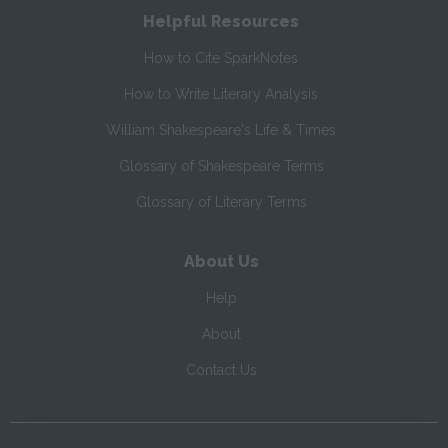
Helpful Resources
How to Cite SparkNotes
How to Write Literary Analysis
William Shakespeare's Life & Times
Glossary of Shakespeare Terms
Glossary of Literary Terms
About Us
Help
About
Contact Us