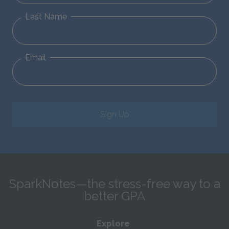
Last Name
Email
Sign Up
SparkNotes—the stress-free way to a
better GPA
Explore