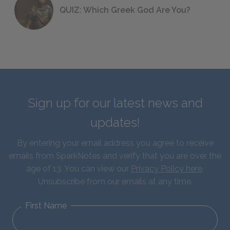
QUIZ: Which Greek God Are You?
Sign up for our latest news and
updates!
By entering your email address you agree to receive
emails from SparkNotes and verify that you are over the
age of 13. You can view our
Privacy Policy here
.
Unsubscribe from our emails at any time.
First Name