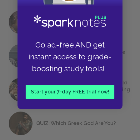
18 of the Most Brilliant Lines of
Foreshadowing in Literature
Go ad-free AND get
The 7 Most Messed-Up Short Stories
instant access to grade-
We All Had to Read in School
boosting study tools!
23 Rejected Titles F. Scott Fitzgerald
(Probably) Considered Before Settling
Start your 7-day FREE trial now!
on
The Great Gatsby
QUIZ: Which Greek God Are You?