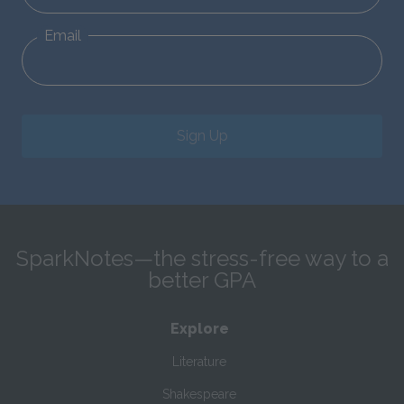
Email
Sign Up
SparkNotes—the stress-free way to a
better GPA
Explore
Literature
Shakespeare