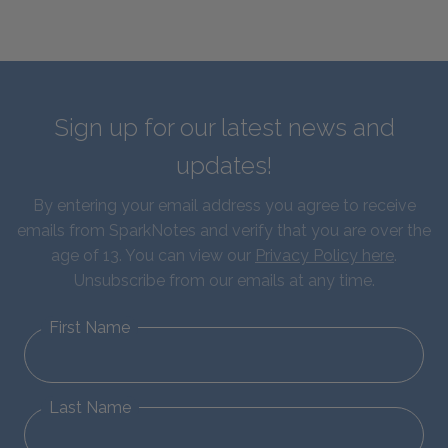
Sign up for our latest news and
updates!
By entering your email address you agree to receive
emails from SparkNotes and verify that you are over the
age of 13. You can view our
Privacy Policy here
.
Unsubscribe from our emails at any time.
First Name
Last Name