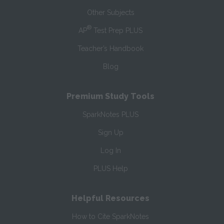
Other Subjects
®
AP
Test Prep PLUS
Teacher’s Handbook
Blog
Premium Study Tools
SparkNotes PLUS
Sign Up
Log In
PLUS Help
Helpful Resources
How to Cite SparkNotes