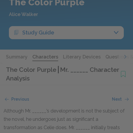
The Color Purple
Alice Walker
Study Guide
Summary
Characters
Literary Devices
Questions 
The Color Purple
Mr. ______ Character
Analysis
Previous
Next
Although Mr. ______’s development is not the subject of
the novel, he undergoes just as significant a
transformation as Celie does. Mr. ______ initially treats