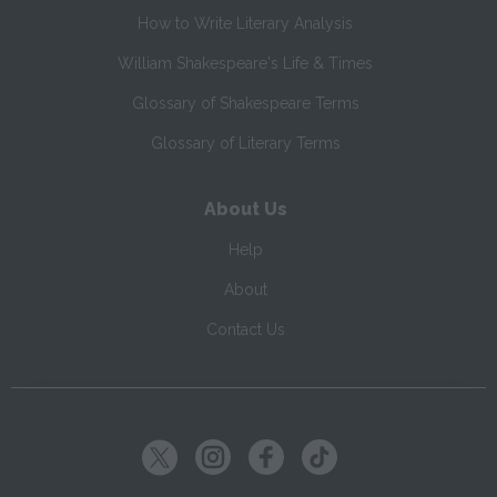
How to Write Literary Analysis
William Shakespeare's Life & Times
Glossary of Shakespeare Terms
Glossary of Literary Terms
About Us
Help
About
Contact Us