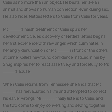
Celie as no more than an object. He beats her like an
animal and shows no human connection, even during sex.
He also hides Nettie’s letters to Celie from Celie for years.
Mr. ______’s harsh treatment of Celie spurs her
development. Celie’s discovery of Nettie’s letters begins
her first experience with raw anger, which culminates in
her angry denunciation of Mr. ______ in front of the others
at dinner. Celie’s newfound confidence, instilled in her by
Shug, inspires her to react assertively and forcefully to Mr.
______’s abuse.
When Celie returns from Tennessee, she finds that Mr.
______ has reevaluated his life and attempted to correct
his earlier wrongs. Mr. ______ finally listens to Celie, and
the two come to enjoy conversing and sewing together.