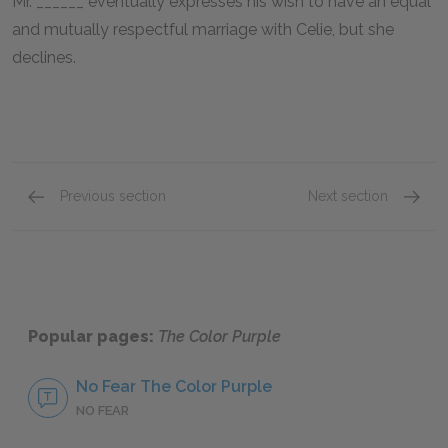
Mr. ______ eventually expresses his wish to have an equal
and mutually respectful marriage with Celie, but she
declines.
Previous section
Next section
Shug Avery
Nettie
Popular pages:
The Color Purple
No Fear The Color Purple
NO FEAR