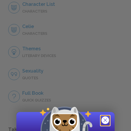
Character List
CHARACTERS
Celie
CHARACTERS
Themes
LITERARY DEVICES
Sexuality
QUOTES
Full Book
QUICK QUIZZES
Take a Study Break