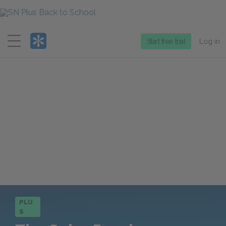
Menu
Start free trial
Log in
PLU
S