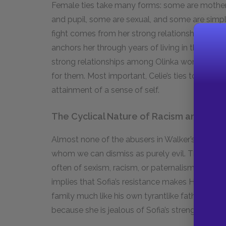
Female ties take many forms: some are motherly
and pupil, some are sexual, and some are simply 
fight comes from her strong relationships with he
anchors her through years of living in the unfam
strong relationships among Olinka women are 
for them. Most important, Celie’s ties to Shug 
attainment of a sense of self.
The Cyclical Nature of Racism and Sexi
Almost none of the abusers in Walker’s novel 
whom we can dismiss as purely evil. Those who
often of sexism, racism, or paternalism. Harpo, 
implies that Sofia’s resistance makes Harpo less
family much like his own tyrantlike father treat
because she is jealous of Sofia’s strength and a