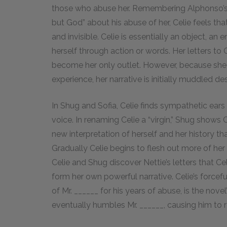
those who abuse her. Remembering Alphonso’s w
but God” about his abuse of her, Celie feels tha
and invisible. Celie is essentially an object, an
herself through action or words. Her letters to 
become her only outlet. However, because she 
experience, her narrative is initially muddled de
In Shug and Sofia, Celie finds sympathetic ears 
voice. In renaming Celie a “virgin,” Shug shows 
new interpretation of herself and her history th
Gradually Celie begins to flesh out more of her st
Celie and Shug discover Nettie’s letters that Ce
form her own powerful narrative. Celie’s forcef
of Mr. ______ for his years of abuse, is the nov
eventually humbles Mr. ______, causing him to 