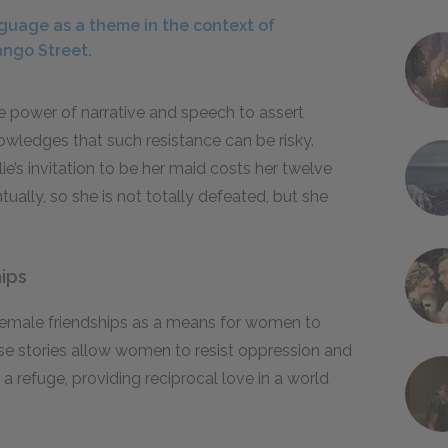
guage as a theme in the context of
ango Street.
 power of narrative and speech to assert
owledges that such resistance can be risky.
lie’s invitation to be her maid costs her twelve
tually, so she is not totally defeated, but she
ips
female friendships as a means for women to
ese stories allow women to resist oppression and
efuge, providing reciprocal love in a world