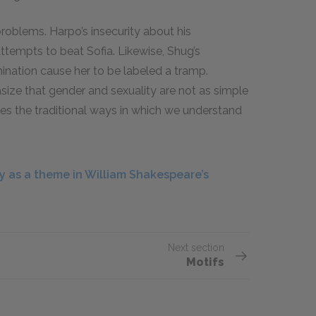
roblems. Harpo’s insecurity about his
ttempts to beat Sofia. Likewise, Shug’s
ination cause her to be labeled a tramp.
ize that gender and sexuality are not as simple
es the traditional ways in which we understand
 as a theme in William Shakespeare’s
Next section
Motifs