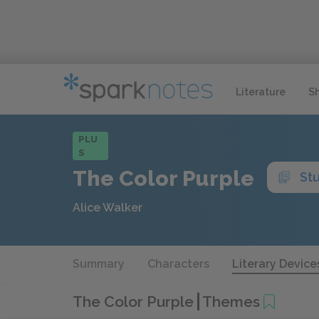
Literature
S
PLU
S
The Color Purple
St
Alice Walker
Summary
Characters
Literary Device
The Color Purple
Themes