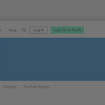
Log in
Sign Up for
PLUS
r
Blog
Essays
Further Study