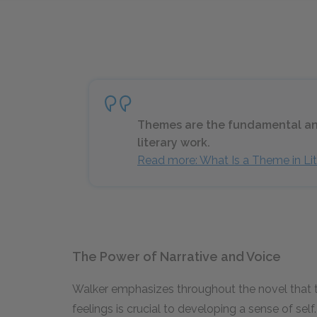
Themes are the fundamental and
literary work.
Read more: What Is a Theme in Lit
The Power of Narrative and Voice
Walker emphasizes throughout the novel that th
feelings is crucial to developing a sense of self. 