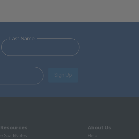
Last Name
Sign Up
 Resources
About Us
te SparkNotes
Help