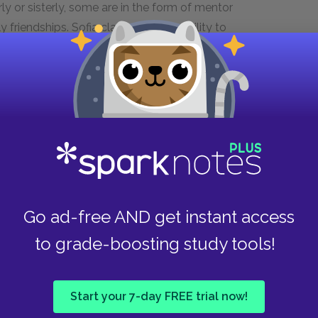
 or sisterly, some are in the form of mentor
friendships. Sofia claims that her ability to
r sisters. Nettie’s relationship with Celie
iliar culture of Africa. Samuel notes that the
the only thing that makes polygamy bearable
bring about Celie’s gradual redemption and her
sm
are stereotypical, one-dimensional monsters
Go ad-free AND get instant access
 perpetuate violence are themselves victims,
for example, beats Sofia only after his father
to grade-boosting study tools!
 of a man. Mr. ______ is violent and mistreats his
ed him. Celie advises Harpo to beat Sofia
ssertiveness.
Start your 7-day FREE trial now!