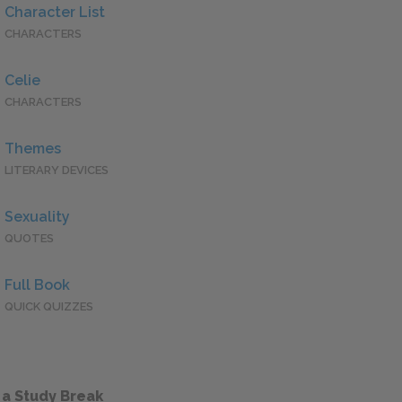
Character List
CHARACTERS
Celie
CHARACTERS
Themes
LITERARY DEVICES
Sexuality
QUOTES
Full Book
QUICK QUIZZES
 a Study Break