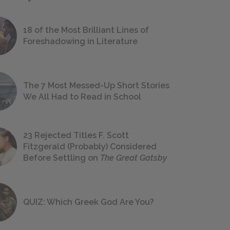
18 of the Most Brilliant Lines of
Foreshadowing in Literature
The 7 Most Messed-Up Short Stories
We All Had to Read in School
23 Rejected Titles F. Scott
Fitzgerald (Probably) Considered
Before Settling on
The Great Gatsby
QUIZ: Which Greek God Are You?