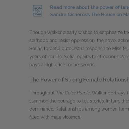
Read more about the power of lan
Sandra Cisneros’s The House on M
Though Walker clearly wishes to emphasize the
selfhood and resist oppression, the novel ackn
Sofia’s forceful outburst in response to Miss Mil
years of her life. Sofia regains her freedom even
pays a high price for her words.
The Power of Strong Female Relationsh
Throughout
The Color Purple,
Walker portrays 
summon the courage to tell stories. In turn, th
dominance. Relationships among women form a r
filled with male violence.