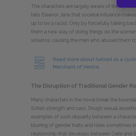
The characters are largely aware of the cyclical
tells Eleanor Jane that societal influence makes
up to be a racist. Only by forcefully talking
them a new way of doing things do the women 
violence, causing the men who abused them to
Read more about hatred as a cycl
Merchant of Venice.
The Disruption of Traditional Gender R
Many characters in the novel break the boundari
Sofia’s strength and sass, Shug’s sexual asserti
examples of such disparity between a character’
blurring of gender traits and roles sometimes i
relationship that develops between Celie and 