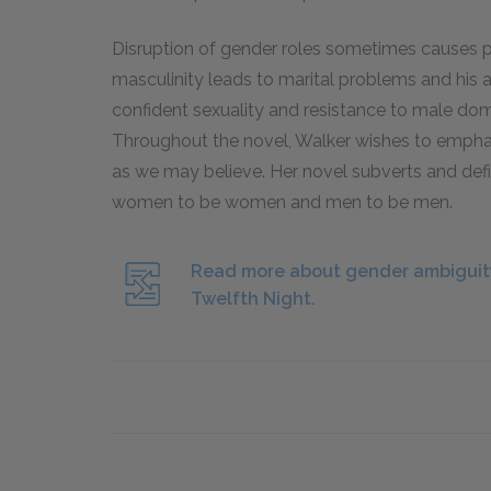
Disruption of gender roles sometimes causes p
masculinity leads to marital problems and his a
confident sexuality and resistance to male dom
Throughout the novel, Walker wishes to emphas
as we may believe. Her novel subverts and defi
women to be women and men to be men.
Read more about gender ambiguity
Twelfth Night.