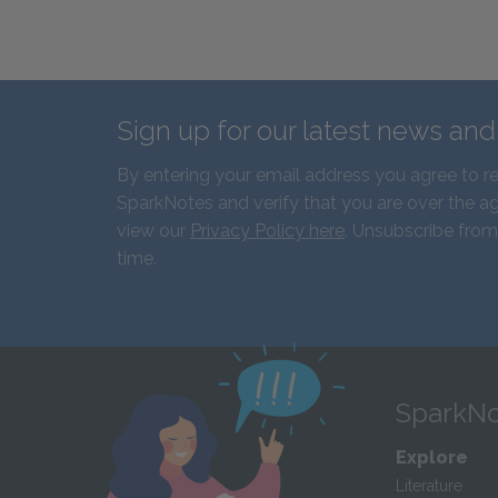
Sign up for our latest news an
By entering your email address you agree to r
SparkNotes and verify that you are over the ag
view our
Privacy Policy here
. Unsubscribe from
time.
SparkNo
Explore
Literature