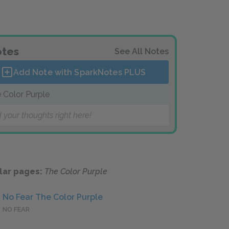
tes
See All Notes
Add Note with SparkNotes
PLUS
 Color Purple
 your thoughts right here!
lar pages:
The Color Purple
No Fear The Color Purple
NO FEAR