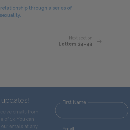
elationship through a series of
sexuality.
Next section
Letters 34–43
d updates!
First Name
eceive emails from
e of 13. You can
 our emails at any
Email