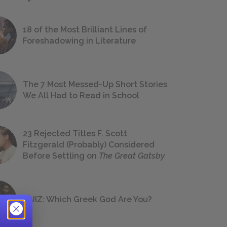
18 of the Most Brilliant Lines of
Foreshadowing in Literature
The 7 Most Messed-Up Short Stories
We All Had to Read in School
23 Rejected Titles F. Scott
Fitzgerald (Probably) Considered
Before Settling on
The Great Gatsby
QUIZ: Which Greek God Are You?