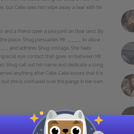
es, but Celie sees him wipe away a tear with his
and a friend open a juke joint on their land. By
 the place. Shug persuades Mr. ______ to allow
 ______ and admires Shug onstage. She feels
 special eye contact that goes on between Mr.
hears Shug call out her name and dedicate a song
named anything after Celie. Celie knows that it is
r, but she is confused over the pangs in her own
 match what she feels with what she says. When
tic, but she says nothing because she does not