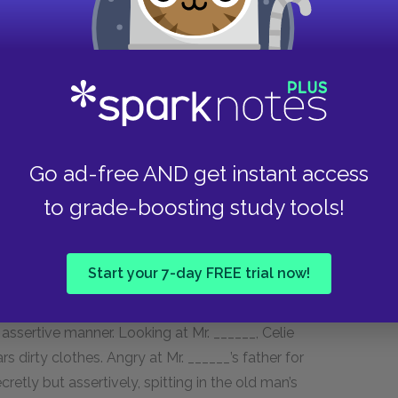
er place to speak. Celie has been silenced for so
 no voice. Her natural reaction is to say
g Avery.
Go ad-free AND get instant access
rception of herself differs from the way others
to grade-boosting study tools!
t, Celie writes, “I might as well be under the
 hate the way I’m dress.” These beginnings of self-
 toward Celie’s empowerment.
Start your 7-day FREE trial now!
o perceive weakness and shortcomings in the men
assertive manner. Looking at Mr. ______, Celie
s dirty clothes. Angry at Mr. ______’s father for
retly but assertively, spitting in the old man’s