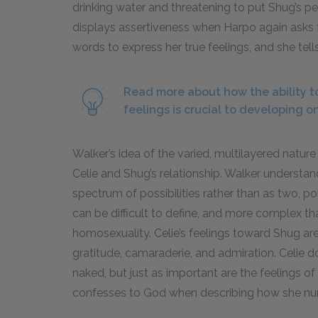
drinking water and threatening to put Shug’s pee 
displays assertiveness when Harpo again asks fo
words to express her true feelings, and she tell
Read more about how the ability t
feelings is crucial to developing on
Walker’s idea of the varied, multilayered nat
Celie and Shug’s relationship. Walker understan
spectrum of possibilities rather than as two, po
can be difficult to define, and more complex t
homosexuality. Celie’s feelings toward Shug are
gratitude, camaraderie, and admiration. Celie 
naked, but just as important are the feelings 
confesses to God when describing how she nur