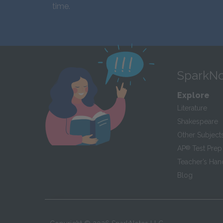
time.
SparkNo
Explore
Literature
Shakespeare
Other Subject
AP
®
Test Prep
Teacher’s Ha
Blog