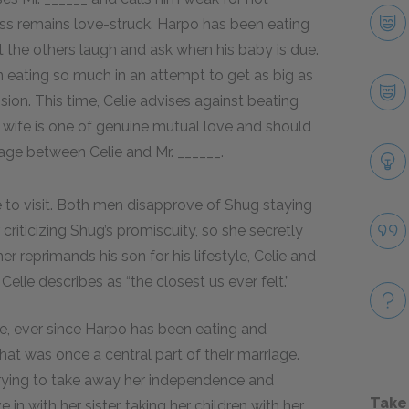
ess remains love-struck. Harpo has been eating
t the others laugh and ask when his baby is due.
n eating so much in an attempt to get as big as
ssion. This time, Celie advises against beating
his wife is one of genuine mutual love and should
age between Celie and Mr. ______.
me to visit. Both men disapprove of Shug staying
 criticizing Shug’s promiscuity, so she secretly
her reprimands his son for his lifestyle, Celie and
lie describes as “the closest us ever felt.”
se, ever since Harpo has been eating and
that was once a central part of their marriage.
 trying to take away her independence and
Take
in with her sister, taking her children with her.