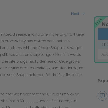
Next
PLUS
No
nsmitted disease, and no one in the town will take
ug’s promiscuity has gotten her what she
The
and returns with the feeble Shug in his wagon.
Add
till has a razor-sharp tongue. Her first words
y.” Despite Shug’s nasty demeanor, Celie grows
ose stylish dresses, makeup, and slender figure
elie sees Shug unclothed for the first time, she
Popu
 and the two become friends. Shug’s improved
she treats Mr. ______, whose first name, we
ses Mr. ______ and calls him weak for not