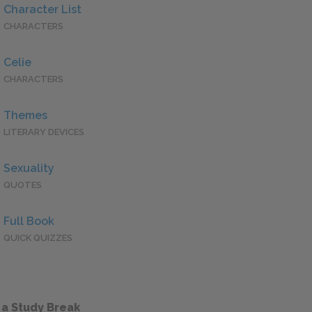
Character List
CHARACTERS
Celie
CHARACTERS
Themes
LITERARY DEVICES
Sexuality
QUOTES
Full Book
QUICK QUIZZES
 a Study Break