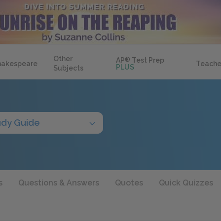
Other
AP
®
Test Prep
hakespeare
Teache
PLUS
Subjects
udy Guide
s
Questions & Answers
Quotes
Quick Quizzes