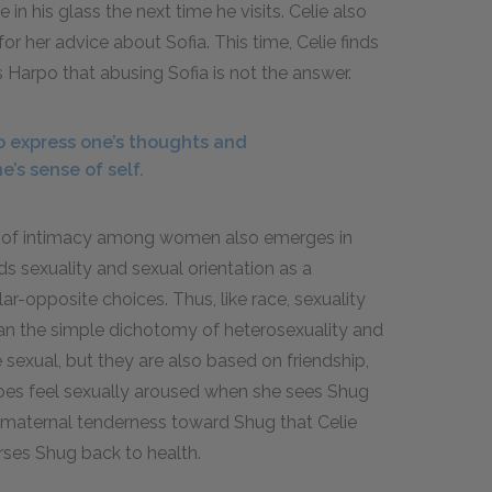
in his glass the next time he visits. Celie also
r her advice about Sofia. This time, Celie finds
s Harpo that abusing Sofia is not the answer.
o express one’s thoughts and
e’s sense of self.
ure of intimacy among women also emerges in
ds sexuality and sexual orientation as a
lar-opposite choices. Thus, like race, sexuality
han the simple dichotomy of heterosexuality and
 sexual, but they are also based on friendship,
does feel sexually aroused when she sees Shug
of maternal tenderness toward Shug that Celie
ses Shug back to health.