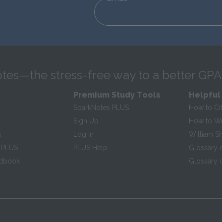
tes—the stress-free way to a better GPA
Premium Study Tools
Helpful
SparkNotes PLUS
How to Ci
Sign Up
How to Wri
s
Log In
William S
 PLUS
PLUS Help
Glossary 
ndbook
Glossary o