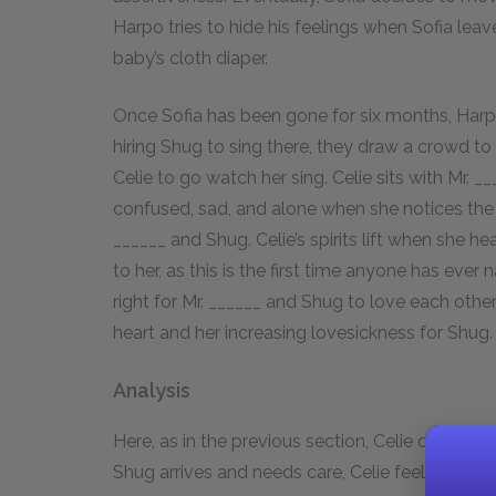
Harpo tries to hide his feelings when Sofia leav
baby’s cloth diaper.
Once Sofia has been gone for six months, Harpo 
hiring Shug to sing there, they draw a crowd to
Celie to go watch her sing. Celie sits with Mr.
confused, sad, and alone when she notices the
______ and Shug. Celie’s spirits lift when she 
to her, as this is the first time anyone has ever 
right for Mr. ______ and Shug to love each othe
heart and her increasing lovesickness for Shug.
Analysis
Here, as in the previous section, Celie cannot
Shug arrives and needs care, Celie feels ecsta