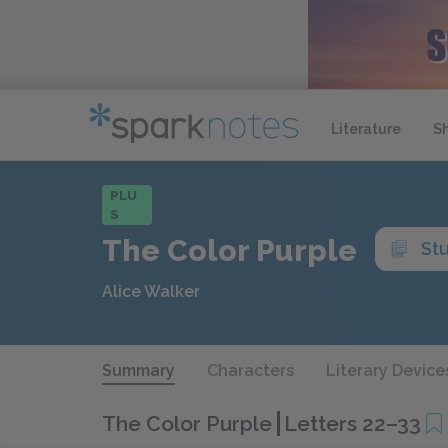
Literature
S
PLU
S
The Color Purple
St
Alice Walker
Summary
Characters
Literary Device
The Color Purple
Letters 22–33