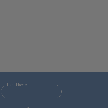
Last Name