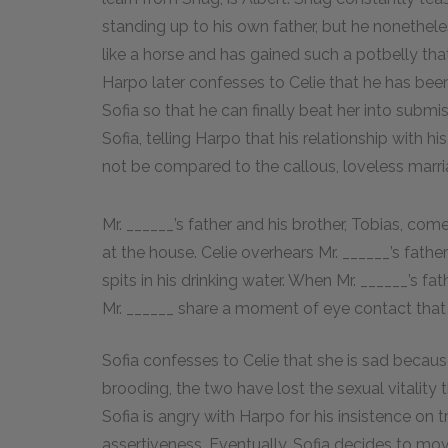
standing up to his own father, but he nonethel
like a horse and has gained such a potbelly tha
Harpo later confesses to Celie that he has bee
Sofia so that he can finally beat her into submi
Sofia, telling Harpo that his relationship with 
not be compared to the callous, loveless marri
Mr. ______’s father and his brother, Tobias, co
at the house. Celie overhears Mr. ______’s father
spits in his drinking water. When Mr. ______’s fat
Mr. ______ share a moment of eye contact that Ce
Sofia confesses to Celie that she is sad becau
brooding, the two have lost the sexual vitality 
Sofia is angry with Harpo for his insistence on
assertiveness. Eventually, Sofia decides to move 