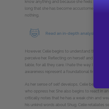
know anything and because she feels it is not h
long that she has become accustomed to having
nothing.
Read an in-depth analysis of Shu
However, Celie begins to understand that her pe
perceive her. Reflecting on herself and on her lo
table, for all they care. I hate the way I look, I
awareness represent a foundational first step
As her sense of self develops, Celie begins t
who oppress her. She also begins to react in an 
critically notes that he has a weak chin and wear
his unkind words about Shug, Celie retaliates sec