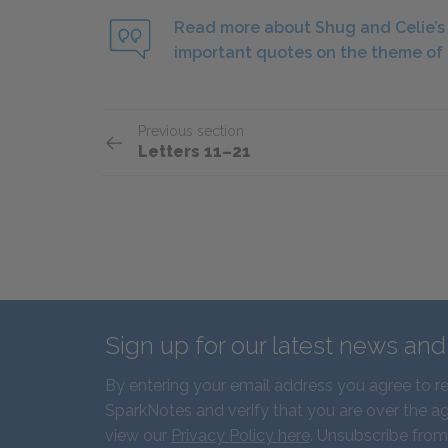
Read more about Shug and Celie’s r
important quotes on the theme of 
Previous section
Letters 11–21
Sign up for our latest news an
By entering your email address you agree to r
SparkNotes and verify that you are over the ag
view our
Privacy Policy here
. Unsubscribe from