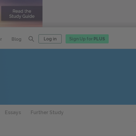
Log in
Sign Up for
PLUS
r
Blog
Essays
Further Study