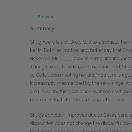
Previous
Summary
Shug Avery is sick, likely due to a sexually tra
her in. Both her mother and father say that Sh
deserves. Mr. ______ leaves home unannounced 
Though weak, feverish, and malnourished, Shug s
to Celie upon meeting her are, “You sure is ugl
increasingly mesmerized by the sexy singer, wh
are unlike anything Celie has ever seen. When C
confesses that she feels a sexual attraction.
Shug’s condition improves due to Celie’s care,
disposition does not change the disdainful way 
learn from Shug, is Albert. Shug constantly tea