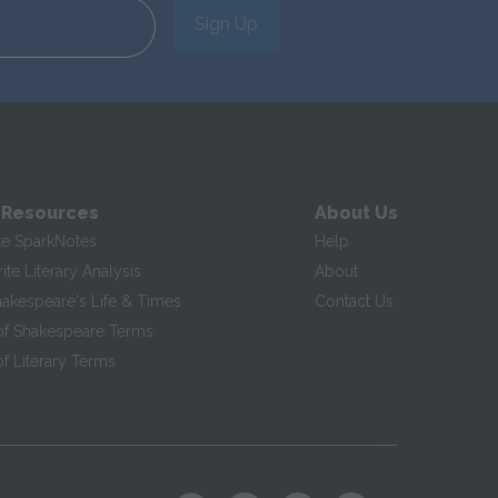
Sign Up
 Resources
About Us
te SparkNotes
Help
te Literary Analysis
About
hakespeare's Life & Times
Contact Us
of Shakespeare Terms
f Literary Terms