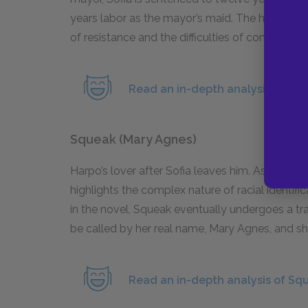
years labor as the mayor’s maid. The hardship 
of resistance and the difficulties of combating c
Read an in-depth analysis of Sofi
Squeak (Mary Agnes)
Harpo’s lover after Sofia leaves him. As a per
highlights the complex nature of racial identi
in the novel, Squeak eventually undergoes a tr
be called by her real name, Mary Agnes, and she
Read an in-depth analysis of Sq