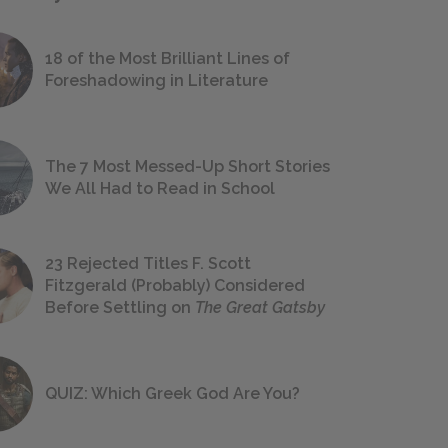
18 of the Most Brilliant Lines of
Foreshadowing in Literature
The 7 Most Messed-Up Short Stories
We All Had to Read in School
23 Rejected Titles F. Scott
Fitzgerald (Probably) Considered
Before Settling on
The Great Gatsby
QUIZ: Which Greek God Are You?