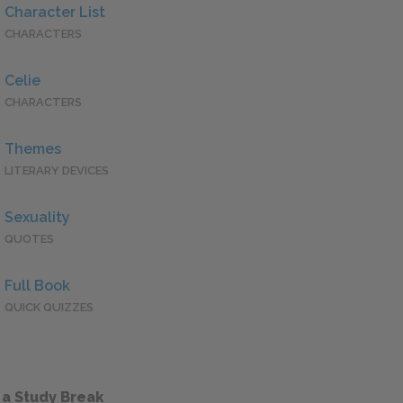
Character List
CHARACTERS
Celie
CHARACTERS
Themes
LITERARY DEVICES
Sexuality
QUOTES
Full Book
QUICK QUIZZES
 a Study Break