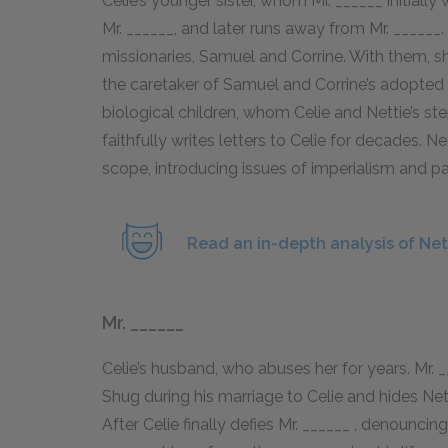
Celie’s younger sister, whom Mr. ______ initiall
Mr. ______, and later runs away from Mr. _____
missionaries, Samuel and Corrine. With them, 
the caretaker of Samuel and Corrine’s adopted ch
biological children, whom Celie and Nettie’s s
faithfully writes letters to Celie for decades. N
scope, introducing issues of imperialism and pa
Read an in-depth analysis of Net
Mr. ______
Celie’s husband, who abuses her for years. Mr. _
Shug during his marriage to Celie and hides Netti
After Celie finally defies Mr. ______ , denounci