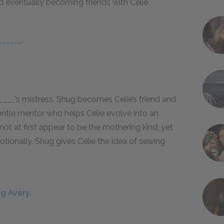
nd eventually becoming friends with Celie.
______.
_____’s mistress. Shug becomes Celie’s friend and
gentle mentor who helps Celie evolve into an
 at first appear to be the mothering kind, yet
motionally. Shug gives Celie the idea of sewing
g Avery.