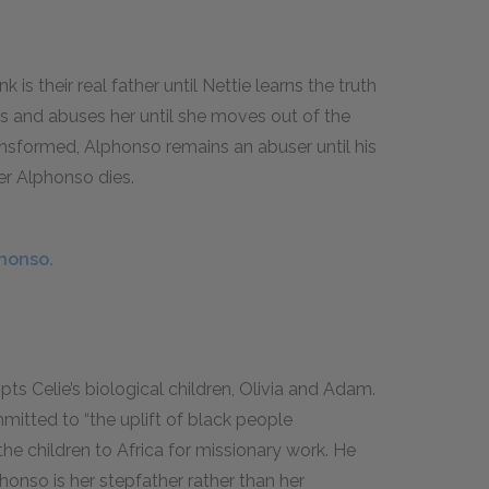
k is their real father until Nettie learns the truth
es and abuses her until she moves out of the
ansformed, Alphonso remains an abuser until his
ter Alphonso dies.
phonso.
pts Celie’s biological children, Olivia and Adam.
mmitted to “the uplift of black people
the children to Africa for missionary work. He
phonso is her stepfather rather than her