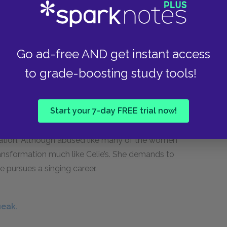
Sofia endures serves as a reminder of the costs
ultural and institutional racism.
Go ad-free AND get instant access
a.
to grade-boosting study tools!
Start your 7-day FREE trial now!
son of mixed Black and white ancestry, Squeak
fication. Although abused like many of the women
ansformation much like Celie’s. She demands to
 pursues a singing career.
ueak.