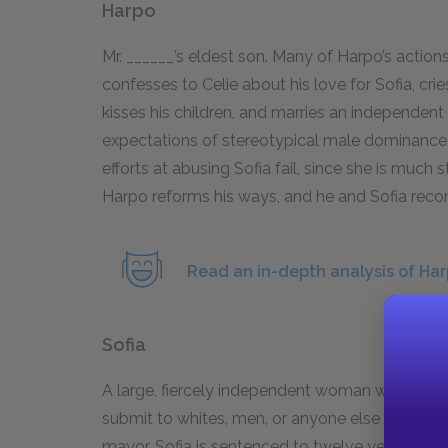
Harpo
Mr. ______’s eldest son. Many of Harpo’s action
confesses to Celie about his love for Sofia, cr
kisses his children, and marries an independent
expectations of stereotypical male dominance 
efforts at abusing Sofia fail, since she is much 
Harpo reforms his ways, and he and Sofia recon
Read an in-depth analysis of Har
Sofia
A large, fiercely independent woman who befrie
submit to whites, men, or anyone else who tries
mayor, Sofia is sentenced to twelve years in ja