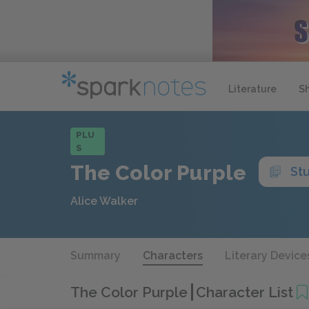
Literature
S
PLU
S
The Color Purple
St
Alice Walker
Summary
Characters
Literary Device
The Color Purple
Character List