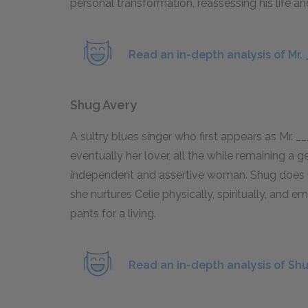
personal transformation, reassessing his life a
Read an in-depth analysis of Mr. 
Shug Avery
A sultry blues singer who first appears as Mr. _
eventually her lover, all the while remaining a 
independent and assertive woman. Shug does not
she nurtures Celie physically, spiritually, and e
pants for a living.
Read an in-depth analysis of Shu