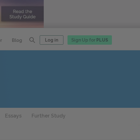
Log in
Sign Up for
PLUS
r
Blog
Essays
Further Study