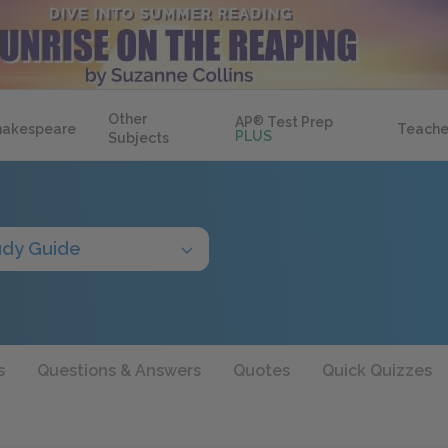
Other
AP
®
Test Prep
hakespeare
Teache
PLUS
Subjects
udy Guide
s
Questions & Answers
Quotes
Quick Quizzes