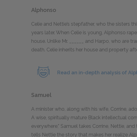
Alphonso
Celie and Nettie’s stepfather, who the sisters thin
years later. When Celie is young, Alphonso rap
house. Unlike Mr. ______ and Harpo, who are tr
death. Celie inherits her house and property af
Read an in-depth analysis of Al
Samuel
A minister who, along with his wife, Corrine, ado
A wise, spiritually mature Black intellectual co
everywhere,” Samuel takes Corrine, Nettie, and 
tells Nettie the story that makes her realize Al