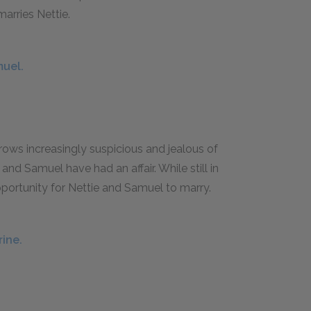
marries Nettie.
muel.
grows increasingly suspicious and jealous of
 and Samuel have had an affair. While still in
opportunity for Nettie and Samuel to marry.
rine.