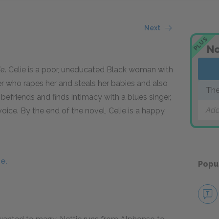
Next
PLUS
No
le
. Celie is a poor, uneducated Black woman with
er who rapes her and steals her babies and also
The
befriends and finds intimacy with a blues singer,
Add
oice. By the end of the novel, Celie is a happy,
e.
Popu