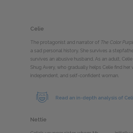
Celie
The protagonist and narrator of
The Color Purp
a sad personal history. She survives a stepfath
survives an abusive husband. As an adult, Celie 
Shug Avery, who gradually helps Celie find her v
independent, and self-confident woman.
Read an in-depth analysis of Celi
Nettie