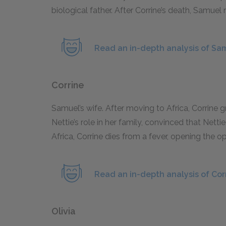
biological father. After Corrine’s death, Samuel 
Read an in-depth analysis of Sa
Corrine
Samuel’s wife. After moving to Africa, Corrine 
Nettie’s role in her family, convinced that Nettie
Africa, Corrine dies from a fever, opening the 
Read an in-depth analysis of Cor
Olivia