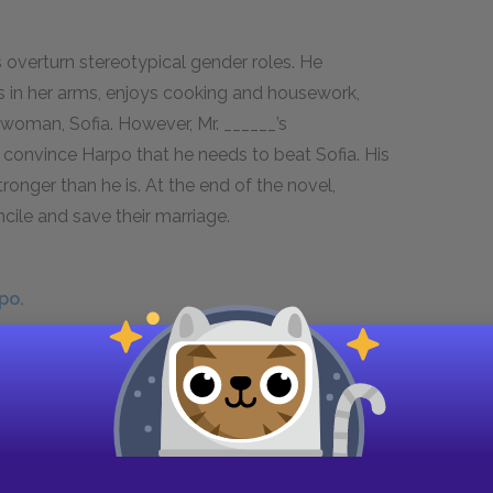
s overturn stereotypical gender roles. He
ies in her arms, enjoys cooking and housework,
 woman, Sofia. However, Mr. ______’s
convince Harpo that he needs to beat Sofia. His
stronger than he is. At the end of the novel,
cile and save their marriage.
po.
nds Celie and marries Harpo. Sofia refuses to
 to dominate her. After defying the town’s
il, but the sentence is later commuted to twelve