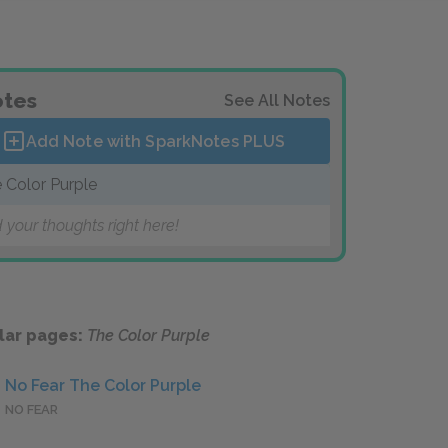
tes
See All Notes
Add Note with SparkNotes
PLUS
 Color Purple
 your thoughts right here!
lar pages:
The Color Purple
No Fear The Color Purple
NO FEAR