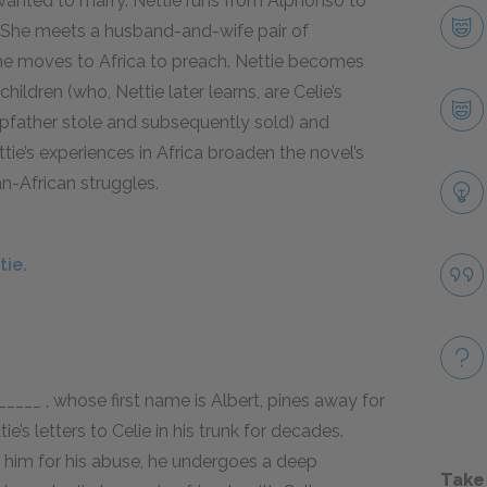
y wanted to marry. Nettie runs from Alphonso to
_. She meets a husband-and-wife pair of
she moves to Africa to preach. Nettie becomes
ildren (who, Nettie later learns, are Celie’s
tepfather stole and subsequently sold) and
ettie’s experiences in Africa broaden the novel’s
n-African struggles.
tie.
_____ , whose first name is Albert, pines away for
e’s letters to Celie in his trunk for decades.
ng him for his abuse, he undergoes a deep
Take