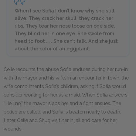
When I see Sofia I don’t know why she still
alive. They crack her skull, they crack her
ribs. They tear her nose loose on one side.
They blind her in one eye. She swole from
head to foot . . . She can’t talk. And she just
about the color of an eggplant.
Celie recounts the abuse Sofia endures during her run-in
with the mayor and his wife. In an encounter in town, the
wife compliments Sofia’s children, asking if Sofia would
consider working for her as a maid. When Sofia answers
“Hell no,” the mayor slaps her and a fight ensues. The
police are called, and Sofia is beaten nearly to death.
Later, Celie and Shug visit her in jail and care for her
wounds.