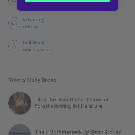
LITERARY DEVICES
Sexuality
QUOTES
Full Book
QUICK QUIZZES
Take a Study Break
18 of the Most Brilliant Lines of
Foreshadowing in Literature
The 7 Most Messed-Up Short Stories