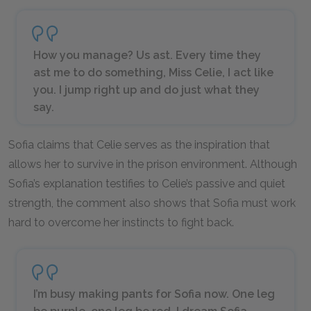
How you manage? Us ast. Every time they
ast me to do something, Miss Celie, I act like
you. I jump right up and do just what they
say.
Sofia claims that Celie serves as the inspiration that
allows her to survive in the prison environment. Although
Sofia’s explanation testifies to Celie’s passive and quiet
strength, the comment also shows that Sofia must work
hard to overcome her instincts to fight back.
I’m busy making pants for Sofia now. One leg