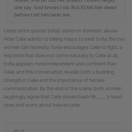
house. She let out her breath. I loves Harpo,
she say. God knows I do. But I’ll kill him dead
before I let him beat me.
Celie’s letter quotes Sofia’s stand on domestic abuse.
After Celie admits to telling Harpo to beat Sofia, the two
women talk honestly. Sofia encourages Celie to fight, a
response that does not come naturally to Celie at all.
Sofia appears more independent and confident than
Celie, and this conversation reveals both a budding
strength in Celie and the importance of female
communication. By the end of the scene, both women
laughingly agree that Celie should bash Mr. ____’s head
open and worry about heaven later.