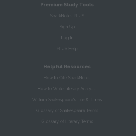
Premium Study Tools
SparkNotes PLUS
Sign Up
Log In
PLUS Help
Helpful Resources
How to Cite SparkNotes
How to Write Literary Analysis
William Shakespeare's Life & Times
Glossary of Shakespeare Terms
Glossary of Literary Terms