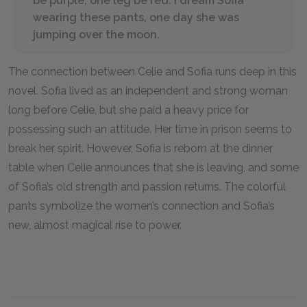
be purple, one leg be red. I dream Sofia
wearing these pants, one day she was
jumping over the moon.
The connection between Celie and Sofia runs deep in this
novel. Sofia lived as an independent and strong woman
long before Celie, but she paid a heavy price for
possessing such an attitude. Her time in prison seems to
break her spirit. However, Sofia is reborn at the dinner
table when Celie announces that she is leaving, and some
of Sofia’s old strength and passion returns. The colorful
pants symbolize the women’s connection and Sofia’s
new, almost magical rise to power.