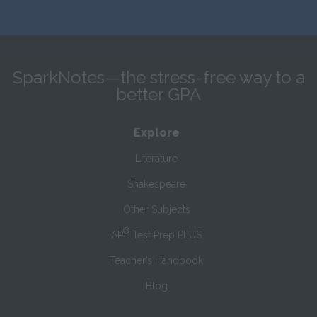
SparkNotes—the stress-free way to a
better GPA
Explore
Literature
Shakespeare
Other Subjects
®
AP
Test Prep PLUS
Teacher’s Handbook
Blog