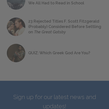
We All Had to Read in School
23 Rejected Titles F. Scott Fitzgerald
(Probably) Considered Before Settling
on
The Great Gatsby
QUIZ: Which Greek God Are You?
Sign up for our latest news and
updates!