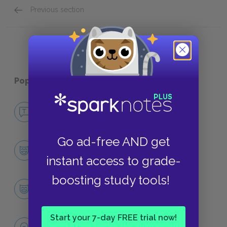
Previous section
Mr. _____
Popular pages:
The Color Purple
No Fear The Color Purple
NO FEAR
Go ad-free AND get
Character List
CHARACTERS
instant access to grade-
boosting study tools!
Celie
CHARACTERS
Start your 7-day FREE trial now!
Themes