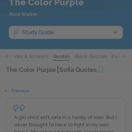
The Color Purple
Alice Walker
Study Guide
Questions & Answers
Quotes
Quick Quizzes
Essays
The Color Purple
Sofia Quotes
Previous
A girl child ain’t safe in a family of men. But I
never thought I’d have to fight in my own