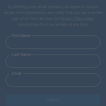
By entering your email address you agree to receive
emails from SparkNotes and verify that you are over the
age of 13. You can view our
Privacy Policy here
.
Unsubscribe from our emails at any time.
First Name
Last Name
Email
Sign Up