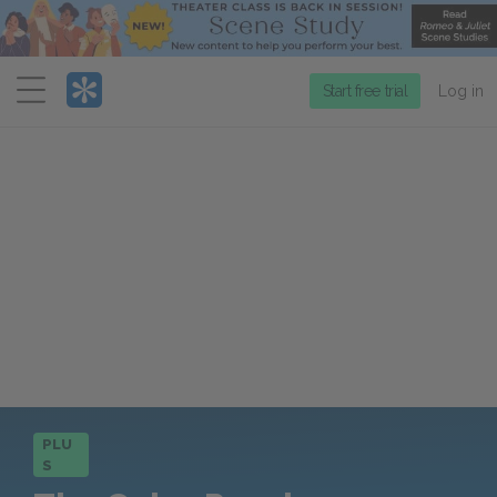
Menu
Start free trial
Log in
PLU
S