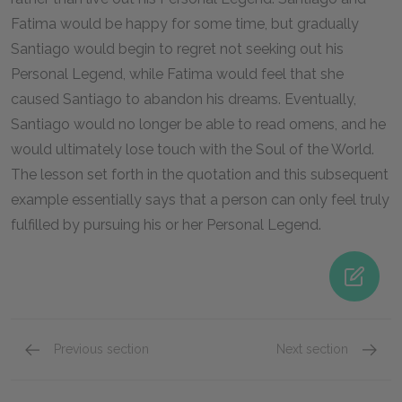
Fatima would be happy for some time, but gradually
Santiago would begin to regret not seeking out his
Personal Legend, while Fatima would feel that she
caused Santiago to abandon his dreams. Eventually,
Santiago would no longer be able to read omens, and he
would ultimately lose touch with the Soul of the World.
The lesson set forth in the quotation and this subsequent
example essentially says that a person can only feel truly
fulfilled by pursuing his or her Personal Legend.
Previous section
Next section
Famous Quotes Explained
Page 1
Famous