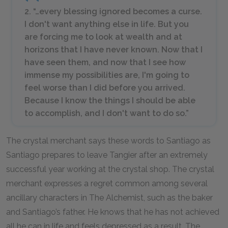
2. “…every blessing ignored becomes a curse.
I don't want anything else in life. But you
are forcing me to look at wealth and at
horizons that I have never known. Now that I
have seen them, and now that I see how
immense my possibilities are, I'm going to
feel worse than I did before you arrived.
Because I know the things I should be able
to accomplish, and I don't want to do so.”
The crystal merchant says these words to Santiago as
Santiago prepares to leave Tangier after an extremely
successful year working at the crystal shop. The crystal
merchant expresses a regret common among several
ancillary characters in
The Alchemist,
such as the baker
and Santiago’s father. He knows that he has not achieved
all he can in life and feels depressed as a result. The