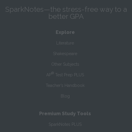
SparkNotes—the stress-free way to a
better GPA
Explore
Literature
Shakespeare
Other Subjects
®
AP
Test Prep PLUS
Teacher’s Handbook
Blog
Premium Study Tools
SparkNotes PLUS