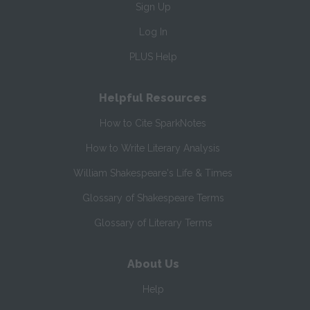
Sign Up
Log In
PLUS Help
Helpful Resources
How to Cite SparkNotes
How to Write Literary Analysis
William Shakespeare's Life & Times
Glossary of Shakespeare Terms
Glossary of Literary Terms
About Us
Help