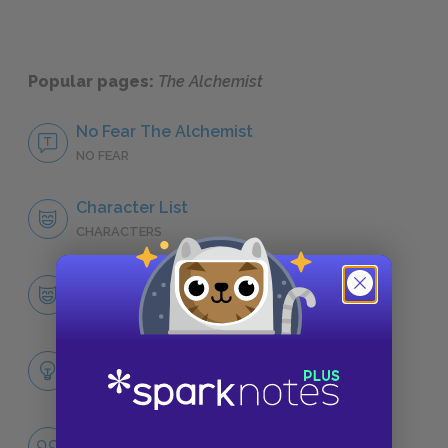
Popular pages:
The Alchemist
No Fear The Alchemist
NO FEAR
Character List
CHARACTERS
Santiago
CHARACTERS
Themes
LITERARY DEVICES
Personal Legends