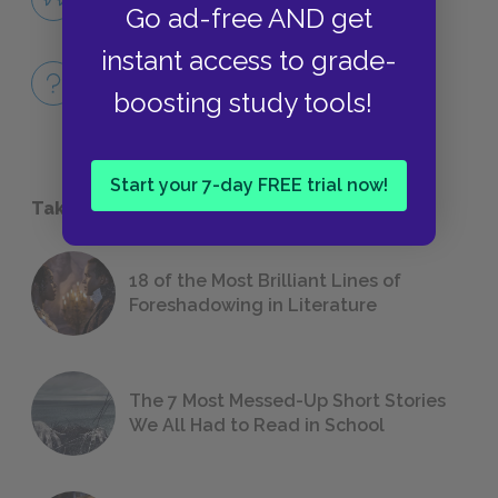
Go ad-free AND get
QUOTES
instant access to grade-
Full Book
boosting study tools!
QUICK QUIZZES
Start your 7-day FREE trial now!
Take a Study Break
18 of the Most Brilliant Lines of
Foreshadowing in Literature
The 7 Most Messed-Up Short Stories
We All Had to Read in School