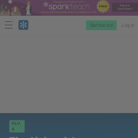
Menu
Start free trial
Log in
PLU
S