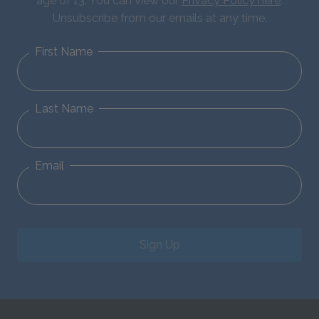
age of 13. You can view our
Privacy Policy here
.
Unsubscribe from our emails at any time.
First Name
Last Name
Email
Sign Up