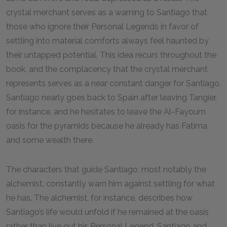
crystal merchant serves as a warning to Santiago that
those who ignore their Personal Legends in favor of
settling into material comforts always feel haunted by
their untapped potential. This idea recurs throughout the
book, and the complacency that the crystal merchant
represents serves as a near constant danger for Santiago.
Santiago nearly goes back to Spain after leaving Tangier,
for instance, and he hesitates to leave the Al-Fayoum
oasis for the pyramids because he already has Fatima
and some wealth there.
The characters that guide Santiago, most notably the
alchemist, constantly warn him against settling for what
he has. The alchemist, for instance, describes how
Santiago’s life would unfold if he remained at the oasis
rather than live out his Personal Legend. Santiago and