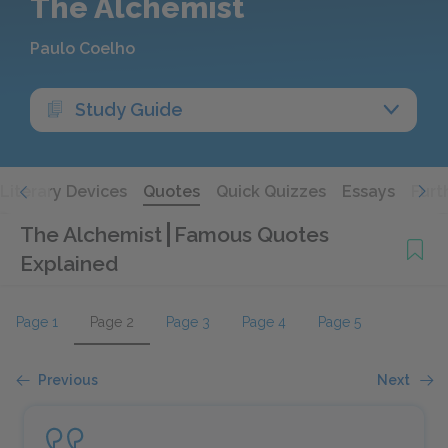
The Alchemist
Paulo Coelho
Study Guide
Literary Devices
Quotes
Quick Quizzes
Essays
Furt
The Alchemist
Famous Quotes
Explained
Page 1
Page 2
Page 3
Page 4
Page 5
Previous
Next