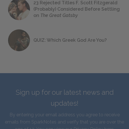
23 Rejected Titles F. Scott Fitzgerald
(Probably) Considered Before Settling
on
The Great Gatsby
QUIZ: Which Greek God Are You?
Sign up for our latest news and
updates!
By entering your email address you agree to receive
emails from SparkNotes and verify that you are over the