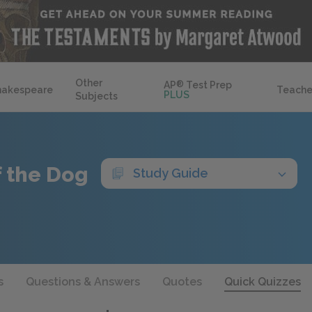
Other
AP
®
Test Prep
hakespeare
Teache
PLUS
Subjects
f the Dog
Study Guide
s
Questions & Answers
Quotes
Quick Quizzes