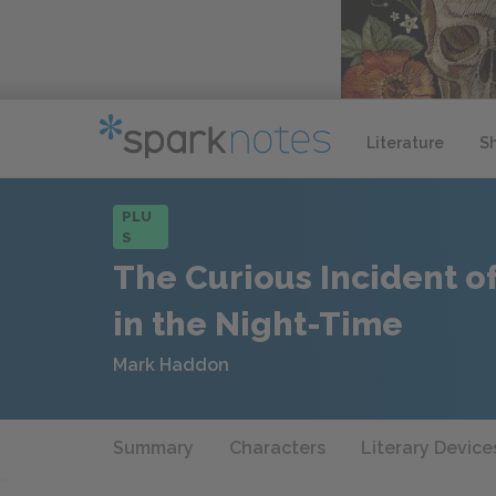
Literature
S
PLU
S
The Curious Incident o
in the Night-Time
Mark Haddon
Summary
Characters
Literary Device