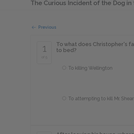
The Curious Incident of the Dog i
Previous
To what does Christopher's fa
1
to bed?
of 5
To killing Wellington
To attempting to kill Mr. Shear