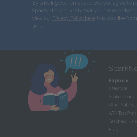
By entering your email address you agree to r
SparkNotes and verify that you are over the ag
view our
Privacy Policy here
. Unsubscribe from
time.
SparkNo
Explore
Literature
Shakespeare
Other Subject
AP
®
Test Prep
Teacher’s Ha
Blog