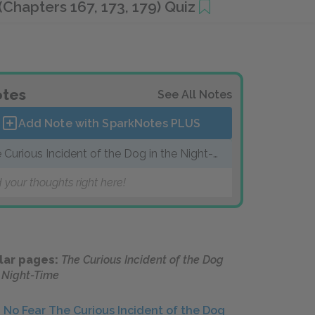
hapters 167, 173, 179) Quiz
tes
See All Notes
Add Note with SparkNotes
PLUS
 Curious Incident of the Dog in the Night-
me
 your thoughts right here!
lar pages:
The Curious Incident of the Dog
e Night-Time
No Fear The Curious Incident of the Dog