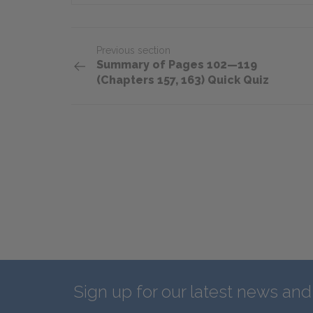
Previous section
Summary of Pages 102—119
(Chapters 157, 163) Quick Quiz
Sign up for our latest news an