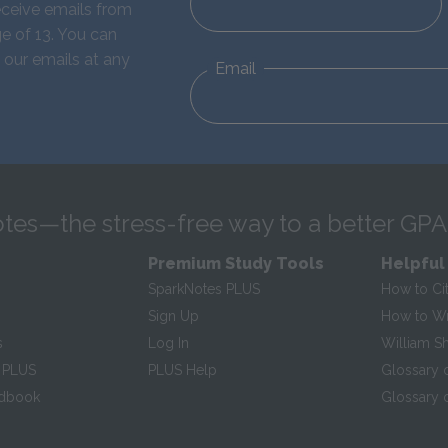
eceive emails from
e of 13. You can
 our emails at any
Email
tes—the stress-free way to a better GPA
Premium Study Tools
Helpful
SparkNotes PLUS
How to Ci
Sign Up
How to Wri
s
Log In
William S
 PLUS
PLUS Help
Glossary 
ndbook
Glossary o