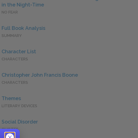
in the Night-Time
NO FEAR
Full Book Analysis
SUMMARY
Character List
CHARACTERS
Christopher John Francis Boone
CHARACTERS
Themes
LITERARY DEVICES
Social Disorder
QUOTES