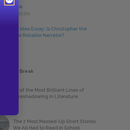
Full Book
QUICK QUIZZES
Central Idea Essay: Is Christopher the
Ultimate Reliable Narrator?
ESSAYS
 a Study Break
18 of the Most Brilliant Lines of
Foreshadowing in Literature
The 7 Most Messed-Up Short Stories
We All Had to Read in School