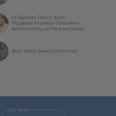
23 Rejected Titles F. Scott
Fitzgerald (Probably) Considered
Before Settling on
The Great Gatsby
QUIZ: Which Greek God Are You?
Last Name