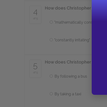
How does Christopher describ
4
of 5
"mathematically constant"
"constantly irritating"
How does Christopher find the 
5
of 5
By following a bus
By taking a taxi