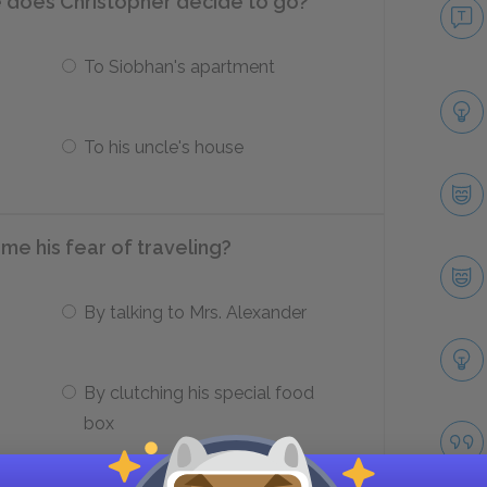
e does Christopher decide to go?
To Siobhan's apartment
To his uncle's house
e his fear of traveling?
By talking to Mrs. Alexander
By clutching his special food
box