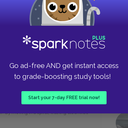
e his fear?
"wholly improbable"
"dully pleasant"
Go ad-free AND get instant access
Take
train station?
to grade-boosting study tools!
By following a woman pushing a stroller
Start your 7-day FREE trial now!
By moving in a spiral, walking clockwise