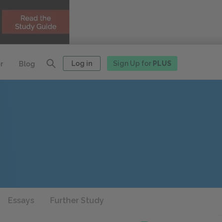
Log in
Sign Up for
PLUS
r
Blog
Essays
Further Study