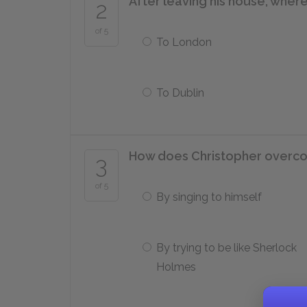
After leaving his house, wher
2
of 5
To London
To Dublin
How does Christopher overcom
3
of 5
By singing to himself
By trying to be like Sherlock
Holmes