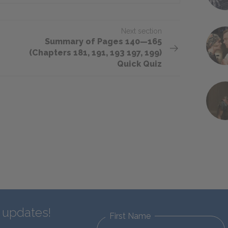
Next section
Summary of Pages 140—165
(Chapters 181, 191, 193 197, 199)
Quick Quiz
d updates!
First Name