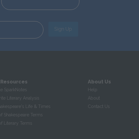
Sign Up
 Resources
About Us
te SparkNotes
Help
te Literary Analysis
About
hakespeare's Life & Times
Contact Us
of Shakespeare Terms
f Literary Terms