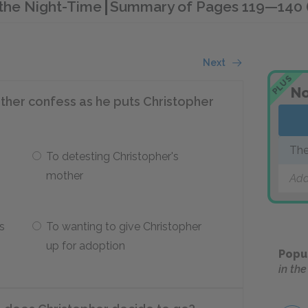
n the Night-Time
Summary of Pages 119—140 (C
Next
PLUS
No
ther confess as he puts Christopher
The
To detesting Christopher's
Ti
mother
Add
s
To wanting to give Christopher
up for adoption
Popu
in th