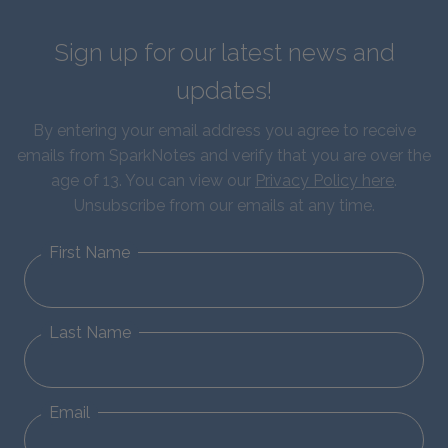
Sign up for our latest news and
updates!
By entering your email address you agree to receive
emails from SparkNotes and verify that you are over the
age of 13. You can view our
Privacy Policy here
.
Unsubscribe from our emails at any time.
First Name
Last Name
Email