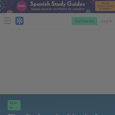
Menu
Start free trial
Log in
PLU
S