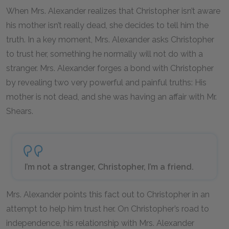
When Mrs. Alexander realizes that Christopher isn’t aware
his mother isn’t really dead, she decides to tell him the
truth. In a key moment, Mrs. Alexander asks Christopher
to trust her, something he normally will not do with a
stranger. Mrs. Alexander forges a bond with Christopher
by revealing two very powerful and painful truths: His
mother is not dead, and she was having an affair with Mr.
Shears.
I’m not a stranger, Christopher, I’m a friend.
Mrs. Alexander points this fact out to Christopher in an
attempt to help him trust her. On Christopher’s road to
independence, his relationship with Mrs. Alexander