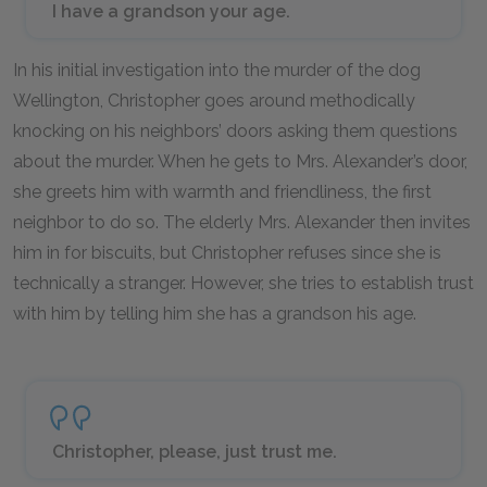
I have a grandson your age.
In his initial investigation into the murder of the dog
Wellington, Christopher goes around methodically
knocking on his neighbors’ doors asking them questions
about the murder. When he gets to Mrs. Alexander’s door,
she greets him with warmth and friendliness, the first
neighbor to do so. The elderly Mrs. Alexander then invites
him in for biscuits, but Christopher refuses since she is
technically a stranger. However, she tries to establish trust
with him by telling him she has a grandson his age.
Christopher, please, just trust me.