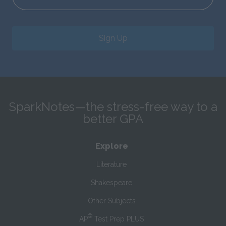
Sign Up
SparkNotes—the stress-free way to a
better GPA
Explore
Literature
Shakespeare
Other Subjects
®
AP
Test Prep PLUS