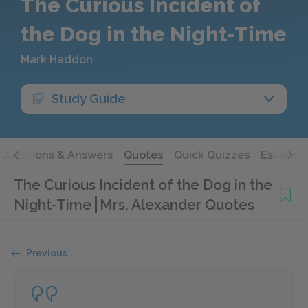
The Curious Incident of
the Dog in the Night-Time
Mark Haddon
Study Guide
Questions & Answers
Quotes
Quick Quizzes
Essays
The Curious Incident of the Dog in the
Night-Time
Mrs. Alexander Quotes
Previous