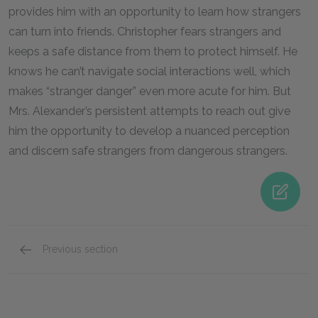
provides him with an opportunity to learn how strangers
can turn into friends. Christopher fears strangers and
keeps a safe distance from them to protect himself. He
knows he can’t navigate social interactions well, which
makes “stranger danger” even more acute for him. But
Mrs. Alexander’s persistent attempts to reach out give
him the opportunity to develop a nuanced perception
and discern safe strangers from dangerous strangers.
Previous section
Siobhan