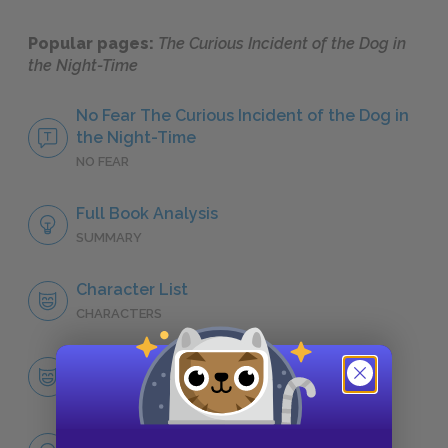
Popular pages:
The Curious Incident of the Dog in
the Night-Time
No Fear The Curious Incident of the Dog in
the Night-Time
NO FEAR
Full Book Analysis
SUMMARY
Character List
CHARACTERS
Christopher John Francis Boone
CHARACTERS
Themes