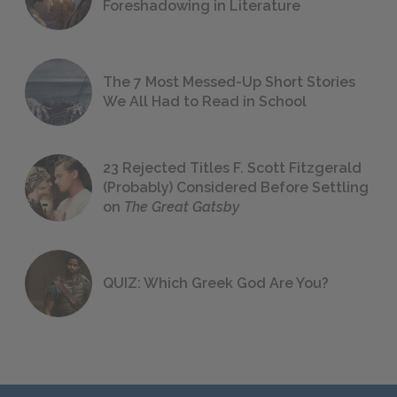
Foreshadowing in Literature
The 7 Most Messed-Up Short Stories
We All Had to Read in School
23 Rejected Titles F. Scott Fitzgerald
(Probably) Considered Before Settling
on
The Great Gatsby
QUIZ: Which Greek God Are You?