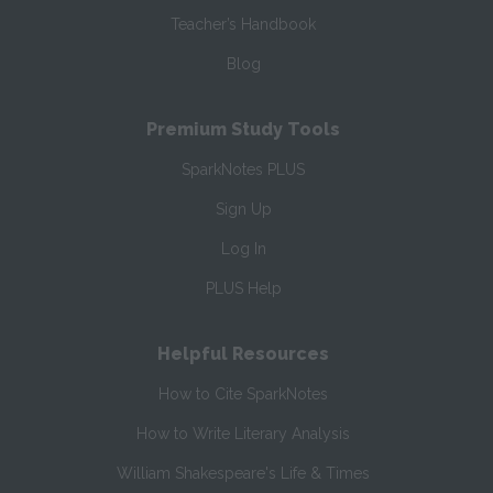
Teacher’s Handbook
Blog
Premium Study Tools
SparkNotes PLUS
Sign Up
Log In
PLUS Help
Helpful Resources
How to Cite SparkNotes
How to Write Literary Analysis
William Shakespeare's Life & Times