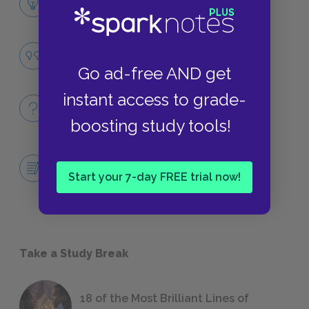
LITERARY DEVICES
Social Disorder
QUOTES
Go ad-free AND get
instant access to grade-
Full Book
QUICK QUIZZES
boosting study tools!
Central Idea Essay: Is Christopher the
Ultimate Reliable Narrator?
Start your 7-day FREE trial now!
ESSAYS
Take a Study Break
18 of the Most Brilliant Lines of