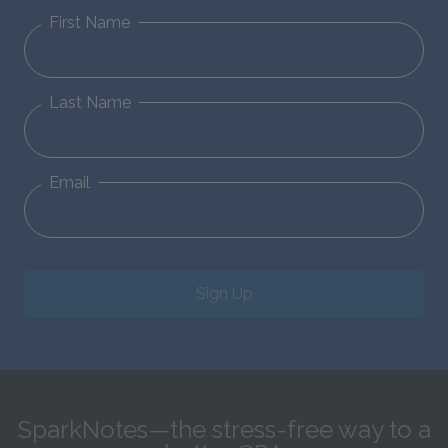
First Name
Last Name
Email
Sign Up
SparkNotes—the stress-free way to a