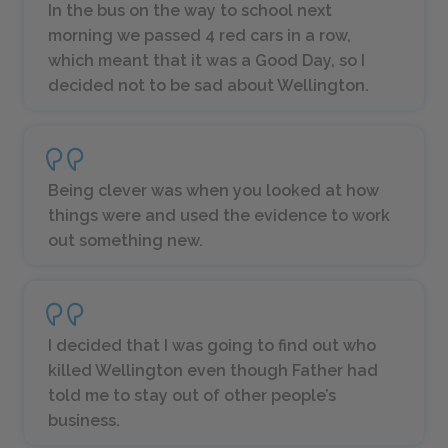
In the bus on the way to school next
morning we passed 4 red cars in a row,
which meant that it was a
Good Day
, so I
decided not to be sad about Wellington.
Being clever was when you looked at how
things were and used the evidence to work
out something new.
I decided that I was going to find out who
killed Wellington even though Father had
told me to stay out of other people’s
business.