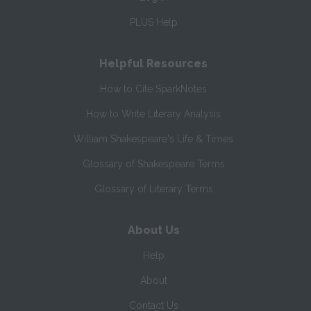
PLUS Help
Helpful Resources
How to Cite SparkNotes
How to Write Literary Analysis
William Shakespeare's Life & Times
Glossary of Shakespeare Terms
Glossary of Literary Terms
About Us
Help
About
Contact Us