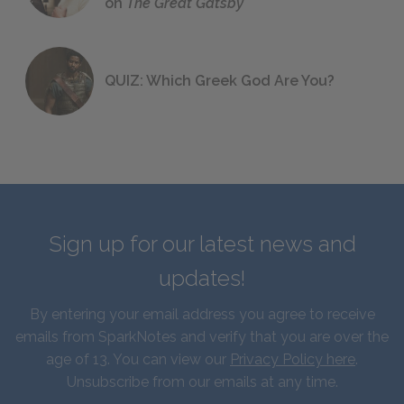
on
The Great Gatsby
QUIZ: Which Greek God Are You?
Sign up for our latest news and
updates!
By entering your email address you agree to receive
emails from SparkNotes and verify that you are over the
age of 13. You can view our
Privacy Policy here
.
Unsubscribe from our emails at any time.