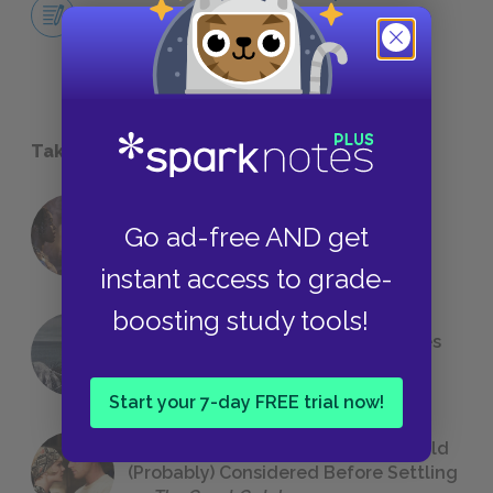
Ultimate Reliable Narrator?
ESSAYS
Take a Study Break
18 of the Most Brilliant Lines of
Go ad-free AND get
Foreshadowing in Literature
instant access to grade-
boosting study tools!
The 7 Most Messed-Up Short Stories
We All Had to Read in School
Start your 7-day FREE trial now!
23 Rejected Titles F. Scott Fitzgerald
(Probably) Considered Before Settling