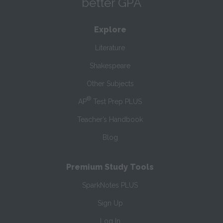
better GPA
Explore
Literature
Shakespeare
Other Subjects
®
AP
Test Prep PLUS
Teacher’s Handbook
Blog
Premium Study Tools
SparkNotes PLUS
Sign Up
Log In