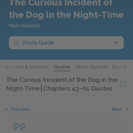
The Curious Incident of
the Dog in the Night-Time
Mark Haddon
Study Guide
Questions & Answers
Quotes
Quick Quizzes
Essays
The Curious Incident of the Dog in the
Night-Time
Chapters 43–61 Quotes
Previous
Next