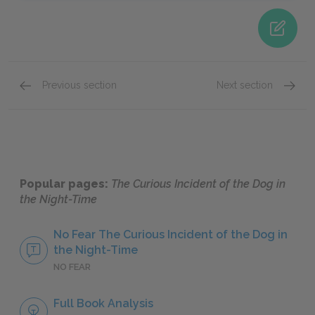
Previous section
Next section
Chapters 2–41
Chapte
Popular pages:
The Curious Incident of the Dog in
the Night-Time
No Fear The Curious Incident of the Dog in
the Night-Time
NO FEAR
Full Book Analysis