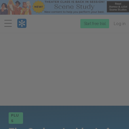
Menu
Start free trial
Log in
PLU
S