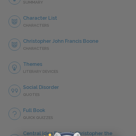
SUMMARY
Character List
CHARACTERS
Christopher John Francis Boone
CHARACTERS
Themes
LITERARY DEVICES
Social Disorder
QUOTES
Full Book
QUICK QUIZZES
Central Idea Essay: Is Christopher the