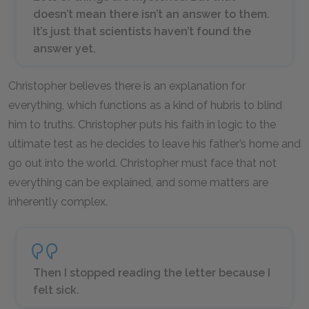
doesn’t mean there isn’t an answer to them.
It’s just that scientists haven’t found the
answer yet.
Christopher believes there is an explanation for
everything, which functions as a kind of hubris to blind
him to truths. Christopher puts his faith in logic to the
ultimate test as he decides to leave his father’s home and
go out into the world. Christopher must face that not
everything can be explained, and some matters are
inherently complex.
Then I stopped reading the letter because I
felt sick.