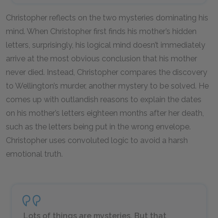
Christopher reflects on the two mysteries dominating his
mind. When Christopher first finds his mother’s hidden
letters, surprisingly, his logical mind doesn’t immediately
arrive at the most obvious conclusion that his mother
never died. Instead, Christopher compares the discovery
to Wellington’s murder, another mystery to be solved. He
comes up with outlandish reasons to explain the dates
on his mother’s letters eighteen months after her death,
such as the letters being put in the wrong envelope.
Christopher uses convoluted logic to avoid a harsh
emotional truth.
Lots of things are mysteries. But that