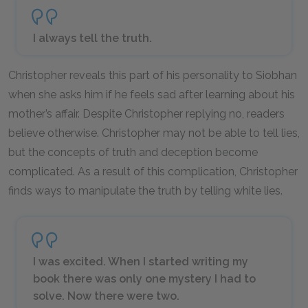
I always tell the truth.
Christopher reveals this part of his personality to Siobhan
when she asks him if he feels sad after learning about his
mother’s affair. Despite Christopher replying no, readers
believe otherwise. Christopher may not be able to tell lies,
but the concepts of truth and deception become
complicated. As a result of this complication, Christopher
finds ways to manipulate the truth by telling white lies.
I was excited. When I started writing my
book there was only one mystery I had to
solve. Now there were two.