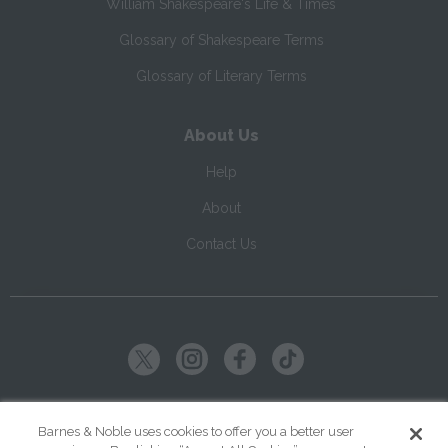
William Shakespeare's Life & Times
Glossary of Shakespeare Terms
Glossary of Literary Terms
About Us
Help
About
Contact Us
Copyright ©
2026
SparkNotes LLC
Barnes & Noble uses cookies to offer you a better user