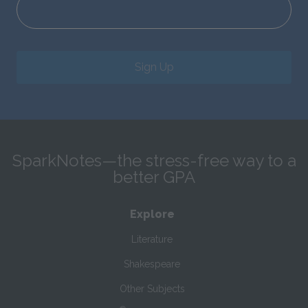
Sign Up
SparkNotes—the stress-free way to a
better GPA
Explore
Literature
Shakespeare
Other Subjects