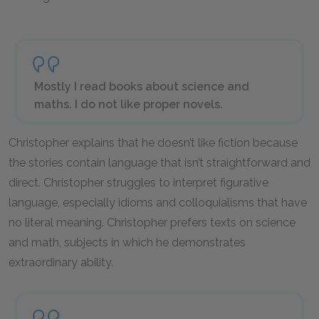
Mostly I read books about science and
maths. I do not like proper novels.
Christopher explains that he doesn’t like fiction because
the stories contain language that isn’t straightforward and
direct. Christopher struggles to interpret figurative
language, especially idioms and colloquialisms that have
no literal meaning. Christopher prefers texts on science
and math, subjects in which he demonstrates
extraordinary ability.