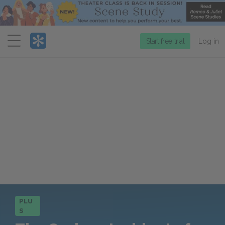
Menu
Start free trial
Log in
PLU
S