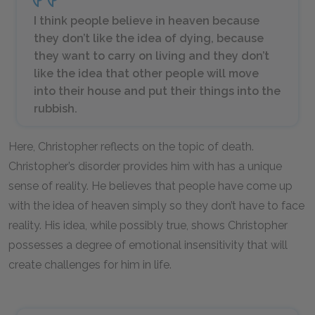
I think people believe in heaven because
they don’t like the idea of dying, because
they want to carry on living and they don’t
like the idea that other people will move
into their house and put their things into the
rubbish.
Here, Christopher reflects on the topic of death.
Christopher’s disorder provides him with has a unique
sense of reality. He believes that people have come up
with the idea of heaven simply so they don’t have to face
reality. His idea, while possibly true, shows Christopher
possesses a degree of emotional insensitivity that will
create challenges for him in life.