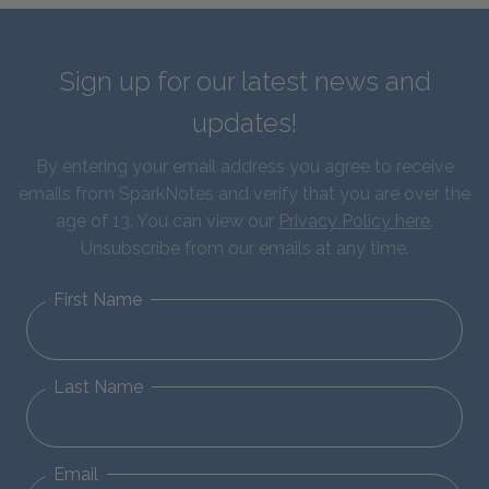
Sign up for our latest news and
updates!
By entering your email address you agree to receive
emails from SparkNotes and verify that you are over the
age of 13. You can view our
Privacy Policy here
.
Unsubscribe from our emails at any time.
First Name
Last Name
Email