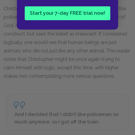
Christopher interrupts his narrative of his chase with the
Start your 7-day FREE trial now!
police on the train with a digression on the existence of
God. He believes people create God as a logical
construct, but sees the belief as irrelevant: If considered
logically, one would see that human beings are just
animals who die out just like any other animal. The reader
notes that Christopher might be once again trying to
calm himself with logic, except this time, with higher
stakes he’s contemplating more serious questions.
And I decided that I didn’t like policeman so
much anymore, so I got off the train.