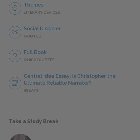
Themes
LITERARY DEVICES
Social Disorder
QUOTES
Full Book
QUICK QUIZZES
Central Idea Essay: Is Christopher the
Ultimate Reliable Narrator?
ESSAYS
Take a Study Break