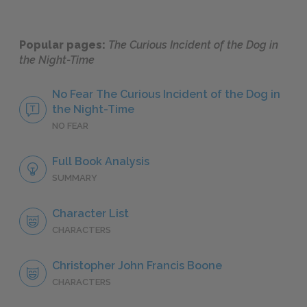
Popular pages:
The Curious Incident of the Dog in
the Night-Time
No Fear The Curious Incident of the Dog in
the Night-Time
NO FEAR
Full Book Analysis
SUMMARY
Character List
CHARACTERS
Christopher John Francis Boone
CHARACTERS