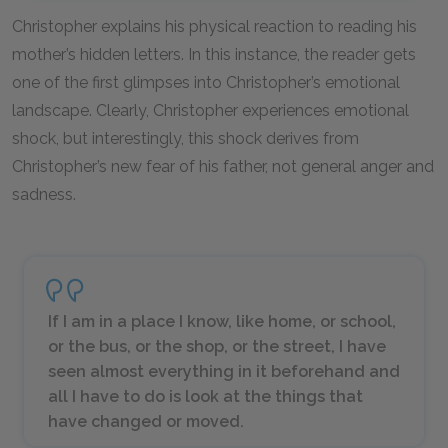
Christopher explains his physical reaction to reading his
mother’s hidden letters. In this instance, the reader gets
one of the first glimpses into Christopher’s emotional
landscape. Clearly, Christopher experiences emotional
shock, but interestingly, this shock derives from
Christopher’s new fear of his father, not general anger and
sadness.
If I am in a place I know, like home, or school,
or the bus, or the shop, or the street, I have
seen almost everything in it beforehand and
all I have to do is look at the things that
have changed or moved.