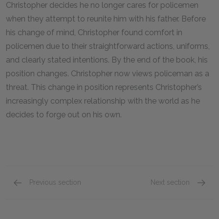
Christopher decides he no longer cares for policemen
when they attempt to reunite him with his father. Before
his change of mind, Christopher found comfort in
policemen due to their straightforward actions, uniforms,
and clearly stated intentions. By the end of the book, his
position changes. Christopher now views policeman as a
threat. This change in position represents Christopher’s
increasingly complex relationship with the world as he
decides to forge out on his own.
Previous section
Next section
Christopher’s father (Ed Boone)
Christo