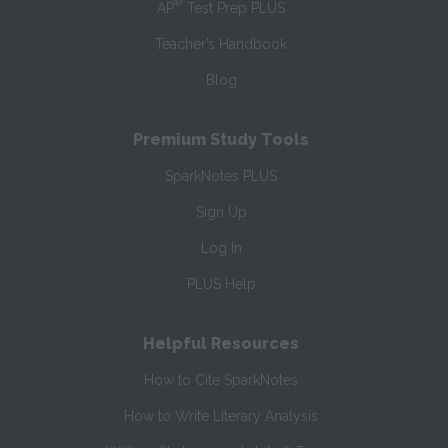
®
AP
Test Prep PLUS
Teacher’s Handbook
Blog
Premium Study Tools
SparkNotes PLUS
Sign Up
Log In
PLUS Help
Helpful Resources
How to Cite SparkNotes
How to Write Literary Analysis