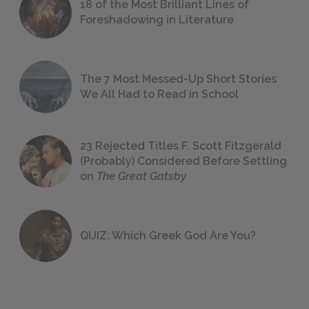
18 of the Most Brilliant Lines of
Foreshadowing in Literature
The 7 Most Messed-Up Short Stories
We All Had to Read in School
23 Rejected Titles F. Scott Fitzgerald
(Probably) Considered Before Settling
on
The Great Gatsby
QUIZ: Which Greek God Are You?