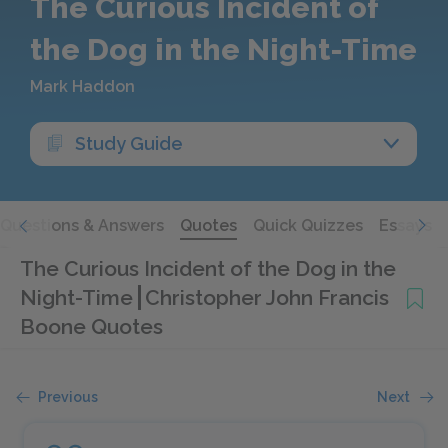
The Curious Incident of
the Dog in the Night-Time
Mark Haddon
Study Guide
Questions & Answers
Quotes
Quick Quizzes
Essays
The Curious Incident of the Dog in the
Night-Time
Christopher John Francis
Boone Quotes
Previous
Next