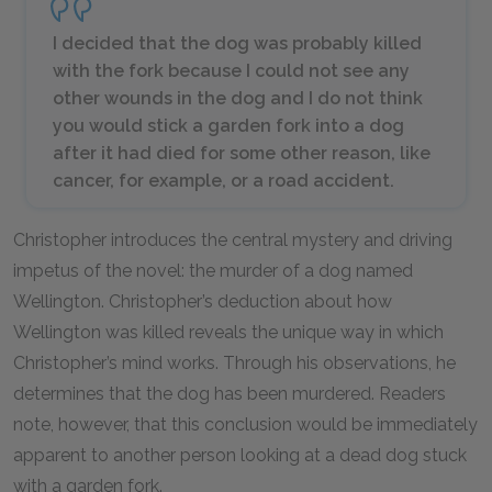
I decided that the dog was probably killed
with the fork because I could not see any
other wounds in the dog and I do not think
you would stick a garden fork into a dog
after it had died for some other reason, like
cancer, for example, or a road accident.
Christopher introduces the central mystery and driving
impetus of the novel: the murder of a dog named
Wellington. Christopher’s deduction about how
Wellington was killed reveals the unique way in which
Christopher’s mind works. Through his observations, he
determines that the dog has been murdered. Readers
note, however, that this conclusion would be immediately
apparent to another person looking at a dead dog stuck
with a garden fork.