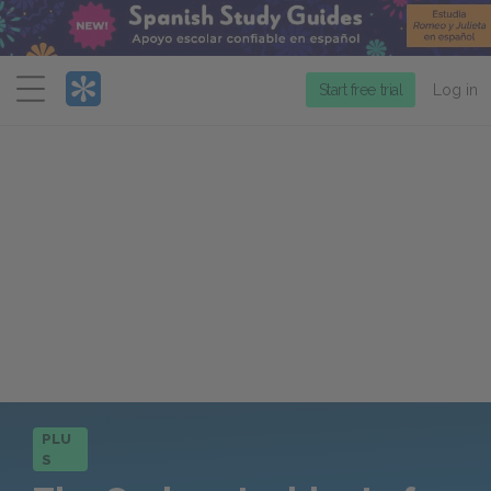
Menu
Start free trial
Log in
PLU
S