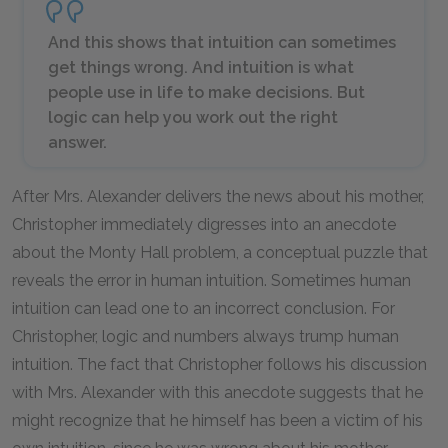
And this shows that intuition can sometimes
get things wrong. And intuition is what
people use in life to make decisions. But
logic can help you work out the right
answer.
After Mrs. Alexander delivers the news about his mother,
Christopher immediately digresses into an anecdote
about the Monty Hall problem, a conceptual puzzle that
reveals the error in human intuition. Sometimes human
intuition can lead one to an incorrect conclusion. For
Christopher, logic and numbers always trump human
intuition. The fact that Christopher follows his discussion
with Mrs. Alexander with this anecdote suggests that he
might recognize that he himself has been a victim of his