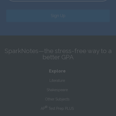
Sign Up
SparkNotes—the stress-free way to a
better GPA
Explore
Literature
Shakespeare
Other Subjects
®
AP
Test Prep PLUS