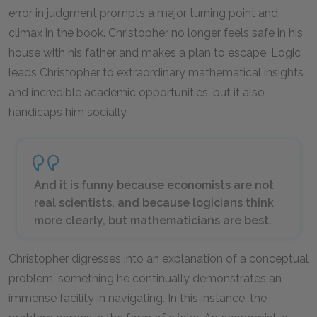
error in judgment prompts a major turning point and
climax in the book. Christopher no longer feels safe in his
house with his father and makes a plan to escape. Logic
leads Christopher to extraordinary mathematical insights
and incredible academic opportunities, but it also
handicaps him socially.
And it is funny because economists are not
real scientists, and because logicians think
more clearly, but mathematicians are best.
Christopher digresses into an explanation of a conceptual
problem, something he continually demonstrates an
immense facility in navigating. In this instance, the