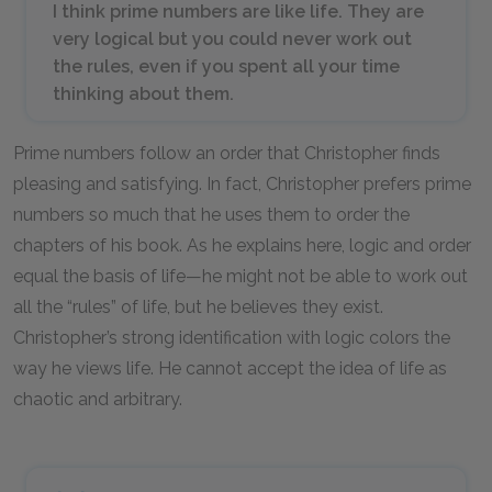
I think prime numbers are like life. They are
very logical but you could never work out
the rules, even if you spent all your time
thinking about them.
Prime numbers follow an order that Christopher finds
pleasing and satisfying. In fact, Christopher prefers prime
numbers so much that he uses them to order the
chapters of his book. As he explains here, logic and order
equal the basis of life—he might not be able to work out
all the “rules” of life, but he believes they exist.
Christopher’s strong identification with logic colors the
way he views life. He cannot accept the idea of life as
chaotic and arbitrary.