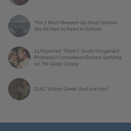
The 7 Most Messed-Up Short Stories
We All Had to Read in School
23 Rejected Titles F. Scott Fitzgerald
(Probably) Considered Before Settling
on
The Great Gatsby
QUIZ: Which Greek God Are You?