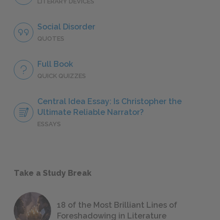
LITERARY DEVICES
Social Disorder
QUOTES
Full Book
QUICK QUIZZES
Central Idea Essay: Is Christopher the
Ultimate Reliable Narrator?
ESSAYS
Take a Study Break
18 of the Most Brilliant Lines of
Foreshadowing in Literature