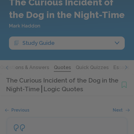
The Curious Incident of
the Dog in the Night-Time
Mark Haddon
Study Guide
Questions & Answers
Quotes
Quick Quizzes
Essays
The Curious Incident of the Dog in the
Night-Time
Logic Quotes
Previous
Next