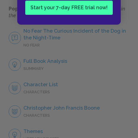
Start your 7-day FREE trial now!
Popular pages:
The Curious Incident of the Dog in
the Night-Time
No Fear The Curious Incident of the Dog in
the Night-Time
NO FEAR
Full Book Analysis
SUMMARY
Character List
CHARACTERS
Christopher John Francis Boone
CHARACTERS
Themes