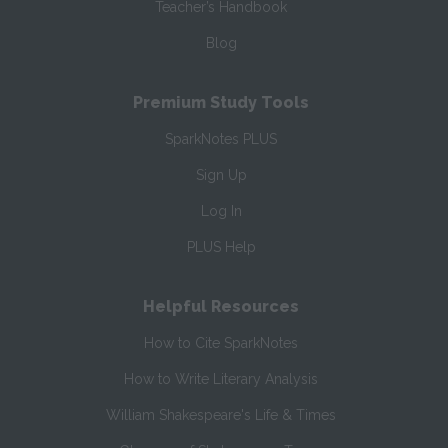
Teacher’s Handbook
Blog
Premium Study Tools
SparkNotes PLUS
Sign Up
Log In
PLUS Help
Helpful Resources
How to Cite SparkNotes
How to Write Literary Analysis
William Shakespeare's Life & Times