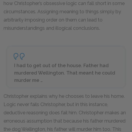
how Christopher’s obsessive logic can fall short in some
circumstances. Assigning meaning to things simply by
arbitrarily imposing order on them can lead to
misunderstandings and illogical conclusions.
I had to get out of the house. Father had
murdered Wellington. That meant he could
murder me …
Christopher explains why he chooses to leave his home.
Logic never fails Christopher, but in this instance,
deductive reasoning does fail him. Christopher makes an
erroneous assumption that because his father murdered
the dog Wellington, his father will murder him too. This