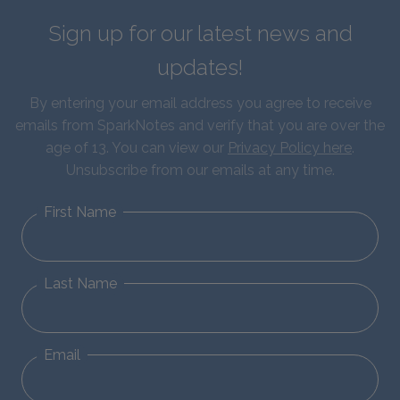
Sign up for our latest news and
updates!
By entering your email address you agree to receive
emails from SparkNotes and verify that you are over the
age of 13. You can view our
Privacy Policy here
.
Unsubscribe from our emails at any time.
First Name
Last Name
Email