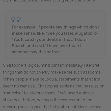
own intuition, since he was wrong about his mother.
For example, if people say things which don’t
make sense, like, “See you later, alligator,” or
“You’ll catch your death in that,” I do a
Search and see if I have ever heard
someone say this before.
Christopher’s logical mind can’t immediately interpret
things that do not overtly make sense such as idioms.
When people make colloquial statements that at first
seem nonsensical, Christopher explains that he relies on
“matching” to interpret them. If he’s heard a similar
statement before, he maps the expression to the
meaning he assigned the first statement. Here, we see