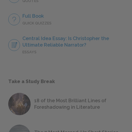
QUOTES
Full Book
QUICK QUIZZES
Central Idea Essay: Is Christopher the
Ultimate Reliable Narrator?
ESSAYS
Take a Study Break
18 of the Most Brilliant Lines of
Foreshadowing in Literature