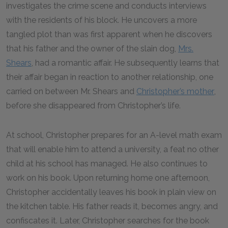
investigates the crime scene and conducts interviews
with the residents of his block. He uncovers a more
tangled plot than was first apparent when he discovers
that his father and the owner of the slain dog,
Mrs.
Shears
, had a romantic affair. He subsequently learns that
their affair began in reaction to another relationship, one
carried on between Mr. Shears and
Christopher’s mother
,
before she disappeared from Christopher’s life.
At school, Christopher prepares for an A-level math exam
that will enable him to attend a university, a feat no other
child at his school has managed. He also continues to
work on his book. Upon returning home one afternoon,
Christopher accidentally leaves his book in plain view on
the kitchen table. His father reads it, becomes angry, and
confiscates it. Later, Christopher searches for the book