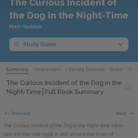
The Curious Incident of
the Dog in the Night-Time
Mark Haddon
Study Guide
Summary
Characters
Literary Devices
Questions 
The Curious Incident of the Dog in the
Night-Time
Full Book Summary
Previous
Next
The Curious Incident of the Dog in the Night-time
takes
place in the year 1998 in and around the town of