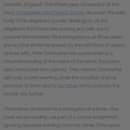
Swindon, England. The fifteen-year-old narrator of the
story,
Christopher John Francis Boone
, discovers the slain
body of his neighbor’s poodle, Wellington, on the
neighbor’s front lawn one evening and sets out to
uncover the murderer. His investigation is at times aided,
and at other times hampered, by the mild form of autism
he lives with. After Christopher hits a policeman in a
misunderstanding at the scene of the crime, the police
take Christopher into custody. They release Christopher
with only a stern warning, under the condition that he
promises to them and to
his father
not to look into the
murder any further.
Christopher chronicles his investigation in a book—the
book we are reading—as part of a school assignment.
Ignoring repeated warnings from his father, Christopher