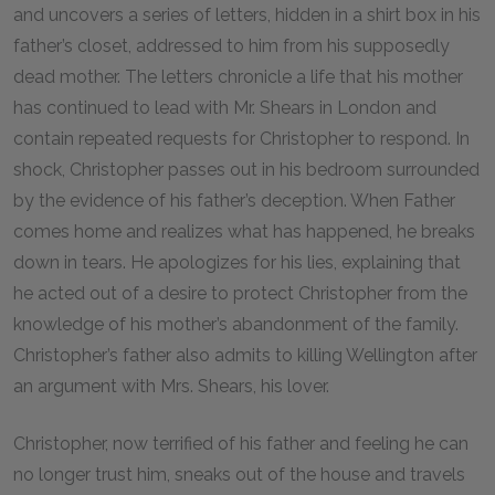
and uncovers a series of letters, hidden in a shirt box in his
father’s closet, addressed to him from his supposedly
dead mother. The letters chronicle a life that his mother
has continued to lead with Mr. Shears in London and
contain repeated requests for Christopher to respond. In
shock, Christopher passes out in his bedroom surrounded
by the evidence of his father’s deception. When Father
comes home and realizes what has happened, he breaks
down in tears. He apologizes for his lies, explaining that
he acted out of a desire to protect Christopher from the
knowledge of his mother’s abandonment of the family.
Christopher’s father also admits to killing Wellington after
an argument with Mrs. Shears, his lover.
Christopher, now terrified of his father and feeling he can
no longer trust him, sneaks out of the house and travels