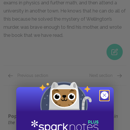
exams in physics and further math, and then attend a
university in another town. He knows that he can do all of
this because he solved the mystery of Wellington’s
murder, was brave enough to find his mother, and wrote
the book that we have read.
Previous section
Next section
Chapter 233
Full Bo
Popular pages:
The Curious Incident of the Dog in
the Night-Time