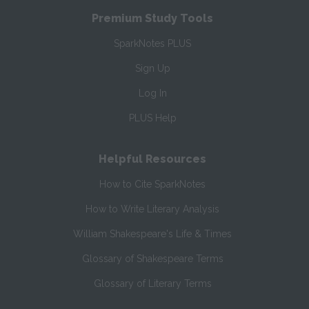
Premium Study Tools
SparkNotes PLUS
Sign Up
Log In
PLUS Help
Helpful Resources
How to Cite SparkNotes
How to Write Literary Analysis
William Shakespeare's Life & Times
Glossary of Shakespeare Terms
Glossary of Literary Terms