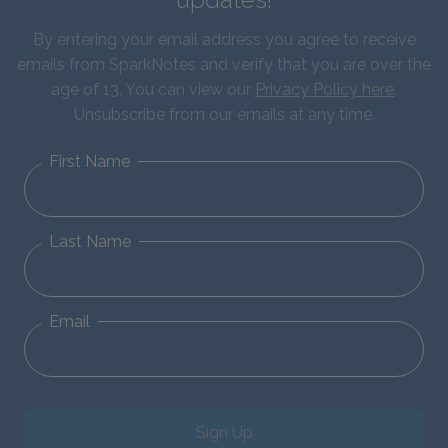
By entering your email address you agree to receive
emails from SparkNotes and verify that you are over the
age of 13. You can view our
Privacy Policy here
.
Unsubscribe from our emails at any time.
First Name
Last Name
Email
Sign Up