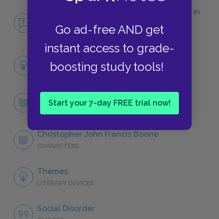
No Fear The Curious Incident of the Dog in
the Night-Time
Go ad-free AND get
NO FEAR
instant access to grade-
Full Book Analysis
boosting study tools!
SUMMARY
Character List
Start your 7-day FREE trial now!
CHARACTERS
Christopher John Francis Boone
CHARACTERS
Themes
LITERARY DEVICES
Social Disorder