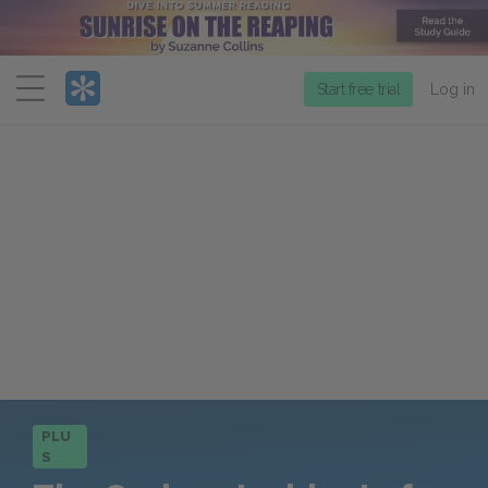
Menu
Start free trial
Log in
PLU
S