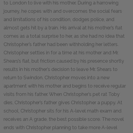
to London to live with his mother. During a harrowing
journey, he copes with and overcomes the social fears
and limitations of his condition, dodges police, and
almost gets hit by a train. His arrival at his mother’s flat
comes as a total surprise to her, as she had no idea that
Christopher’s father had been withholding her letters.
Christopher settles in for a time at his mother and Mr.
Shears’s flat, but friction caused by his presence shortly
results in his mother’s decision to leave Mr. Shears to
return to Swindon. Christopher moves into a new
apartment with his mother and begins to receive regular
visits from his father. When Christopher’s pet rat Toby
dies, Christopher’s father gives Christopher a puppy. At
school, Christopher sits for his A-level math exam and
receives an A grade, the best possible score. The novel
ends with Christopher planning to take more A-level