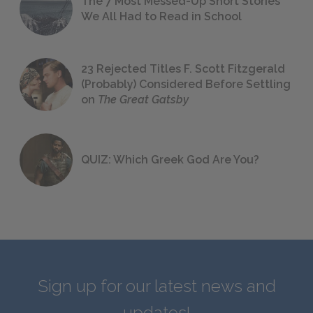
The 7 Most Messed-Up Short Stories
We All Had to Read in School
23 Rejected Titles F. Scott Fitzgerald
(Probably) Considered Before Settling
on
The Great Gatsby
QUIZ: Which Greek God Are You?
Sign up for our latest news and
updates!