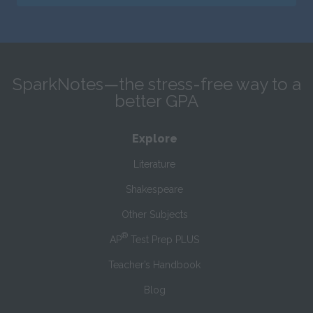
SparkNotes—the stress-free way to a
better GPA
Explore
Literature
Shakespeare
Other Subjects
®
AP
Test Prep PLUS
Teacher’s Handbook
Blog