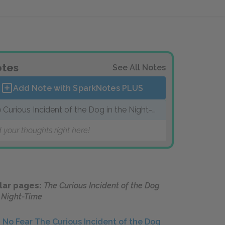
tes
See All Notes
Add Note with SparkNotes
PLUS
 Curious Incident of the Dog in the Night-
me
 your thoughts right here!
lar pages:
The Curious Incident of the Dog
e Night-Time
No Fear The Curious Incident of the Dog