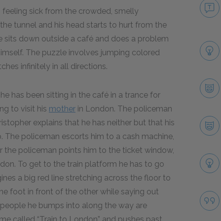
, feeling sick from the crowded, smelly
he tunnel and his head starts to hurt from the
e sits down outside a café and does a problem
 himself. The puzzle involves jumping colored
es infinitely in all directions.
e has been sitting in the café in a trance for
ng to visit his
mother
in London. The policeman
hristopher explains that he has neither but that his
p. The policeman escorts him to a cash machine,
r the policeman points him to the ticket window,
on. To get to the train platform he has to go
es a big red line stretching across the floor to
ne foot in front of the other while saying out
 the people he bumps into along the way are
e called “Train to London” and pushes past