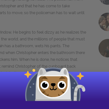
Christopher and that he has come to take
tarts to move, so the policeman has to wait until
window. He begins to feel dizzy as he realizes the
in the world, and the millions of people that must
ain has a bathroom, wets his pants. The
and when Christopher enters the bathroom there
ickens him. When he is done, he notices that
t remind Christopher of the cupboard back
s into the middle shelf and pulls a suitcase in
 to pass the time. The train beings to slow
he door of the bathroom, then leaving.
starts moving again.