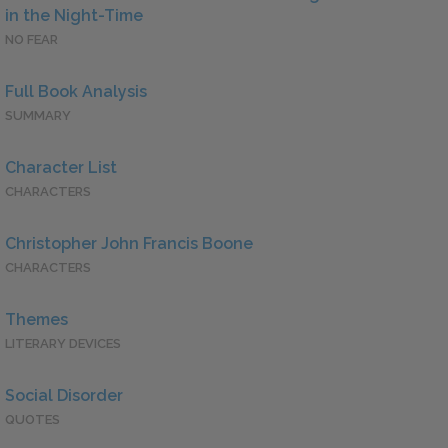
in the Night-Time
NO FEAR
Full Book Analysis
SUMMARY
Character List
CHARACTERS
Christopher John Francis Boone
CHARACTERS
Themes
LITERARY DEVICES
Social Disorder
QUOTES