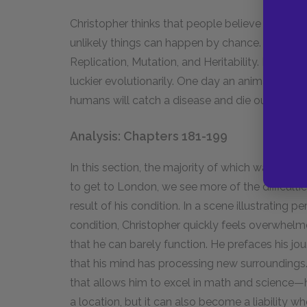
Christopher thinks that people believe in God il
unlikely things can happen by chance. He illustr
Replication, Mutation, and Heritability. He says
luckier evolutionarily. One day an animal will e
humans will catch a disease and die out, leavi
Analysis: Chapters 181-199
In this section, the majority of which watches Ch
to get to London, we see more of the difficultie
result of his condition. In a scene illustrating 
condition, Christopher quickly feels overwhelm
that he can barely function. He prefaces his jou
that his mind has processing new surroundings.
that allows him to excel in math and science
a location, but it can also become a liability wh