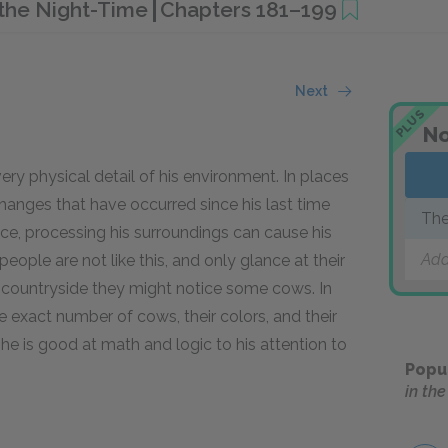
n the Night-Time
Chapters 181–199
Next
PLUS
No
y physical detail of his environment. In places
hanges that have occurred since his last time
The
place, processing his surroundings can cause his
Ti
Add
eople are not like this, and only glance at their
he countryside they might notice some cows. In
 exact number of cows, their colors, and their
 he is good at math and logic to his attention to
Popu
in th