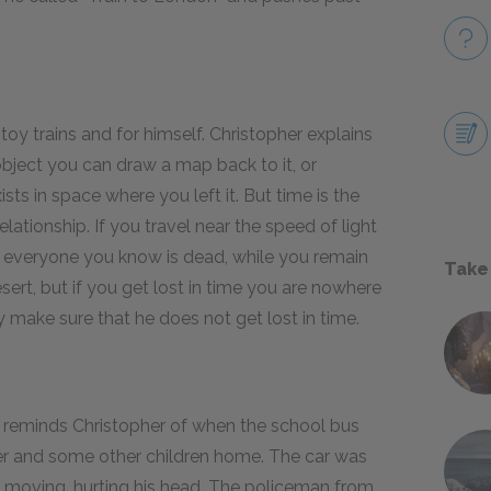
toy trains and for himself. Christopher explains
 object you can draw a map back to it, or
sts in space where you left it. But time is the
lationship. If you travel near the speed of light
 everyone you know is dead, while you remain
Take
esert, but if you get lost in time you are nowhere
y make sure that he does not get lost in time.
n reminds Christopher of when the school bus
er and some other children home. The car was
as moving, hurting his head. The policeman from