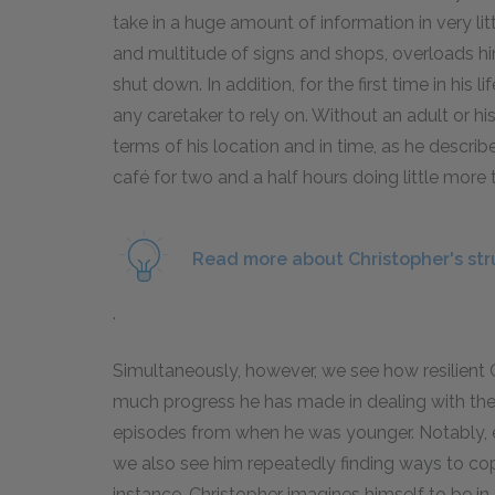
take in a huge amount of information in very litt
and multitude of signs and shops, overloads hi
shut down. In addition, for the first time in his 
any caretaker to rely on. Without an adult or his 
terms of his location and in time, as he describe
café for two and a half hours doing little more 
Read more about Christopher's st
.
Simultaneously, however, we see how resilien
much progress he has made in dealing with the l
episodes from when he was younger. Notably, 
we also see him repeatedly finding ways to cope
instance, Christopher imagines himself to be in