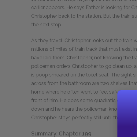
earlier appears. He says Father is looking for 
Christopher back to the station. But the train s
the next stop.
As they travel, Christopher looks out the train 
millions of miles of train track that must exist 
have laid them. Christopher, not knowing the tr
policeman orders Christopher to go clean up, 
is poop smeared on the toilet seat. The sight s
across from the bathroom are two shelves tha
home where he often went to feel safe. He climb
front of him. He does some quadratic equations
down and he hears the policeman knocking on t
Christopher stays perfectly still until the train 
Summary: Chapter 199