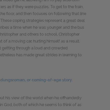
rs as if they were puzzles. To get to the train,
the floor, and then focuses on following that line
 These coping strategies represent a great deal
escribes a time when he was younger and the bus
hristopher and others to school. Christopher
 of a moving car, hurting himself as a result.
just getting through a loud and crowded
netheless has made great strides in learning to
ldungsroman, or coming-of-age story.
bout his view of the world when he offhandedly
in God, both of which he seems to think of as