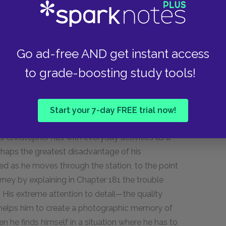
logically, because they do not realize that
ates the three conditions needed to result in life:
 humans are animals just like any other, only
Go ad-free AND get instant access
volve that will be smarter than humans are, or
to grade-boosting study tools!
ng some other creature to be the best animal.
Start your 7-day FREE trial now!
ristopher navigating the train station as he tries
s Christopher has with everyday activities as a
perhaps the greatest disadvantage of his
ed as he moves through the station, to the point
rney by explaining in Chapter 181 the trouble
 His extreme attention to detail—the quality
—helps him to create a photographic memory of
en he finds himself in a situation where he has to