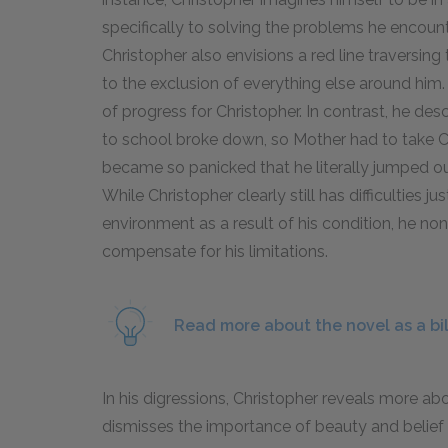
specifically to solving the problems he encounte
Christopher also envisions a red line traversing 
to the exclusion of everything else around him.
of progress for Christopher. In contrast, he d
to school broke down, so Mother had to take C
became so panicked that he literally jumped out
While Christopher clearly still has difficulties 
environment as a result of his condition, he no
compensate for his limitations.
Read more about the novel as a bi
In his digressions, Christopher reveals more a
dismisses the importance of beauty and belief 