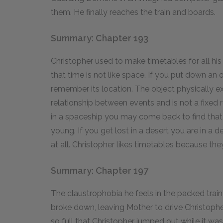
them. He finally reaches the train and boards.
Summary: Chapter 193
Christopher used to make timetables for all his 
that time is not like space. If you put down an
remember its location. The object physically exi
relationship between events and is not a fixed re
in a spaceship you may come back to find that
young. If you get lost in a desert you are in a d
at all. Christopher likes timetables because the
Summary: Chapter 197
The claustrophobia he feels in the packed trai
broke down, leaving Mother to drive Christoph
so full that Christopher jumped out while it w