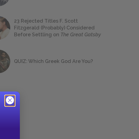
23 Rejected Titles F. Scott
Fitzgerald (Probably) Considered
Before Settling on
The Great Gatsby
QUIZ: Which Greek God Are You?