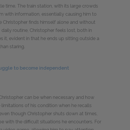
le time. The train station, with its large crowds
m with information, essentially causing him to
life Christopher finds himself alone and without
daily routine, Christopher feels lost, both in
s it, evident in that he ends up sitting outside a
than staring.
ruggle to become independent
t Christopher can be when necessary and how
imitations of his condition when he recalls
even though Christopher shuts down at times,
 with the difficult situations he encounters. For
 a video game, allowing him to pay attention