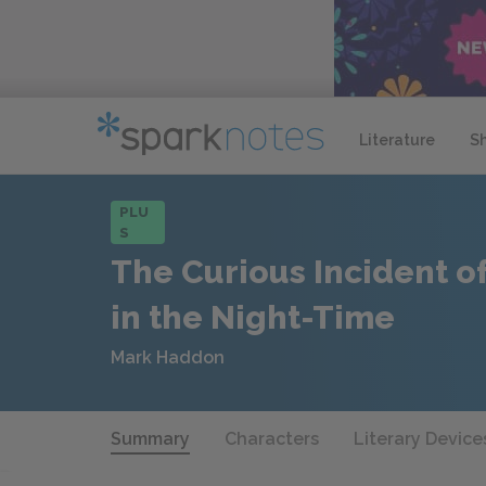
Literature
S
PLU
S
The Curious Incident o
in the Night-Time
Mark Haddon
Summary
Characters
Literary Device