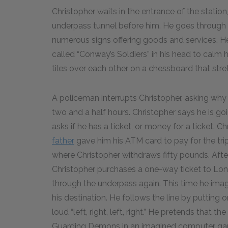
Christopher waits in the entrance of the station
underpass tunnel before him. He goes through t
numerous signs offering goods and services. H
called “Conway’s Soldiers” in his head to calm
tiles over each other on a chessboard that stretch
A policeman interrupts Christopher, asking why h
two and a half hours. Christopher says he is goi
asks if he has a ticket, or money for a ticket. C
father
gave him his ATM card to pay for the tri
where Christopher withdraws fifty pounds. Afte
Christopher purchases a one-way ticket to Lond
through the underpass again. This time he imagin
his destination. He follows the line by putting o
loud “left, right, left, right.” He pretends that
Guarding Demons in an imagined computer gam