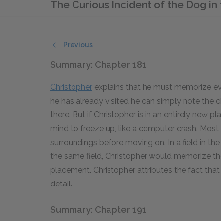
The Curious Incident of the Dog i
Previous
Summary: Chapter 181
Christopher
explains that he must memorize ever
he has already visited he can simply note the c
there. But if Christopher is in an entirely new 
mind to freeze up, like a computer crash. Most p
surroundings before moving on. In a field in t
the same field, Christopher would memorize the
placement. Christopher attributes the fact that
detail.
Summary: Chapter 191