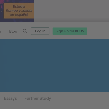
Log in
Sign Up for
PLUS
r
Blog
Essays
Further Study