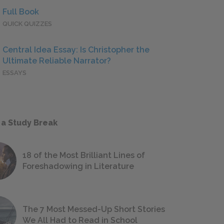
Full Book
QUICK QUIZZES
Central Idea Essay: Is Christopher the
Ultimate Reliable Narrator?
ESSAYS
 a Study Break
18 of the Most Brilliant Lines of
Foreshadowing in Literature
The 7 Most Messed-Up Short Stories
We All Had to Read in School