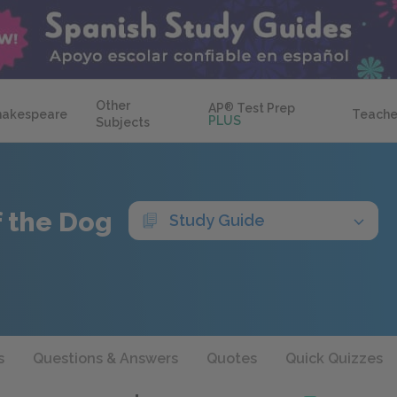
Other
AP
®
Test Prep
hakespeare
Teache
PLUS
Subjects
f the Dog
Study Guide
s
Questions & Answers
Quotes
Quick Quizzes