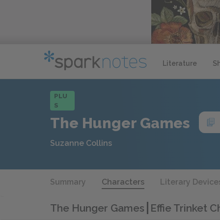
Literature
S
PLU
S
The Hunger Games
Suzanne Collins
Summary
Characters
Literary Device
The Hunger Games
Effie Trinket 