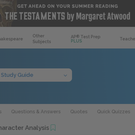
Other
AP
®
Test Prep
hakespeare
Teache
PLUS
Subjects
Study Guide
s
Questions & Answers
Quotes
Quick Quizzes
Character Analysis