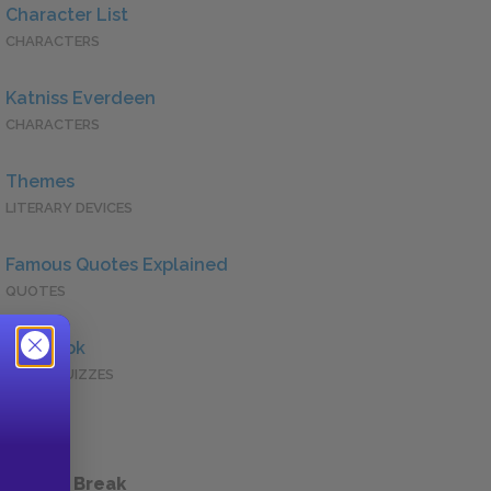
Character List
CHARACTERS
Katniss Everdeen
CHARACTERS
Themes
LITERARY DEVICES
Famous Quotes Explained
QUOTES
Full Book
QUICK QUIZZES
 a Study Break