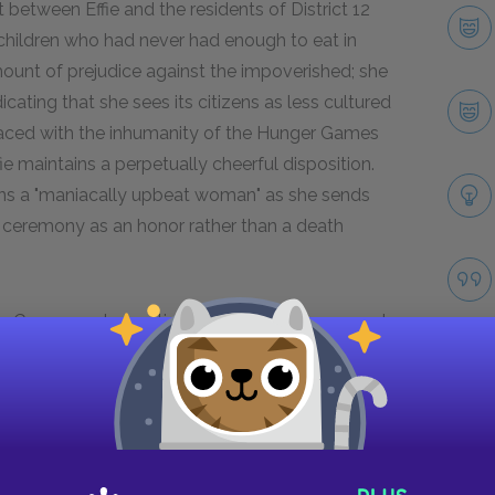
t between Effie and the residents of District 12
e children who had never had enough to eat in
n amount of prejudice against the impoverished; she
icating that she sees its citizens as less cultured
faced with the inhumanity of the Hunger Games
fie maintains a perpetually cheerful disposition.
ins a "maniacally upbeat woman" as she sends
ng ceremony as an honor rather than a death
ger Games and conditioned to uphold the corrupt
e showcases moments of humanity and
after Katniss shoots the pig during her private
atniss’s daring and surprisingly angry, declaring
 no excuse to ignore [her].” She appears to
hem as people rather than just entertainers,
Take