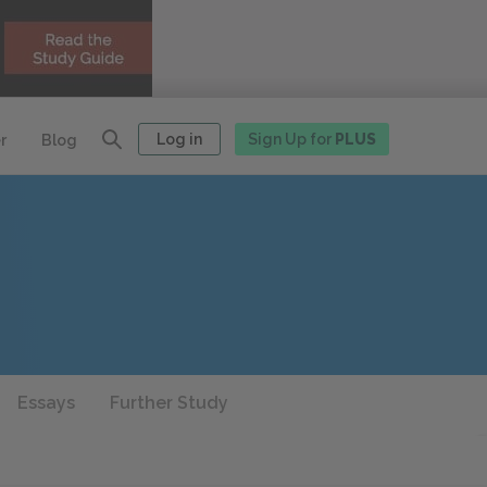
Log in
Sign Up for
PLUS
r
Blog
Essays
Further Study