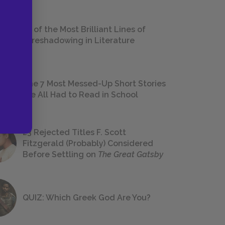
18 of the Most Brilliant Lines of
Foreshadowing in Literature
The 7 Most Messed-Up Short Stories
We All Had to Read in School
23 Rejected Titles F. Scott
Fitzgerald (Probably) Considered
Before Settling on
The Great Gatsby
QUIZ: Which Greek God Are You?