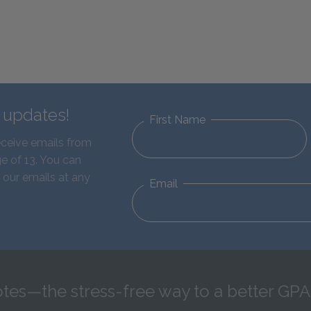
d updates!
First Name
eceive emails from
e of 13. You can
 our emails at any
Email
tes—the stress-free way to a better GPA