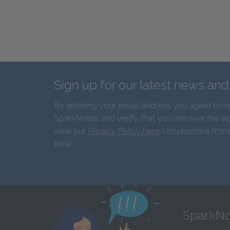
Sign up for our latest news an
By entering your email address you agree to r
SparkNotes and verify that you are over the ag
view our
Privacy Policy here
. Unsubscribe from
time.
SparkNo