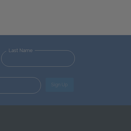
Last Name
Sign Up