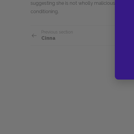
suggesting she is not wholly malicious as much 
conditioning.
Previous section
Cinna