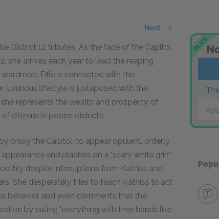
Next
PLUS
the District 12 tributes. As the face of the Capitol
No
, she arrives each year to lead the reaping
 wardrobe, Effie is connected with the
luxurious lifestyle is juxtaposed with the
The
, she represents the wealth and prosperity of
Add
f citizens in poorer districts.
 by proxy the Capitol, to appear opulent, orderly,
er appearance and plasters on a "scary white grin"
Popu
othly despite interruptions from Katniss and
rs. She desperately tries to teach Katniss to act
teous behavior, and even comments that the
gestion by eating "everything with their hands like