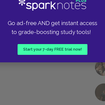
as she is a product of the Capital’s
Go ad-free AND get instant access
Next section
Katniss's Mother
to grade-boosting study tools!
Start your 7-day FREE trial now!