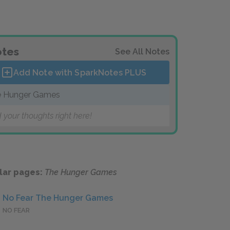
tes
See All Notes
Add Note with SparkNotes
PLUS
 Hunger Games
 your thoughts right here!
lar pages:
The Hunger Games
No Fear The Hunger Games
NO FEAR