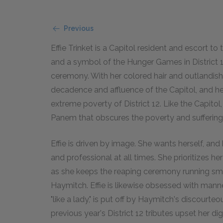
Previous
Effie Trinket is a Capitol resident and escort to 
and a symbol of the Hunger Games in District 12
ceremony. With her colored hair and outlandish
decadence and affluence of the Capitol, and her 
extreme poverty of District 12. Like the Capitol
Panem that obscures the poverty and suffering o
Effie is driven by image. She wants herself, and
and professional at all times. She prioritizes h
as she keeps the reaping ceremony running smo
Haymitch. Effie is likewise obsessed with manne
"like a lady," is put off by Haymitch's discour
previous year's District 12 tributes upset her di