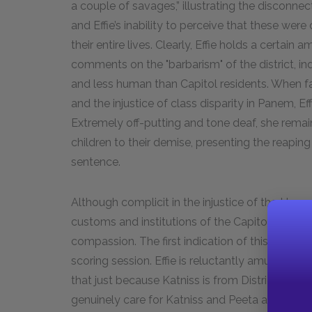
a couple of savages,” illustrating the disconnec
and Effie’s inability to perceive that these wer
their entire lives. Clearly, Effie holds a certai
comments on the "barbarism" of the district, ind
and less human than Capitol residents. When 
and the injustice of class disparity in Panem, Ef
Extremely off-putting and tone deaf, she rema
children to their demise, presenting the reapi
sentence.
Although complicit in the injustice of the Hun
customs and institutions of the Capitol, Effi
compassion. The first indication of this occurs 
scoring session. Effie is reluctantly amused by K
that just because Katniss is from District 12 "is
genuinely care for Katniss and Peeta and sees t