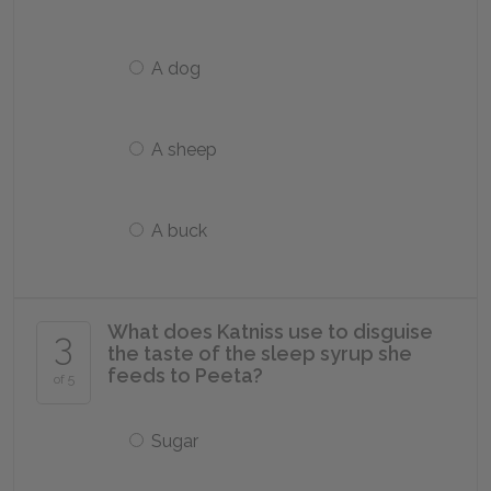
A dog
A sheep
A buck
What does Katniss use to disguise
3
the taste of the sleep syrup she
feeds to Peeta?
of 5
Sugar