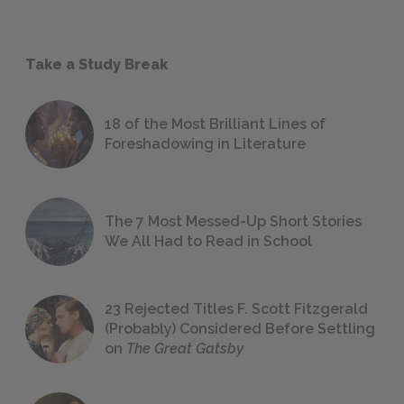
Take a Study Break
18 of the Most Brilliant Lines of
Foreshadowing in Literature
The 7 Most Messed-Up Short Stories
We All Had to Read in School
23 Rejected Titles F. Scott Fitzgerald
(Probably) Considered Before Settling
on
The Great Gatsby