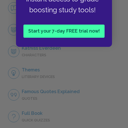
No Fear The Hunger Games
boosting study tools!
NO FEAR
Character List
Start your 7-day FREE trial now!
CHARACTERS
Katniss Everdeen
CHARACTERS
Themes
LITERARY DEVICES
Famous Quotes Explained
QUOTES
Full Book
QUICK QUIZZES