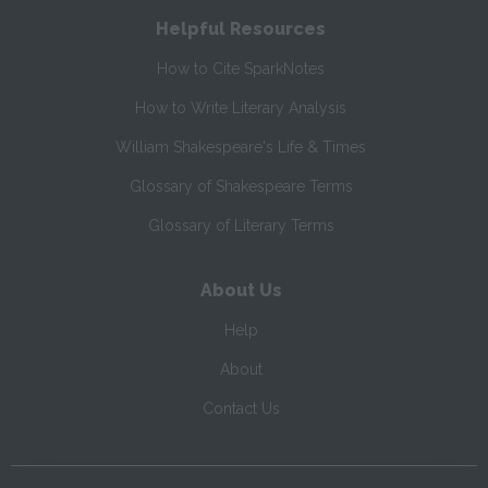
Helpful Resources
How to Cite SparkNotes
How to Write Literary Analysis
William Shakespeare's Life & Times
Glossary of Shakespeare Terms
Glossary of Literary Terms
About Us
Help
About
Contact Us