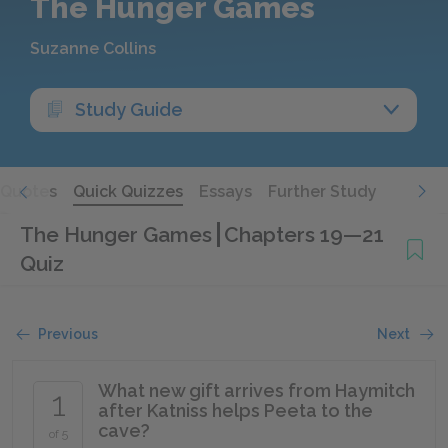
The Hunger Games
Suzanne Collins
Study Guide
Quotes
Quick Quizzes
Essays
Further Study
The Hunger Games
Chapters 19—21
Quiz
Previous
Next
What new gift arrives from Haymitch
1
after Katniss helps Peeta to the
cave?
of 5