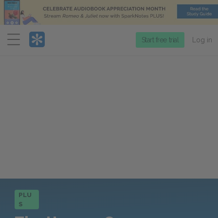
Menu
Start free trial
Log in
PLU
S