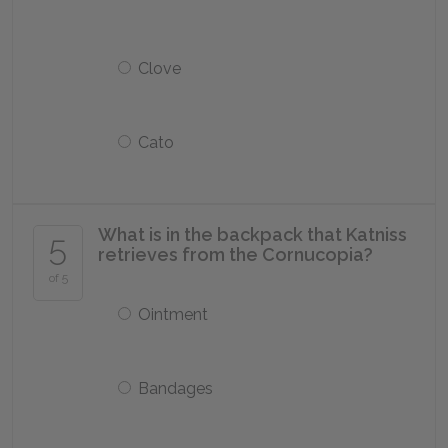
Clove
Cato
What is in the backpack that Katniss
5
retrieves from the Cornucopia?
of 5
Ointment
Bandages