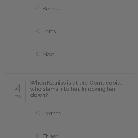
Berries
Herbs
Meat
When Katniss is at the Cornucopia,
4
who slams into her, knocking her
down?
of 5
Foxface
Thresh