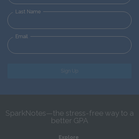
Last Name
Email
Sign Up
SparkNotes—the stress-free way to a
better GPA
Explore