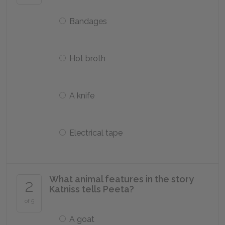
Bandages
Hot broth
A knife
Electrical tape
What animal features in the story
2
Katniss tells Peeta?
of 5
A goat