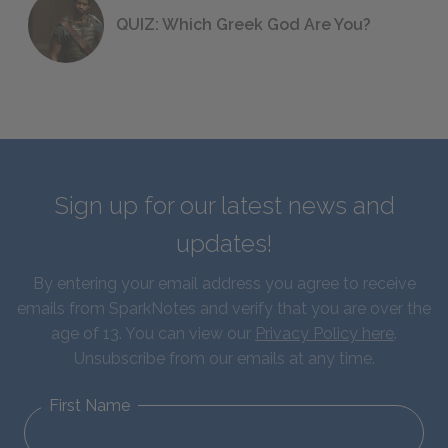
QUIZ: Which Greek God Are You?
Sign up for our latest news and
updates!
By entering your email address you agree to receive
emails from SparkNotes and verify that you are over the
age of 13. You can view our
Privacy Policy here
.
Unsubscribe from our emails at any time.
First Name