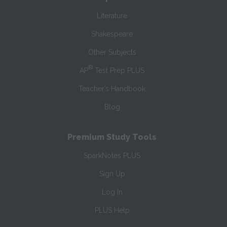
Literature
Shakespeare
Other Subjects
®
AP
Test Prep PLUS
Teacher’s Handbook
Blog
Premium Study Tools
SparkNotes PLUS
Sign Up
Log In
PLUS Help