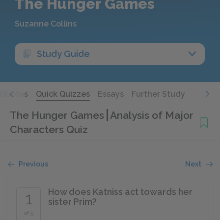
The Hunger Games
Suzanne Collins
Study Guide
Quotes
Quick Quizzes
Essays
Further Study
The Hunger Games
Analysis of Major
Characters Quiz
Previous
Next
How does Katniss act towards her
1
sister Prim?
of 5