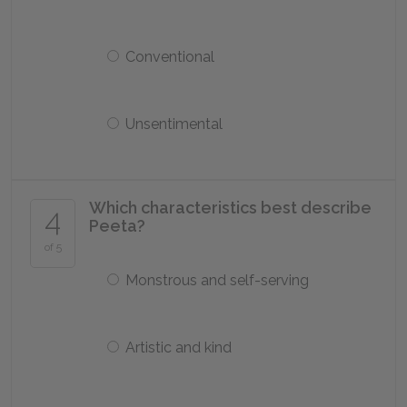
Conventional
Unsentimental
Which characteristics best describe
4
Peeta?
of 5
Monstrous and self-serving
Artistic and kind