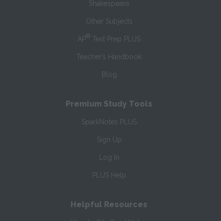
Shakespeare
Other Subjects
®
AP
Test Prep PLUS
Teacher’s Handbook
Blog
Premium Study Tools
SparkNotes PLUS
Sign Up
Log In
PLUS Help
Helpful Resources