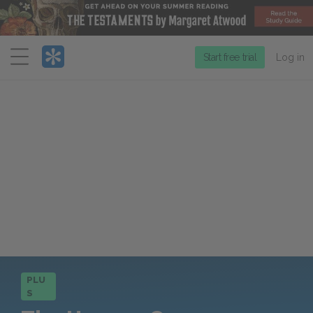
Menu
Start free trial
Log in
PLU
S