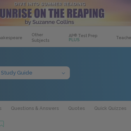
Other
AP
®
Test Prep
hakespeare
Teache
PLUS
Subjects
Study Guide
s
Questions & Answers
Quotes
Quick Quizzes