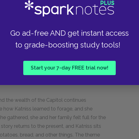
ed her up instantly, then shot the boy through
led his body up too. Then it disappeared.
taken, she locked eyes with her, but Katniss did
nside because it’s cold, and Peeta asks Katniss
Go ad-free AND get instant access
 to say goodbye when she left. She says he did,
to grade-boosting study tools!
his father knew Katniss’s mother. They said
dheaded Avox. She asks the girl to take some
s if the girl will enjoy watching her die in the
Start your 7-day FREE trial now!
d the wealth of the Capitol continues
e how Katniss learned to forage, and she
he gathered, she and her family felt full for the
 story returns to the present, and Katniss sits
potatoes, bread, and other things. The theme