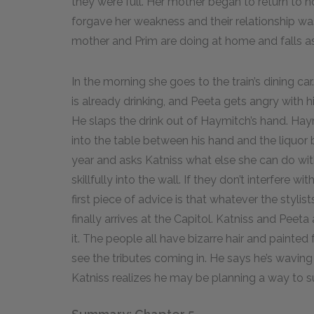
they were full. Her mother began to return to no
forgave her weakness and their relationship w
mother and Prim are doing at home and falls a
In the morning she goes to the train’s dining ca
is already drinking, and Peeta gets angry with
He slaps the drink out of Haymitch’s hand. Hay
into the table between his hand and the liquor b
year and asks Katniss what else she can do with 
skillfully into the wall. If they don’t interfere w
first piece of advice is that whatever the stylist
finally arrives at the Capitol. Katniss and Pee
it. The people all have bizarre hair and painte
see the tributes coming in. He says he’s wavi
Katniss realizes he may be planning a way to s