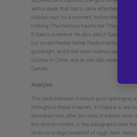
appeared and captured the girl in a net. It haul
with a spear that had a cable attached and hau
Katniss says for a moment, before the girl was 
nothing. The memory haunts her. They go back i
if Gale is a relative. He also asks if Gale came
but so did Peeta’s father. Peeta mentions that 
goodnight, and in her room Katniss sees the re
clothes to Cinna, and as she falls asleep, wonder
Games.
Analysis
The clash between Katniss’s poor upbringing an
throughout these chapters. In Chapter 4, we se
describes how, after the meal of katniss roots s
first time in months. A few paragraphs later, the
down to a large breakfast of eggs, ham, fried 