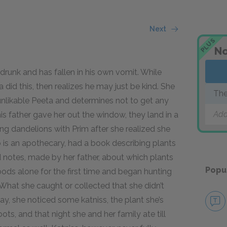
Next
PLUS
No
 drunk and has fallen in his own vomit. While
did this, then realizes he may just be kind. She
The
unlikable Peeta and determines not to get any
Add
s father gave her out the window, they land in a
ng dandelions with Prim after she realized she
 is an apothecary, had a book describing plants
nd notes, made by her father, about which plants
Popu
oods alone for the first time and began hunting
 What she caught or collected that she didn’t
ay, she noticed some katniss, the plant she’s
ots, and that night she and her family ate till