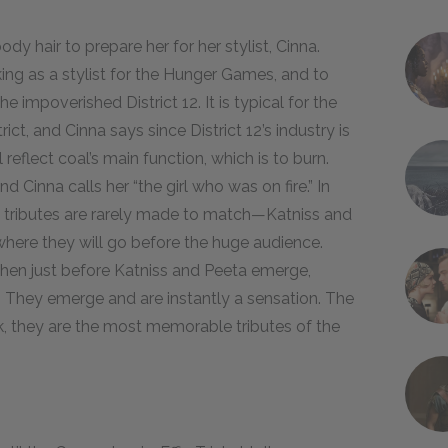
dy hair to prepare her for her stylist, Cinna.
rking as a stylist for the Hunger Games, and to
he impoverished District 12. It is typical for the
trict, and Cinna says since District 12’s industry is
reflect coal’s main function, which is to burn.
d Cinna calls her “the girl who was on fire.” In
tributes are rarely made to match—Katniss and
 where they will go before the huge audience.
s, then just before Katniss and Peeta emerge,
. They emerge and are instantly a sensation. The
, they are the most memorable tributes of the