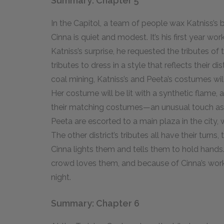
Summary: Chapter 5
In the Capitol, a team of people wax Katniss’s bo
Cinna is quiet and modest. It’s his first year wo
Katniss’s surprise, he requested the tributes of t
tributes to dress in a style that reflects their dis
coal mining, Katniss’s and Peeta’s costumes will 
Her costume will be lit with a synthetic flame, an
their matching costumes—an unusual touch as 
Peeta are escorted to a main plaza in the city,
The other district’s tributes all have their turn
Cinna lights them and tells them to hold hands
crowd loves them, and because of Cinna’s work
night.
Summary: Chapter 6