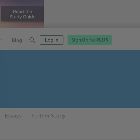
Log in
Sign Up for
PLUS
r
Blog
Essays
Further Study