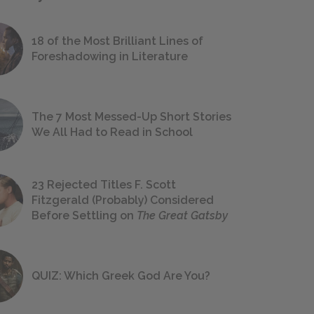
18 of the Most Brilliant Lines of
Foreshadowing in Literature
The 7 Most Messed-Up Short Stories
We All Had to Read in School
23 Rejected Titles F. Scott
Fitzgerald (Probably) Considered
Before Settling on
The Great Gatsby
QUIZ: Which Greek God Are You?