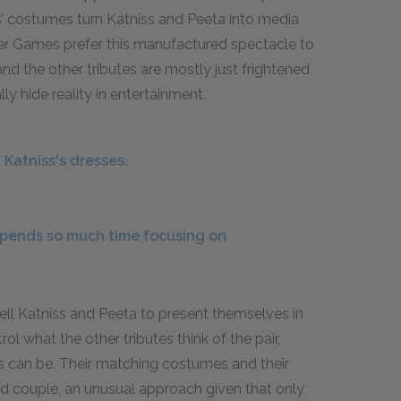
ts’ costumes turn Katniss and Peeta into media
er Games prefer this manufactured spectacle to
 and the other tributes are mostly just frightened
y hide reality in entertainment.
Katniss's dresses.
pends so much time focusing on
tell Katniss and Peeta to present themselves in
ol what the other tributes think of the pair,
 can be. Their matching costumes and their
d couple, an unusual approach given that only