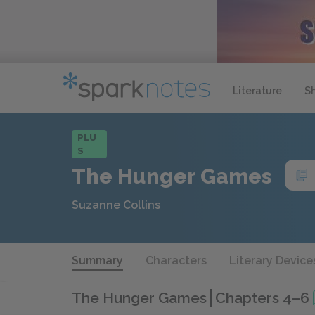
Literature
S
PLU
S
The Hunger Games
Suzanne Collins
Summary
Characters
Literary Device
The Hunger Games
Chapters 4–6