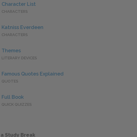
Character List
CHARACTERS
Katniss Everdeen
CHARACTERS
Themes
LITERARY DEVICES
Famous Quotes Explained
QUOTES
Full Book
QUICK QUIZZES
 a Study Break