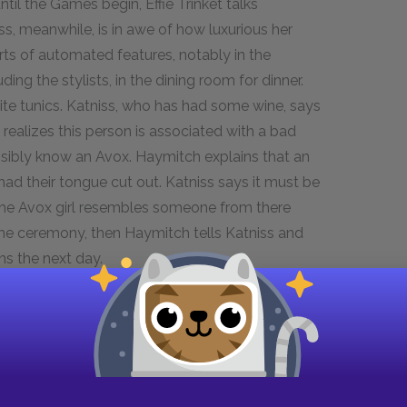
ntil the Games begin, Effie Trinket talks
ss, meanwhile, is in awe of how luxurious her
sorts of automated features, notably in the
ing the stylists, in the dining room for dinner.
ite tunics. Katniss, who has had some wine, says
n realizes this person is associated with a bad
ossibly know an Avox. Haymitch explains that an
 their tongue cut out. Katniss says it must be
 the Avox girl resembles someone from there
the ceremony, then Haymitch tells Katniss and
ns the next day.
an speak without being overheard. There’s an
p off, and Peeta leads Katniss to a garden where
s. Katniss says she and Gale were hunting in the
irl and boy running in terror. A hovercraft