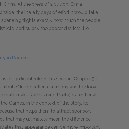
 Cinna. At the press of a button, Cinna
ider the literally days of effort it would take
e scene highlights exactly how much the people
ricts, particularly the poorer districts like
ity in Panem.
a significant role in this section. Chapter 5 is
he tributes’ introduction ceremony and the look
s create make Katniss (and Peeta) exceptional,
 the Games. In the context of the story, it’s
ecause that helps them to attract sponsors,
es that may ultimately mean the difference
nstrates that appearance can be more important