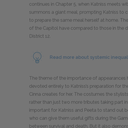
continues in Chapter 5, when Katniss meets with
summons a giant meal, prompting Katniss to cons
to prepare the same meal herself at home. Th
of the Capitol have compared to those in the dist
District 12.
Read more about systemic inequal
The theme of the importance of appearances has 
devoted entirely to Katniss’s preparation for t
Cinna creates for her. The costumes the stylist
rather than just two more tributes taking part in
important for Katniss and Peeta to stand out b
who can give them useful gifts during the Gam
between survival and death. But it also demo