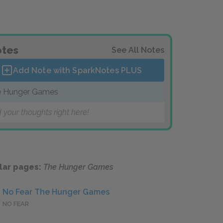
tes
See All Notes
Add Note with SparkNotes
PLUS
 Hunger Games
 your thoughts right here!
lar pages:
The Hunger Games
No Fear The Hunger Games
NO FEAR