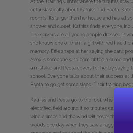
At the Training Center, where the tributes stay u
enthusiastically about Katniss and Peeta. Katni
room is. It’s larger than her house and has all 
shower and closet. Katniss finds everyone, includ
The servers are all young people dressed in wh
she knows one of them, a girl with red hair, the
memory. Effie snaps at her, saying she can’t p
Avox is someone who committed a crime and had
a mistake, and Peeta covers for her by saying
school. Everyone talks about their success at 
Peeta to go get some sleep. Their training begi
Katniss and Peeta go to the roof, where they c
electrified field around it so tributes can’t jum
wind chimes and the wind will cover their voice
woods one day when they saw a ragged-looking g