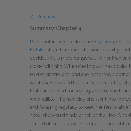
Previous
Summary: Chapter 4
Peeta
volunteers to clean up
Haymitch
, who is
Katniss
sits in her room, she wonders why Peeta 
decides this is more dangerous to her than an 
closer with him. When she throws the cookies hi
field of dandelions, and she remembers gatheri
would have to feed her family. Her mother, who
that can be used for healing, and in it she fou
were edible. The next day, she went into the w
and foraging regularly to keep her family alive.
need, she would trade or sell at the Hob. One d
named after, in a pond. She dug up the edible ro