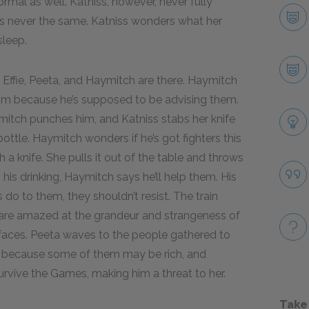
rmal as well. Katniss, however, never fully
as never the same. Katniss wonders what her
sleep.
r. Effie, Peeta, and Haymitch are there. Haymitch
 him because he’s supposed to be advising them.
mitch punches him, and Katniss stabs her knife
ottle. Haymitch wonders if he’s got fighters this
a knife. She pulls it out of the table and throws
ith his drinking, Haymitch says he’ll help them. His
s do to them, they shouldn’t resist. The train
ta are amazed at the grandeur and strangeness of
d faces. Peeta waves to the people gathered to
ng because some of them may be rich, and
urvive the Games, making him a threat to her.
Take