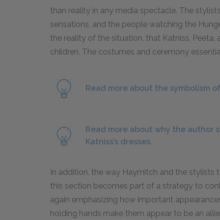
than reality in any media spectacle. The stylis
sensations, and the people watching the Hung
the reality of the situation, that Katniss, Peeta,
children. The costumes and ceremony essentiall
Read more about the symbolism of 
Read more about why the author s
Katniss’s dresses.
In addition, the way Haymitch and the stylists 
this section becomes part of a strategy to contr
again emphasizing how important appearances
holding hands make them appear to be an allie