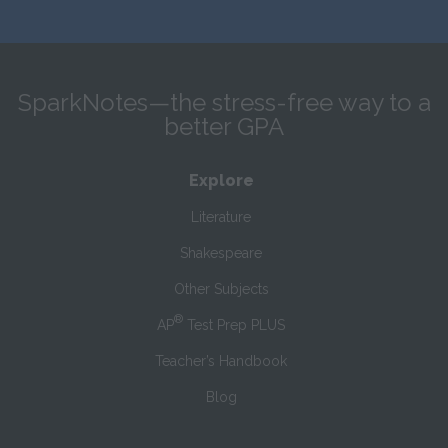
SparkNotes—the stress-free way to a
better GPA
Explore
Literature
Shakespeare
Other Subjects
®
AP
Test Prep PLUS
Teacher’s Handbook
Blog