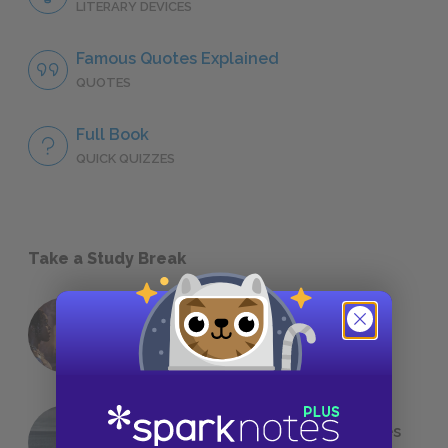
LITERARY DEVICES
Famous Quotes Explained
QUOTES
Full Book
QUICK QUIZZES
Take a Study Break
18 of the Most Brilliant Lines of
Foreshadowing in Literature
The 7 Most Messed-Up Short Stories