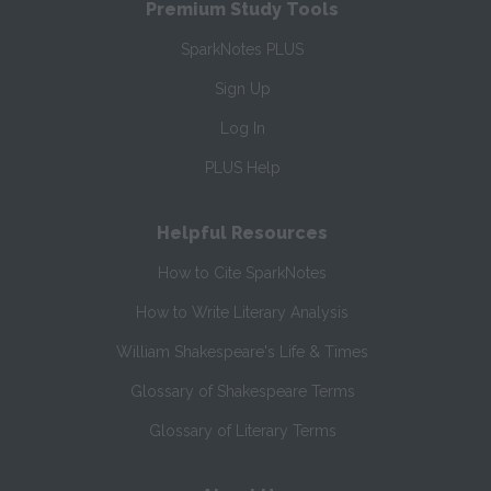
Premium Study Tools
SparkNotes PLUS
Sign Up
Log In
PLUS Help
Helpful Resources
How to Cite SparkNotes
How to Write Literary Analysis
William Shakespeare's Life & Times
Glossary of Shakespeare Terms
Glossary of Literary Terms