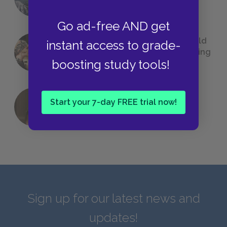
We All Had to Read in School
Go ad-free AND get
23 Rejected Titles F. Scott Fitzgerald
instant access to grade-
(Probably) Considered Before Settling
boosting study tools!
on
The Great Gatsby
Start your 7-day FREE trial now!
QUIZ: Which Greek God Are You?
Sign up for our latest news and
updates!