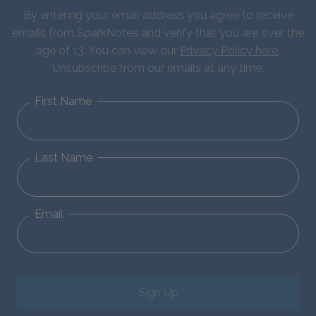
By entering your email address you agree to receive
emails from SparkNotes and verify that you are over the
age of 13. You can view our
Privacy Policy here
.
Unsubscribe from our emails at any time.
First Name
Last Name
Email
Sign Up