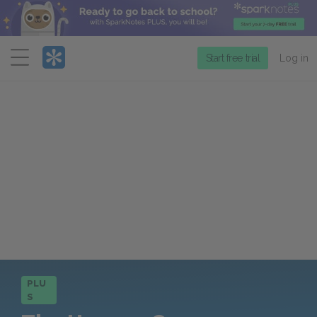
Menu
Start free trial
Log in
PLU
S