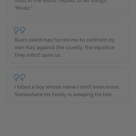
most in the world, replies, of all things,
“Music.”
Rue’s death has forced me to confront my
own fury against the cruelty, the injustice
they inflict upon us.
I killed a boy whose name I don’t even know.
Somewhere his family is weeping for him.