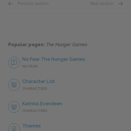
Previous section
Next section
Chapters 13-15
Chapte
Popular pages:
The Hunger Games
No Fear The Hunger Games
NO FEAR
Character List
CHARACTERS
Katniss Everdeen
CHARACTERS
Themes