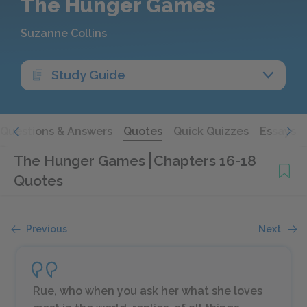
The Hunger Games
Suzanne Collins
Study Guide
Questions & Answers
Quotes
Quick Quizzes
Essays
The Hunger Games
Chapters 16-18
Quotes
Previous
Next
Rue, who when you ask her what she loves