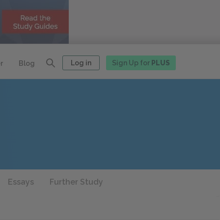
Log in
Sign Up for
PLUS
r
Blog
Essays
Further Study