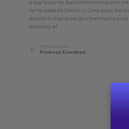
a way to pay his dues before moving on to better 
her he asked for District 12. Cinna wants the 
districts so that he can give them back a smal
provoking art.
Previous section
Primrose Everdeen