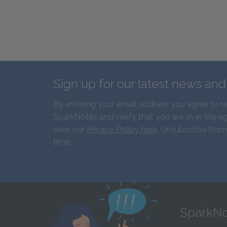
Sign up for our latest news an
By entering your email address you agree to r
SparkNotes and verify that you are over the ag
view our
Privacy Policy here
. Unsubscribe from
time.
SparkNo