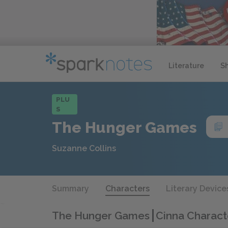
Literature
S
PLU
S
The Hunger Games
Suzanne Collins
Summary
Characters
Literary Device
The Hunger Games
Cinna Charact