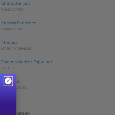
Character List
CHARACTERS
Katniss Everdeen
CHARACTERS
Themes
LITERARY DEVICES
Famous Quotes Explained
QUOTES
Full Book
QUICK QUIZZES
 a Study Break