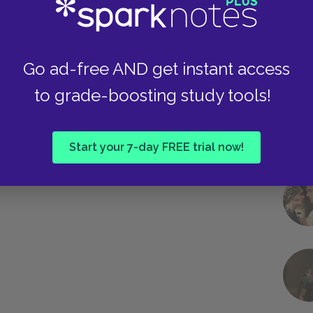
Go ad-free AND get instant access
to grade-boosting study tools!
Start your 7-day FREE trial now!