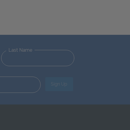
Last Name
Sign Up