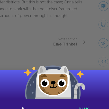
districts. But this is not the case; Cinna tells
chance to work with the most disenfranchised
l amount of power through his thought-
Next section
Effie Trinket
Take