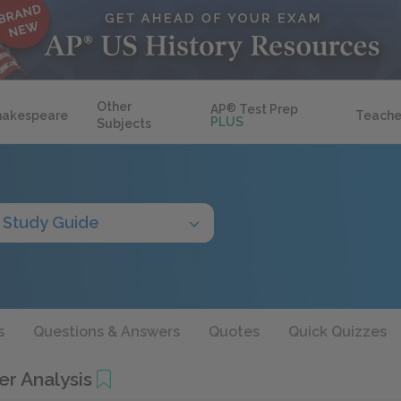
Other
AP
®
Test Prep
hakespeare
Teache
PLUS
Subjects
Study Guide
s
Questions & Answers
Quotes
Quick Quizzes
er Analysis