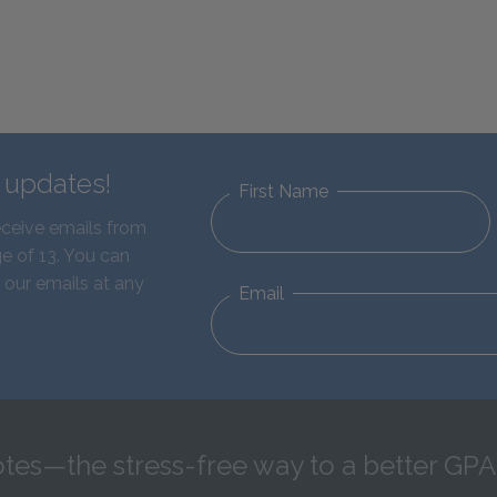
d updates!
First Name
eceive emails from
e of 13. You can
 our emails at any
Email
tes—the stress-free way to a better GPA