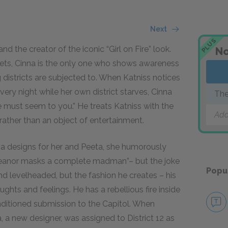
Next
PLUS
and the creator of the iconic “Girl on Fire” look.
No
meets, Cinna is the only one who shows awareness
ng districts are subjected to. When Katniss notices
ery night while her own district starves, Cinna
The
 must seem to you.” He treats Katniss with the
Add
rather than an object of entertainment.
nna designs for her and Peeta, she humorously
eanor masks a complete madman”– but the joke
Popu
d levelheaded, but the fashion he creates – his
oughts and feelings. He has a rebellious fire inside
nditioned submission to the Capitol. When
, a new designer, was assigned to District 12 as