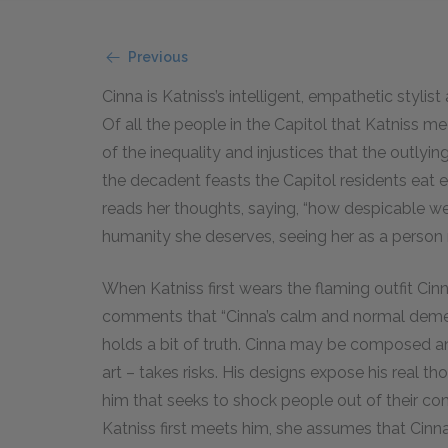
Previous
Cinna is Katniss’s intelligent, empathetic stylist 
Of all the people in the Capitol that Katniss 
of the inequality and injustices that the outlyi
the decadent feasts the Capitol residents eat ev
reads her thoughts, saying, “how despicable we
humanity she deserves, seeing her as a person 
When Katniss first wears the flaming outfit Ci
comments that “Cinna’s calm and normal dem
holds a bit of truth. Cinna may be composed an
art – takes risks. His designs expose his real th
him that seeks to shock people out of their co
Katniss first meets him, she assumes that Cinna