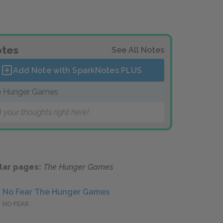
tes
See All Notes
Add Note with SparkNotes
PLUS
 Hunger Games
 your thoughts right here!
lar pages:
The Hunger Games
No Fear The Hunger Games
NO FEAR