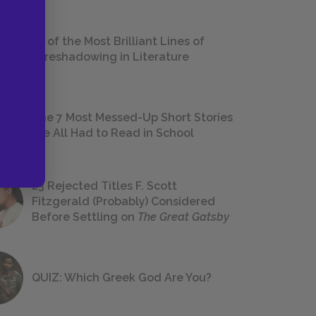
18 of the Most Brilliant Lines of
Foreshadowing in Literature
The 7 Most Messed-Up Short Stories
We All Had to Read in School
23 Rejected Titles F. Scott
Fitzgerald (Probably) Considered
Before Settling on
The Great Gatsby
QUIZ: Which Greek God Are You?