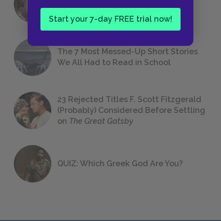
Foreshadowing in Literature
Start your 7-day FREE trial now!
The 7 Most Messed-Up Short Stories
We All Had to Read in School
23 Rejected Titles F. Scott Fitzgerald
(Probably) Considered Before Settling
on
The Great Gatsby
QUIZ: Which Greek God Are You?