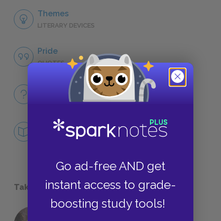
Themes
LITERARY DEVICES
Pride
QUOTES
Full Book
QUICK QUIZZES
Mini Essays
DEEPER STUDY
Go ad-free AND get
instant access to grade-
Take a Study Break
boosting study tools!
18 of the Most Brilliant Lines of