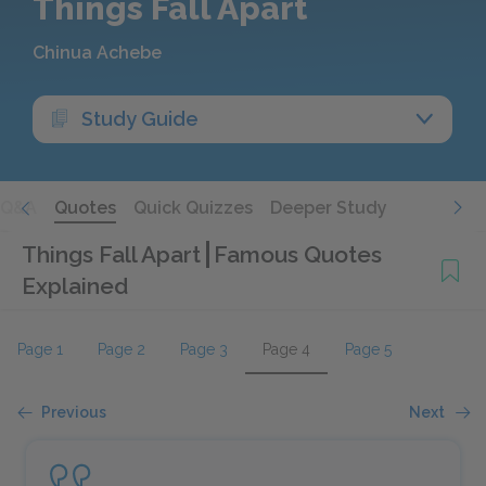
Things Fall Apart
Chinua Achebe
Study Guide
Q&A
Quotes
Quick Quizzes
Deeper Study
Things Fall Apart
Famous Quotes
Explained
Page 1
Page 2
Page 3
Page 4
Page 5
Previous
Next