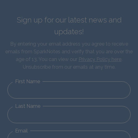
Sign up for our latest news and
updates!
By entering your email address you agree to receive
emails from SparkNotes and verify that you are over the
age of 13. You can view our
Privacy Policy here
.
Unsubscribe from our emails at any time.
First Name
Last Name
Email