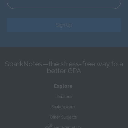
Sign Up
SparkNotes—the stress-free way to a
better GPA
Explore
Literature
Shakespeare
Other Subjects
®
AP
Test Prep PLUS