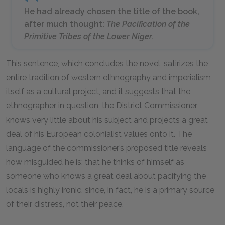
He had already chosen the title of the book,
after much thought:
The Pacification of the
Primitive Tribes of the Lower Niger.
This sentence, which concludes the novel, satirizes the
entire tradition of western ethnography and imperialism
itself as a cultural project, and it suggests that the
ethnographer in question, the District Commissioner,
knows very little about his subject and projects a great
deal of his European colonialist values onto it. The
language of the commissioner’s proposed title reveals
how misguided he is: that he thinks of himself as
someone who knows a great deal about pacifying the
locals is highly ironic, since, in fact, he is a primary source
of their distress, not their peace.