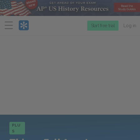
Menu
Start free trial
Log in
PLU
S