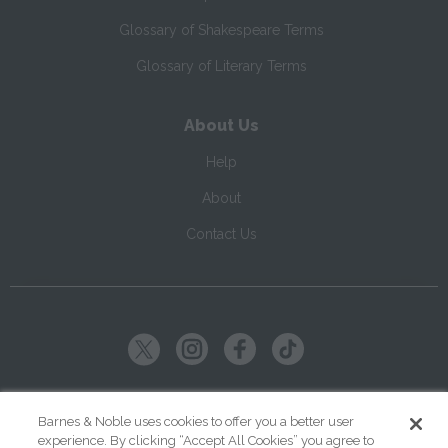
Glossary of Shakespeare Terms
Glossary of Literary Terms
About Us
Help
About
Contact Us
Copyright ©
2026
SparkNotes LLC
Barnes & Noble uses cookies to offer you a better user
experience. By clicking “Accept All Cookies” you agree to