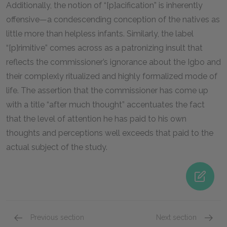
Additionally, the notion of “[p]acification” is inherently
offensive—a condescending conception of the natives as
little more than helpless infants. Similarly, the label
“[p]rimitive” comes across as a patronizing insult that
reflects the commissioner’s ignorance about the Igbo and
their complexly ritualized and highly formalized mode of
life. The assertion that the commissioner has come up
with a title “after much thought” accentuates the fact
that the level of attention he has paid to his own
thoughts and perceptions well exceeds that paid to the
actual subject of the study.
Previous section
Next section