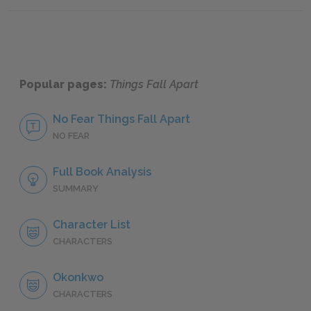
Famous Quotes Explained
Page 3
Famous
Popular pages:
Things Fall Apart
No Fear Things Fall Apart
NO FEAR
Full Book Analysis
SUMMARY
Character List
CHARACTERS
Okonkwo
CHARACTERS