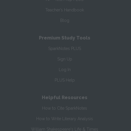
Teacher’s Handbook
Blog
Premium Study Tools
SparkNotes PLUS
Sign Up
Log In
PLUS Help
Helpful Resources
How to Cite SparkNotes
How to Write Literary Analysis
William Shakespeare's Life & Times