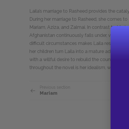
Laila’s marriage to Rasheed provides the cataly
During her marriage to Rasheed, she comes to sa
Mariam, Aziza, and Zalmai. In contrast to Mariam
Afghanistan continuously falls under, voicing h
difficult circumstances makes Laila resilient an
her children turn Laila into a mature adult who
with a willful desire to rebuild the country that
throughout the novel is her idealism, which allow
Previous section
Mariam