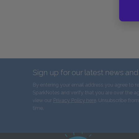
Sign up for our latest news an
By entering your email address you agree to r
SparkNotes and verify that you are over the ag
view our
Privacy Policy here
. Unsubscribe from
time.