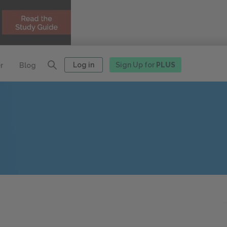
Log in
Sign Up for
PLUS
r
Blog