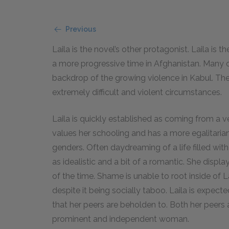
Previous
Laila is the novel’s other protagonist. Laila is
a more progressive time in Afghanistan. Many o
backdrop of the growing violence in Kabul. The
extremely difficult and violent circumstances.
Laila is quickly established as coming from a 
values her schooling and has a more egalitarian
genders. Often daydreaming of a life filled wit
as idealistic and a bit of a romantic. She displ
of the time. Shame is unable to root inside of L
despite it being socially taboo. Laila is expec
that her peers are beholden to. Both her peers 
prominent and independent woman.