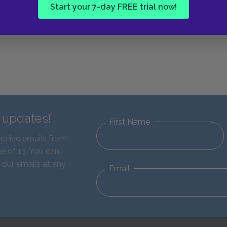
Start your 7-day FREE trial now!
d updates!
First Name
eceive emails from
e of 13. You can
 our emails at any
Email