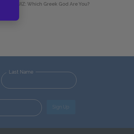
QUIZ: Which Greek God Are You?
Last Name
Sign Up