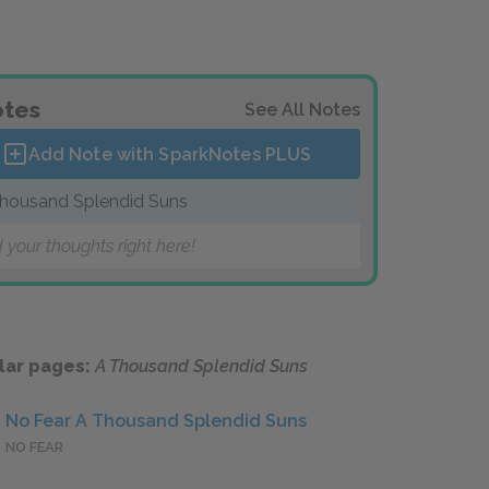
tes
See All Notes
Add Note with SparkNotes
PLUS
housand Splendid Suns
 your thoughts right here!
lar pages:
A Thousand Splendid Suns
No Fear A Thousand Splendid Suns
NO FEAR