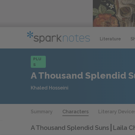
Literature
S
PLU
S
A Thousand Splendid S
Khaled Hosseini
Summary
Characters
Literary Device
A Thousand Splendid Suns
Laila C