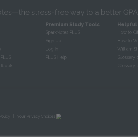
tes—the stress-free way to a better GPA
Premium Study Tools
Helpful
SparkNotes PLUS
How to Ci
Sign Up
How to Wri
s
Log In
William S
 PLUS
PLUS Help
Glossary 
ndbook
Glossary o
|
Policy
Your Privacy Choices