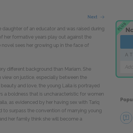
Next
PLUS
 the daughter of an educator and was raised during
No
f her formative years play out against the
 novel sees her growing up in the face of
A T
Add
very different background than Mariam. She
 view on justice, especially between the
h beauty and love, the young Laila is portrayed
ays a boldness that is uncharacteristic for women
Popu
aila, as evidenced by her having sex with Tariq
ted to surpass the convention of marrying young
and her family think she will become a