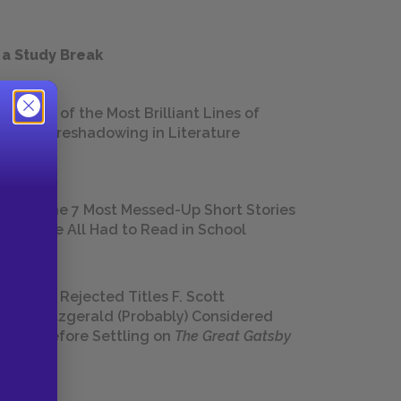
 a Study Break
18 of the Most Brilliant Lines of
Foreshadowing in Literature
The 7 Most Messed-Up Short Stories
We All Had to Read in School
23 Rejected Titles F. Scott
Fitzgerald (Probably) Considered
Before Settling on
The Great Gatsby