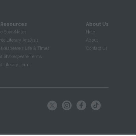
 Resources
About Us
te SparkNotes
Help
te Literary Analysis
About
hakespeare's Life & Times
Contact Us
of Shakespeare Terms
f Literary Terms