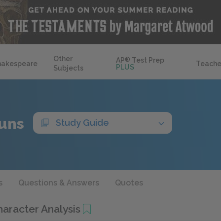
Other
AP
®
Test Prep
hakespeare
Teache
PLUS
Subjects
uns
Study Guide
s
Questions & Answers
Quotes
haracter Analysis