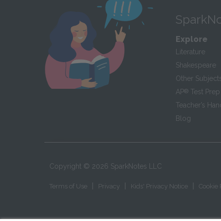
SparkNo
Explore
Literature
Shakespeare
Other Subject
AP
®
Test Prep
Teacher’s Ha
Blog
Copyright ©
2026
SparkNotes LLC
|
|
|
Terms of Use
Privacy
Kids' Privacy Notice
Cookie 