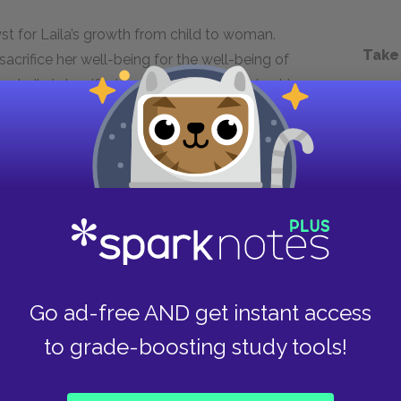
st for Laila’s growth from child to woman.
Take
crifice her well-being for the well-being of
, Laila is horrified by the oppressive rulership
er grievances out loud. Living through such
d brave. Her experience of war and the birth of
 is able to balance feeling indebted to Mariam
 she loves. The one thing Laila carries with her
s her to believe in a better future.
Next section
Rasheed
Go ad-free AND get instant access
to grade-boosting study tools!