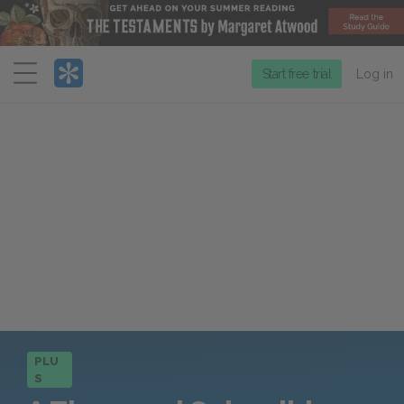
Menu
Start free trial
Log in
PLU
S