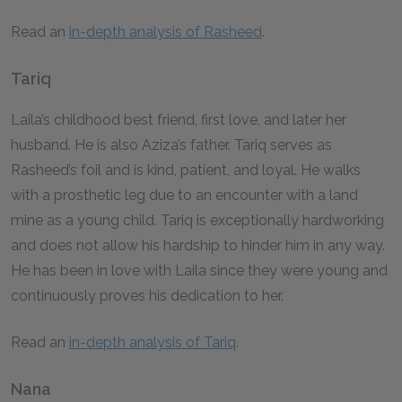
Read an
in-depth analysis of Rasheed
.
Tariq
Laila’s childhood best friend, first love, and later her
husband. He is also Aziza’s father. Tariq serves as
Rasheed’s foil and is kind, patient, and loyal. He walks
with a prosthetic leg due to an encounter with a land
mine as a young child. Tariq is exceptionally hardworking
and does not allow his hardship to hinder him in any way.
He has been in love with Laila since they were young and
continuously proves his dedication to her.
Read an
in-depth analysis of Tariq
.
Nana