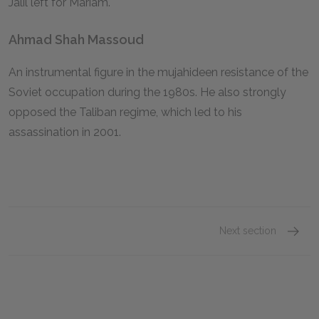
Jalil left for Mariam.
Ahmad Shah Massoud
An instrumental figure in the mujahideen resistance of the
Soviet occupation during the 1980s. He also strongly
opposed the Taliban regime, which led to his
assassination in 2001.
Next section
Mariam