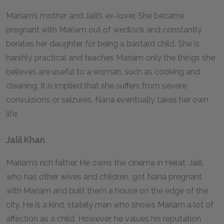
Mariam’s mother and Jalil’s ex-lover. She became
pregnant with Mariam out of wedlock and constantly
berates her daughter for being a bastard child. She is
harshly practical and teaches Mariam only the things she
believes are useful to a woman, such as cooking and
cleaning. It is implied that she suffers from severe
convulsions or seizures. Nana eventually takes her own
life.
Jalil Khan
Mariam’s rich father. He owns the cinema in Herat. Jalil,
who has other wives and children, got Nana pregnant
with Mariam and built them a house on the edge of the
city. He is a kind, stately man who shows Mariam a lot of
affection as a child. However, he values his reputation