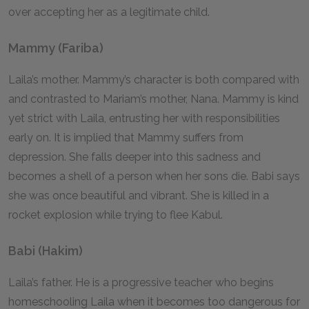
over accepting her as a legitimate child.
Mammy (Fariba)
Laila’s mother. Mammy’s character is both compared with
and contrasted to Mariam’s mother, Nana. Mammy is kind
yet strict with Laila, entrusting her with responsibilities
early on. It is implied that Mammy suffers from
depression. She falls deeper into this sadness and
becomes a shell of a person when her sons die. Babi says
she was once beautiful and vibrant. She is killed in a
rocket explosion while trying to flee Kabul.
Babi (Hakim)
Laila’s father. He is a progressive teacher who begins
homeschooling Laila when it becomes too dangerous for