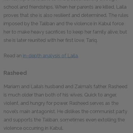
school and friendships. When her parents are killed, Laila
proves that she is also resilient and determined. The rules
imposed by the Taliban and the violence in Kabul force
her to make heavy sacrifices to keep her family alive, but
she is later reunited with her first love, Tariq.
Read an
in-depth analysis of Laila
.
Rasheed
Mariam and Laila’s husband and Zalmai’s father. Rasheed
is much older than both of his wives. Quick to anger,
violent, and hungry for power, Rasheed serves as the
novel’s main antagonist. He dislikes the communist party
and supports the Taliban, sometimes even extolling the
violence occurring in Kabul.