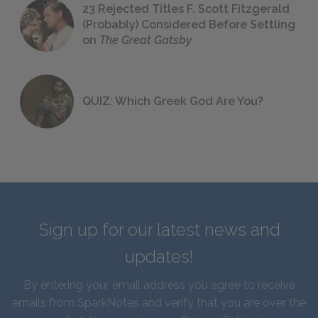
23 Rejected Titles F. Scott Fitzgerald
(Probably) Considered Before Settling
on
The Great Gatsby
QUIZ: Which Greek God Are You?
Sign up for our latest news and
updates!
By entering your email address you agree to receive
emails from SparkNotes and verify that you are over the