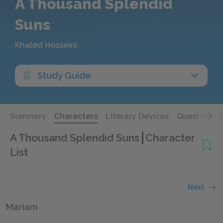
A Thousand Splendid
Suns
Khaled Hosseini
Study Guide
Summary
Characters
Literary Devices
Questions 
A Thousand Splendid Suns
Character
List
Next
Mariam