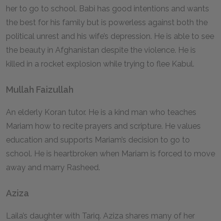
her to go to school. Babi has good intentions and wants
the best for his family but is powerless against both the
political unrest and his wife’s depression. He is able to see
the beauty in Afghanistan despite the violence. He is
killed in a rocket explosion while trying to flee Kabul.
Mullah Faizullah
An elderly Koran tutor. He is a kind man who teaches
Mariam how to recite prayers and scripture. He values
education and supports Mariam’s decision to go to
school. He is heartbroken when Mariam is forced to move
away and marry Rasheed.
Aziza
Laila’s daughter with Tariq. Aziza shares many of her