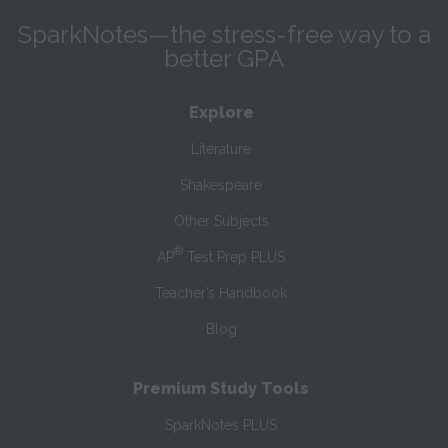
SparkNotes—the stress-free way to a
better GPA
Explore
Literature
Shakespeare
Other Subjects
®
AP
Test Prep PLUS
Teacher’s Handbook
Blog
Premium Study Tools
SparkNotes PLUS