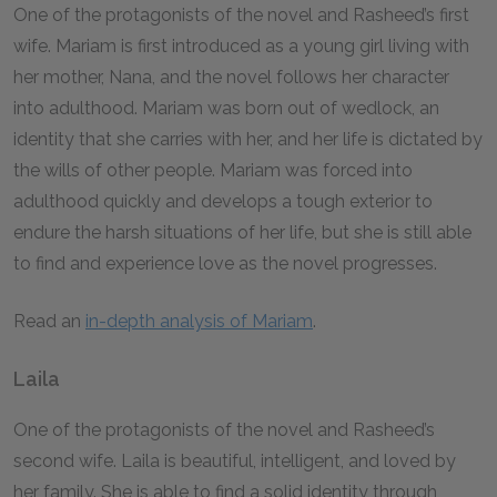
One of the protagonists of the novel and Rasheed’s first
wife. Mariam is first introduced as a young girl living with
her mother, Nana, and the novel follows her character
into adulthood. Mariam was born out of wedlock, an
identity that she carries with her, and her life is dictated by
the wills of other people. Mariam was forced into
adulthood quickly and develops a tough exterior to
endure the harsh situations of her life, but she is still able
to find and experience love as the novel progresses.
Read an
in-depth analysis of Mariam
.
Laila
One of the protagonists of the novel and Rasheed’s
second wife. Laila is beautiful, intelligent, and loved by
her family. She is able to find a solid identity through