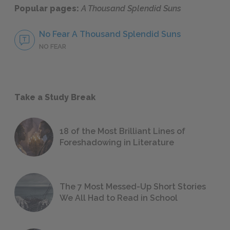
Popular pages:
A Thousand Splendid Suns
No Fear A Thousand Splendid Suns
NO FEAR
Take a Study Break
18 of the Most Brilliant Lines of
Foreshadowing in Literature
The 7 Most Messed-Up Short Stories
We All Had to Read in School