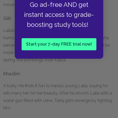
Go ad-free AND get
moves to Germany.
instant access to grade-
Giti
boosting study tools!
Laila’s childhood friend. She is at first described as a
humorless girl but grows up to dream of marriage. She
Start your 7-day FREE trial now!
serves as a reminder to Laila that her studies should be
more important than finding a husband. She is killed
during the bombings over Kabul.
Khadim
A bully. He finds it fun to harass young Laila, saying he
will marry her for her beauty. After he shoots Laila with a
water gun filled with urine, Tariq gets revenge by fighting
him.