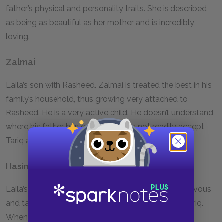
father’s physical and personality traits. She is described
as being as beautiful as her mother and is incredibly
loving.
Zalmai
Laila’s son with Rasheed. Zalmai is treated the best in his
family’s household, thus growing very attached to
Rasheed. He is a very active child. He doesn’t understand
where his father has gone and does not readily accept
Tariq as his stepfather.
Hasina
Laila’s childhood friend. As a child, Hasina is mischievous
and talkative. She jokes that Laila has a crush on Tariq.
When she becomes an adult, she gets married and