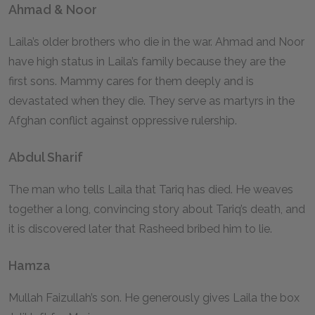
Ahmad & Noor
Laila’s older brothers who die in the war. Ahmad and Noor
have high status in Laila’s family because they are the
first sons. Mammy cares for them deeply and is
devastated when they die. They serve as martyrs in the
Afghan conflict against oppressive rulership.
Abdul Sharif
The man who tells Laila that Tariq has died. He weaves
together a long, convincing story about Tariq’s death, and
it is discovered later that Rasheed bribed him to lie.
Hamza
Mullah Faizullah’s son. He generously gives Laila the box