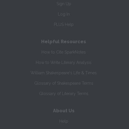
Sign Up
Log In
PLUS Help
Helpful Resources
How to Cite SparkNotes
How to Write Literary Analysis
William Shakespeare's Life & Times
Glossary of Shakespeare Terms
Glossary of Literary Terms
About Us
Help