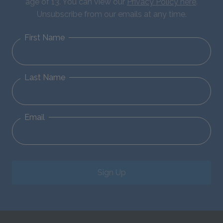
age of 13. You can view our
Privacy Policy here
.
Unsubscribe from our emails at any time.
First Name
Last Name
Email
Sign Up