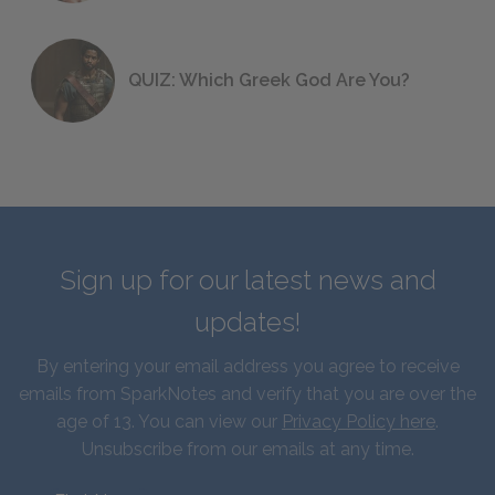
QUIZ: Which Greek God Are You?
Sign up for our latest news and
updates!
By entering your email address you agree to receive
emails from SparkNotes and verify that you are over the
age of 13. You can view our
Privacy Policy here
.
Unsubscribe from our emails at any time.