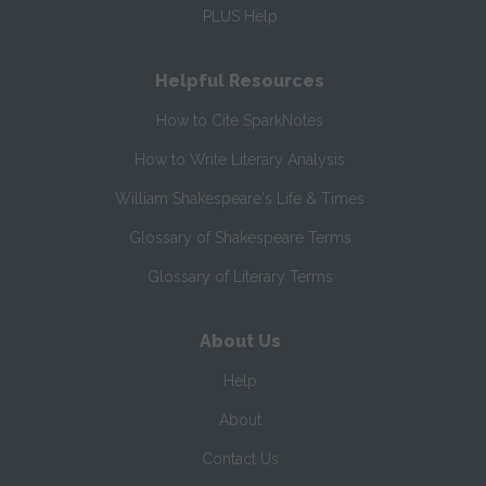
PLUS Help
Helpful Resources
How to Cite SparkNotes
How to Write Literary Analysis
William Shakespeare's Life & Times
Glossary of Shakespeare Terms
Glossary of Literary Terms
About Us
Help
About
Contact Us