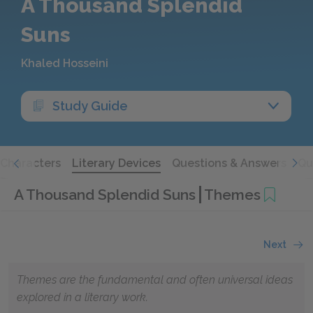
A Thousand Splendid
Suns
Khaled Hosseini
Study Guide
Characters
Literary Devices
Questions & Answers
Qu
A Thousand Splendid Suns
Themes
Next
Themes are the fundamental and often universal ideas
explored in a literary work.