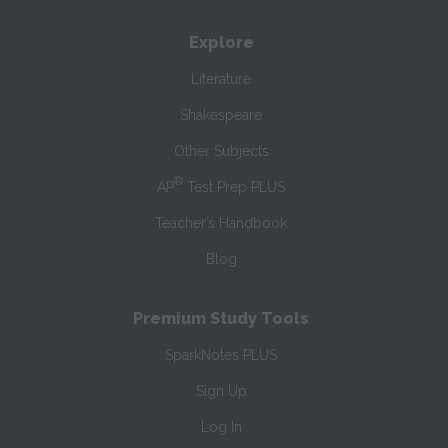
Explore
Literature
Shakespeare
Other Subjects
®
AP
Test Prep PLUS
Teacher’s Handbook
Blog
Premium Study Tools
SparkNotes PLUS
Sign Up
Log In