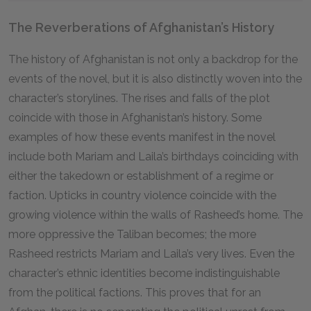
The Reverberations of Afghanistan’s History
The history of Afghanistan is not only a backdrop for the
events of the novel, but it is also distinctly woven into the
character’s storylines. The rises and falls of the plot
coincide with those in Afghanistan’s history. Some
examples of how these events manifest in the novel
include both Mariam and Laila’s birthdays coinciding with
either the takedown or establishment of a regime or
faction. Upticks in country violence coincide with the
growing violence within the walls of Rasheed’s home. The
more oppressive the Taliban becomes; the more
Rasheed restricts Mariam and Laila’s very lives. Even the
character’s ethnic identities become indistinguishable
from the political factions. This proves that for an