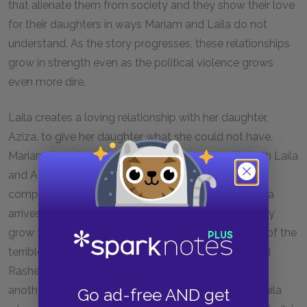
that alienate them from society and they show their love
for their daughters in ways Mariam and Laila do not
understand. As the story progresses, these relationships
grow in strength even as the political violence grows
even more dire.
Laila creates a loving relationship with her daughter,
Aziza, to give her daughter what she could not have.
Mariam, too, develops a close relationship with both Laila
and Aziza. However, Mariam and Laila’s relationship,
complicated due to the circumstances in which Laila
arrives, must first go through a metamorphosis. They
grow to accept and care for each other. In the face of the
terrible abuse suffered at the hands of their husband
Rasheed, it is necessary that they look out for one
another. Mariam truly shows how she feels about Laila
Go ad-free AND get