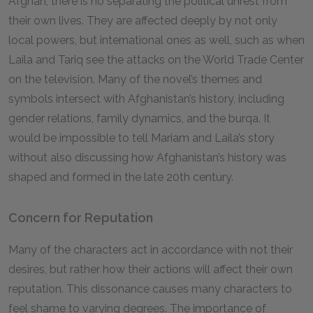
Afghan, there is no separating the political unrest from
their own lives. They are affected deeply by not only
local powers, but international ones as well, such as when
Laila and Tariq see the attacks on the World Trade Center
on the television. Many of the novel’s themes and
symbols intersect with Afghanistan’s history, including
gender relations, family dynamics, and the burqa. It
would be impossible to tell Mariam and Laila’s story
without also discussing how Afghanistan’s history was
shaped and formed in the late 20th century.
Concern for Reputation
Many of the characters act in accordance with not their
desires, but rather how their actions will affect their own
reputation. This dissonance causes many characters to
feel shame to varying degrees. The importance of