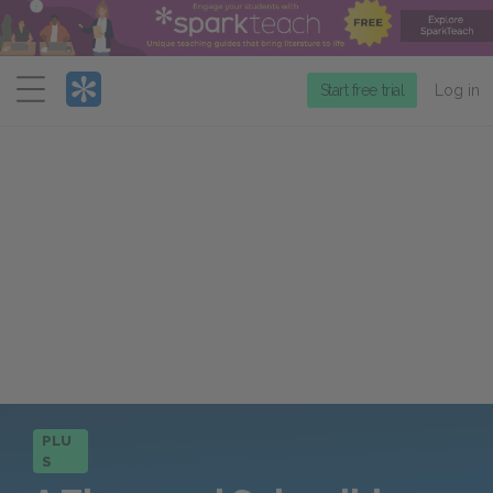
Menu
Start free trial
Log in
PLU
S