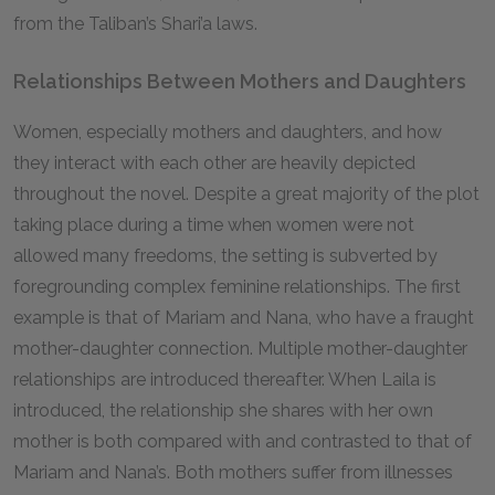
from the Taliban’s Shari’a laws.
Relationships Between Mothers and Daughters
Women, especially mothers and daughters, and how
they interact with each other are heavily depicted
throughout the novel. Despite a great majority of the plot
taking place during a time when women were not
allowed many freedoms, the setting is subverted by
foregrounding complex feminine relationships. The first
example is that of Mariam and Nana, who have a fraught
mother-daughter connection. Multiple mother-daughter
relationships are introduced thereafter. When Laila is
introduced, the relationship she shares with her own
mother is both compared with and contrasted to that of
Mariam and Nana’s. Both mothers suffer from illnesses