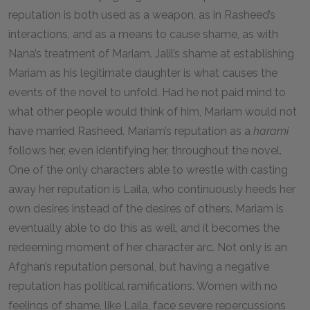
reputation is both used as a weapon, as in Rasheed’s
interactions, and as a means to cause shame, as with
Nana’s treatment of Mariam. Jalil’s shame at establishing
Mariam as his legitimate daughter is what causes the
events of the novel to unfold. Had he not paid mind to
what other people would think of him, Mariam would not
have married Rasheed. Mariam’s reputation as a
harami
follows her, even identifying her, throughout the novel.
One of the only characters able to wrestle with casting
away her reputation is Laila, who continuously heeds her
own desires instead of the desires of others. Mariam is
eventually able to do this as well, and it becomes the
redeeming moment of her character arc. Not only is an
Afghan’s reputation personal, but having a negative
reputation has political ramifications. Women with no
feelings of shame, like Laila, face severe repercussions