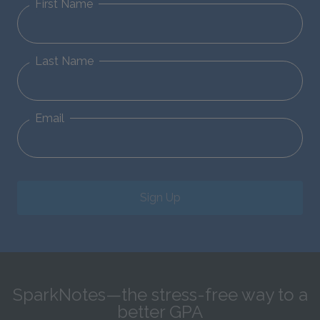
First Name
Last Name
Email
Sign Up
SparkNotes—the stress-free way to a
better GPA