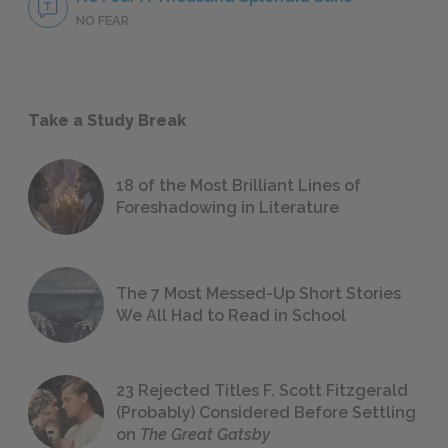
NO FEAR
Take a Study Break
18 of the Most Brilliant Lines of
Foreshadowing in Literature
The 7 Most Messed-Up Short Stories
We All Had to Read in School
23 Rejected Titles F. Scott Fitzgerald
(Probably) Considered Before Settling
on
The Great Gatsby