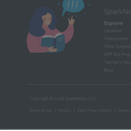
SparkNo
Explore
Literature
Shakespeare
Other Subject
AP
®
Test Prep
Teacher’s Ha
Blog
Copyright ©
2026
SparkNotes LLC
|
|
|
Terms of Use
Privacy
Kids' Privacy Notice
Cookie 