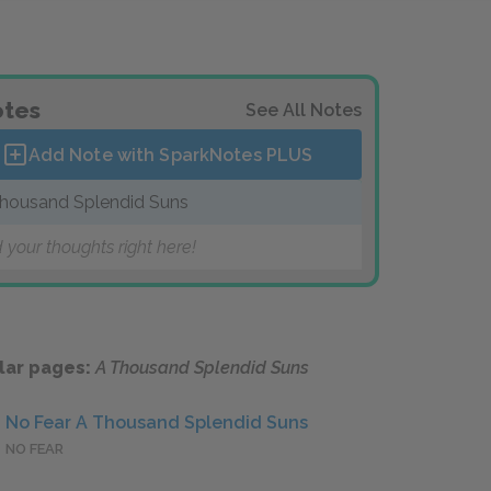
tes
See All Notes
Add Note with SparkNotes
PLUS
housand Splendid Suns
 your thoughts right here!
lar pages:
A Thousand Splendid Suns
No Fear A Thousand Splendid Suns
NO FEAR