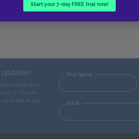
Start your 7-day FREE trial now!
d updates!
First Name
eceive emails from
e of 13. You can
 our emails at any
Email