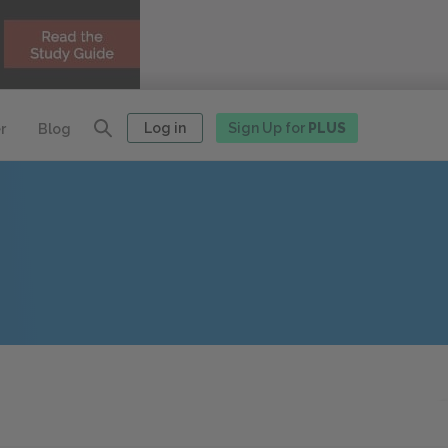
Log in
Sign Up for
PLUS
r
Blog