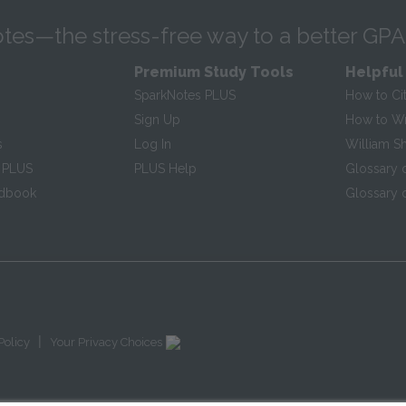
tes—the stress-free way to a better GPA
Premium Study Tools
Helpful
SparkNotes PLUS
How to Ci
Sign Up
How to Wri
s
Log In
William S
 PLUS
PLUS Help
Glossary 
ndbook
Glossary o
|
Policy
Your Privacy Choices