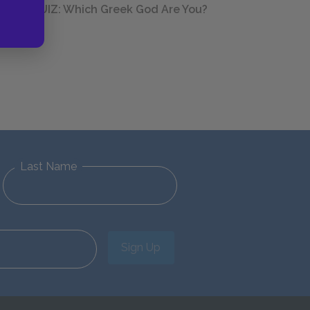
QUIZ: Which Greek God Are You?
Last Name
Sign Up