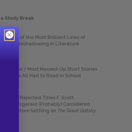
 a Study Break
18 of the Most Brilliant Lines of
Foreshadowing in Literature
The 7 Most Messed-Up Short Stories
We All Had to Read in School
23 Rejected Titles F. Scott
Fitzgerald (Probably) Considered
Before Settling on
The Great Gatsby