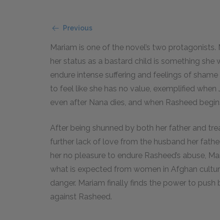
Previous
Mariam is one of the novel’s two protagonists. M
her status as a bastard child is something she 
endure intense suffering and feelings of shame
to feel like she has no value, exemplified when 
even after Nana dies, and when Rasheed begins
After being shunned by both her father and tr
further lack of love from the husband her father
her no pleasure to endure Rasheed’s abuse, Ma
what is expected from women in Afghan culture
danger. Mariam finally finds the power to push
against Rasheed.