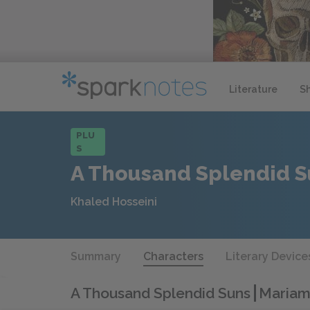
Literature
S
PLU
S
A Thousand Splendid S
Khaled Hosseini
Summary
Characters
Literary Device
A Thousand Splendid Suns
Mariam 