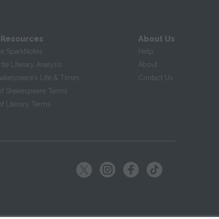
 Resources
About Us
te SparkNotes
Help
te Literary Analysis
About
hakespeare's Life & Times
Contact Us
of Shakespeare Terms
f Literary Terms