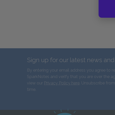
Sign up for our latest news an
By entering your email address you agree to r
SparkNotes and verify that you are over the ag
view our
Privacy Policy here
. Unsubscribe from
time.