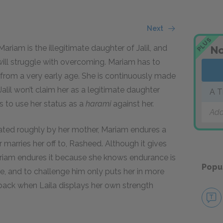
Next
PLUS
ariam is the illegitimate daughter of Jalil, and
No
will struggle with overcoming. Mariam has to
 from a very early age. She is continuously made
Jalil won’t claim her as a legitimate daughter
A T
 to use her status as a
harami
against her.
Add
eated roughly by her mother, Mariam endures a
 marries her off to, Rasheed. Although it gives
riam endures it because she knows endurance is
Popu
, and to challenge him only puts her in more
 back when Laila displays her own strength