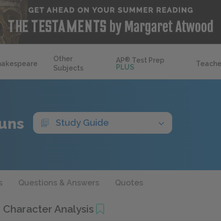
Other
AP
®
Test Prep
hakespeare
Teache
PLUS
Subjects
uns
Study Guide
s
Questions & Answers
Quotes
Character Analysis