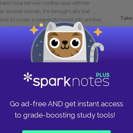
 harsh tone her own mother used with her
t another woman. It is through Laila that
Take
 how to create a meaningful bond with another
ough the intense bond she shares with Laila and
sacrifice herself so Laila, Aziza, and Zalmai can
ity for suffering and her ability to love. She is
and violent political systems.
Next section
Laila
Go ad-free AND get instant access
to grade-boosting study tools!