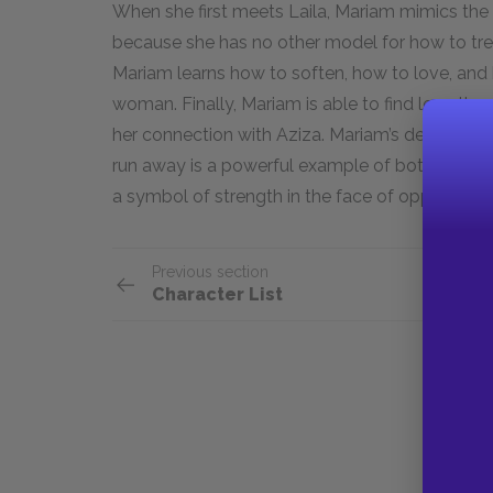
When she first meets Laila, Mariam mimics the
because she has no other model for how to trea
Mariam learns how to soften, how to love, and
woman. Finally, Mariam is able to find love thr
her connection with Aziza. Mariam’s decision to 
run away is a powerful example of both her capac
a symbol of strength in the face of oppression 
Previous section
Character List