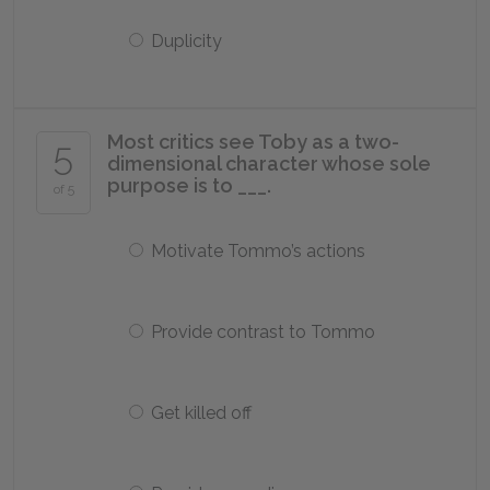
Duplicity
Most critics see Toby as a two-
5
dimensional character whose sole
purpose is to ___.
of 5
Motivate Tommo’s actions
Provide contrast to Tommo
Get killed off