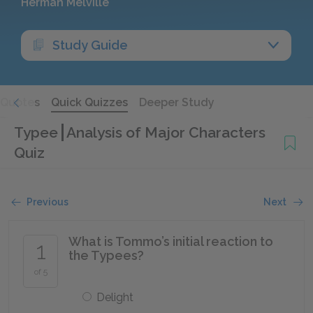
Herman Melville
Study Guide
Quotes
Quick Quizzes
Deeper Study
Typee
Analysis of Major Characters
Quiz
Previous
Next
What is Tommo’s initial reaction to
1
the Typees?
of 5
Delight