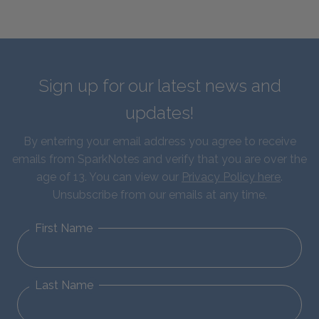
Sign up for our latest news and
updates!
By entering your email address you agree to receive
emails from SparkNotes and verify that you are over the
age of 13. You can view our
Privacy Policy here
.
Unsubscribe from our emails at any time.
First Name
Last Name