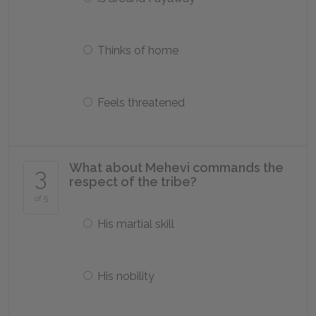
Thinks of home
Feels threatened
What about Mehevi commands the
3
respect of the tribe?
of 5
His martial skill
His nobility