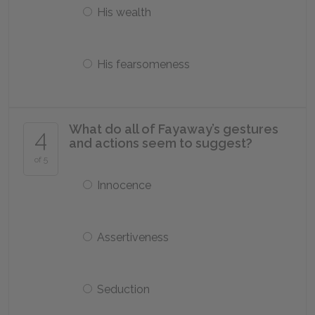
His wealth
His fearsomeness
What do all of Fayaway’s gestures
4
and actions seem to suggest?
of 5
Innocence
Assertiveness
Seduction