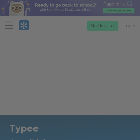
Menu
Start free trial
Log in
Typee