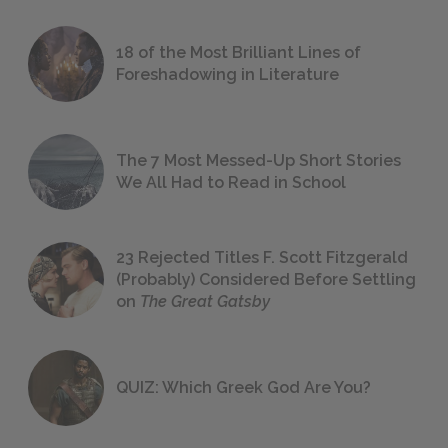
18 of the Most Brilliant Lines of
Foreshadowing in Literature
The 7 Most Messed-Up Short Stories
We All Had to Read in School
23 Rejected Titles F. Scott Fitzgerald
(Probably) Considered Before Settling
on
The Great Gatsby
QUIZ: Which Greek God Are You?