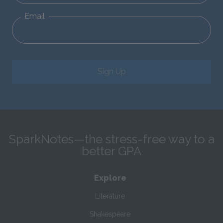
Email
Sign Up
SparkNotes—the stress-free way to a
better GPA
Explore
Literature
Shakespeare