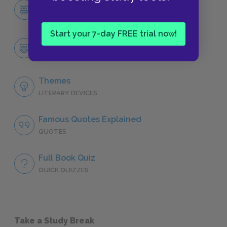
Character List
CHARACTERS
Start your 7-day FREE trial now!
Tommo
CHARACTERS
Themes
LITERARY DEVICES
Famous Quotes Explained
QUOTES
Full Book Quiz
QUICK QUIZZES
Take a Study Break