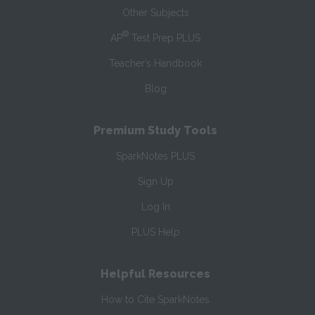
Other Subjects
®
AP
Test Prep PLUS
Teacher’s Handbook
Blog
Premium Study Tools
SparkNotes PLUS
Sign Up
Log In
PLUS Help
Helpful Resources
How to Cite SparkNotes