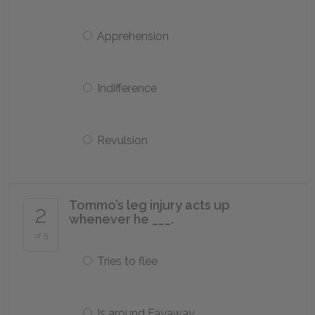
Apprehension
Indifference
Revulsion
Tommo’s leg injury acts up
2
whenever he ___.
of 5
Tries to flee
Is around Fayaway