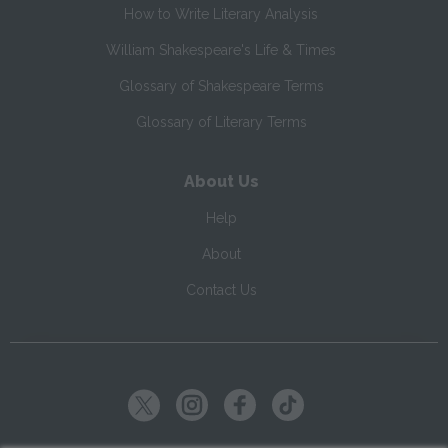
How to Write Literary Analysis
William Shakespeare's Life & Times
Glossary of Shakespeare Terms
Glossary of Literary Terms
About Us
Help
About
Contact Us