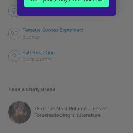
Themes
LITERARY DEVICES
Famous Quotes Explained
QUOTES
Full Book Quiz
QUICK QUIZZES
Take a Study Break
18 of the Most Brilliant Lines of
Foreshadowing in Literature