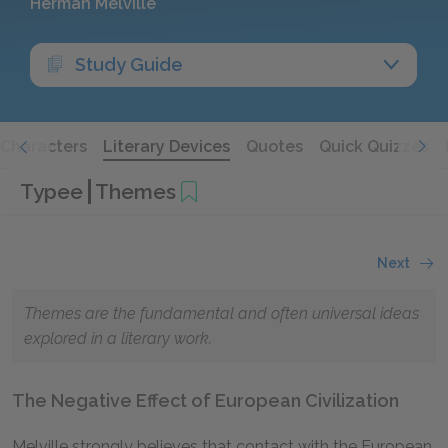
Herman Melville
Study Guide
Characters
Literary Devices
Quotes
Quick Quizzes
Typee
Themes
Next
Themes are the fundamental and often universal ideas
explored in a literary work.
The Negative Effect of European Civilization
Melville strongly believes that contact with the European