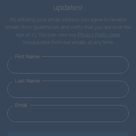
updates!
By entering your email address you agree to receive
emails from SparkNotes and verify that you are over the
age of 13. You can view our
Privacy Policy here
.
Unsubscribe from our emails at any time.
First Name
Last Name
Email