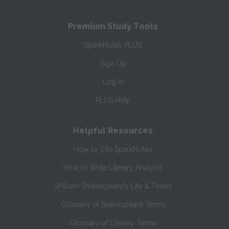
Premium Study Tools
SparkNotes PLUS
Sign Up
Log In
PLUS Help
Helpful Resources
How to Cite SparkNotes
How to Write Literary Analysis
William Shakespeare's Life & Times
Glossary of Shakespeare Terms
Glossary of Literary Terms