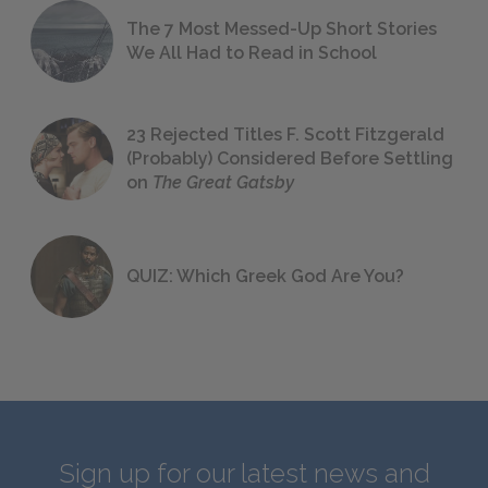
The 7 Most Messed-Up Short Stories
We All Had to Read in School
23 Rejected Titles F. Scott Fitzgerald
(Probably) Considered Before Settling
on
The Great Gatsby
QUIZ: Which Greek God Are You?
Sign up for our latest news and