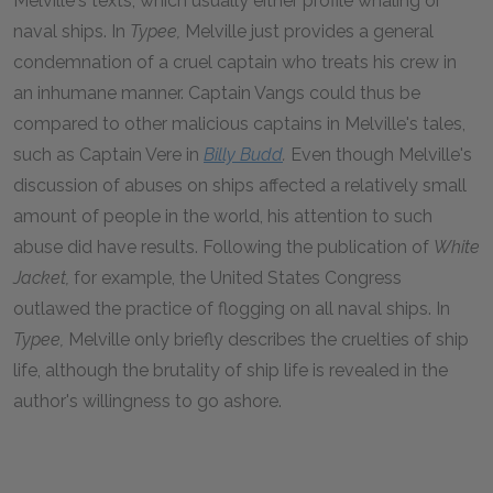
Melville's texts, which usually either profile whaling or
naval ships. In
Typee,
Melville just provides a general
condemnation of a cruel captain who treats his crew in
an inhumane manner. Captain Vangs could thus be
compared to other malicious captains in Melville's tales,
such as Captain Vere in
Billy Budd
.
Even though Melville's
discussion of abuses on ships affected a relatively small
amount of people in the world, his attention to such
abuse did have results. Following the publication of
White
Jacket,
for example, the United States Congress
outlawed the practice of flogging on all naval ships. In
Typee,
Melville only briefly describes the cruelties of ship
life, although the brutality of ship life is revealed in the
author's willingness to go ashore.