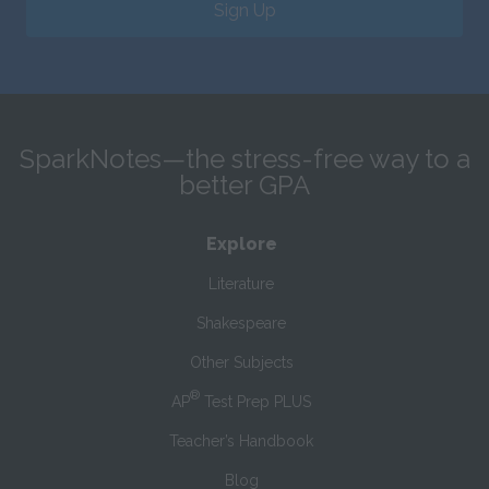
Sign Up
SparkNotes—the stress-free way to a
better GPA
Explore
Literature
Shakespeare
Other Subjects
®
AP
Test Prep PLUS
Teacher’s Handbook
Blog