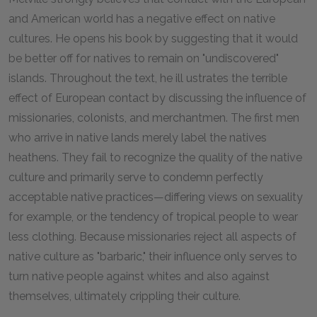
and American world has a negative effect on native
cultures. He opens his book by suggesting that it would
be better off for natives to remain on "undiscovered"
islands. Throughout the text, he ill ustrates the terrible
effect of European contact by discussing the influence of
missionaries, colonists, and merchantmen. The first men
who arrive in native lands merely label the natives
heathens. They fail to recognize the quality of the native
culture and primarily serve to condemn perfectly
acceptable native practices—differing views on sexuality
for example, or the tendency of tropical people to wear
less clothing. Because missionaries reject all aspects of
native culture as "barbaric," their influence only serves to
turn native people against whites and also against
themselves, ultimately crippling their culture.