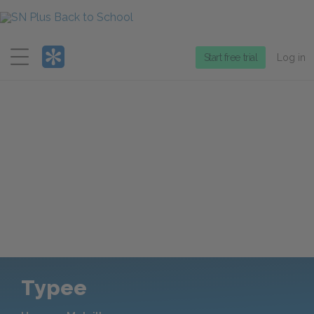
Menu
Start free trial
Log in
Typee