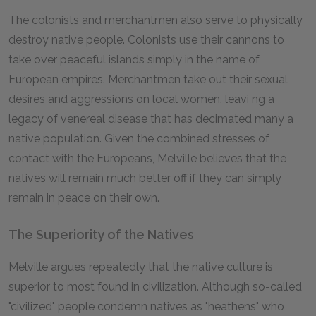
The colonists and merchantmen also serve to physically
destroy native people. Colonists use their cannons to
take over peaceful islands simply in the name of
European empires. Merchantmen take out their sexual
desires and aggressions on local women, leavi ng a
legacy of venereal disease that has decimated many a
native population. Given the combined stresses of
contact with the Europeans, Melville believes that the
natives will remain much better off if they can simply
remain in peace on their own.
The Superiority of the Natives
Melville argues repeatedly that the native culture is
superior to most found in civilization. Although so-called
"civilized" people condemn natives as "heathens" who