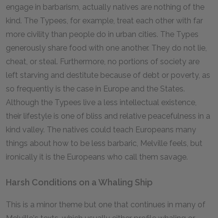
engage in barbarism, actually natives are nothing of the
kind. The Typees, for example, treat each other with far
more civility than people do in urban cities. The Types
generously share food with one another. They do not lie,
cheat, or steal. Furthermore, no portions of society are
left starving and destitute because of debt or poverty, as
so frequently is the case in Europe and the States.
Although the Typees live a less intellectual existence,
their lifestyle is one of bliss and relative peacefulness in a
kind valley. The natives could teach Europeans many
things about how to be less barbaric, Melville feels, but
ironically it is the Europeans who call them savage.
Harsh Conditions on a Whaling Ship
This is a minor theme but one that continues in many of