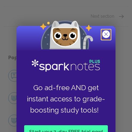
Next section
Motifs
Popular pages:
Typee
No Fear Typee
NO FEAR
Go ad-free AND get
Character List
instant access to grade-
CHARACTERS
boosting study tools!
Tommo
CHARACTERS
Start your 7-day FREE trial now!