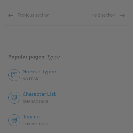
Previous section
Next section
Tommo
Fayawa
Popular pages:
Typee
No Fear Typee
NO FEAR
Character List
CHARACTERS
Tommo
CHARACTERS