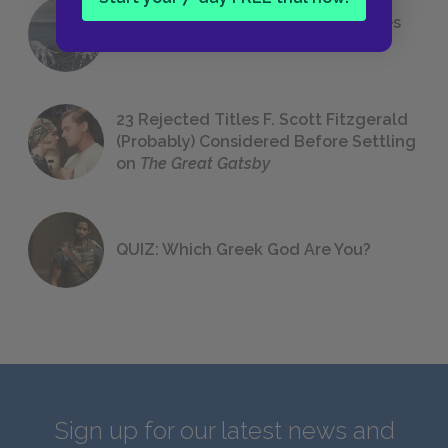
The 7 Most Messed-Up Short Stories
We All Had to Read in School
23 Rejected Titles F. Scott Fitzgerald
(Probably) Considered Before Settling
on
The Great Gatsby
QUIZ: Which Greek God Are You?
Sign up for our latest news and