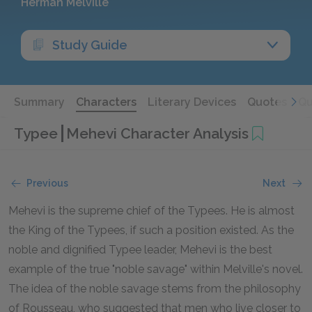
Herman Melville
Study Guide
Summary
Characters
Literary Devices
Quotes
Qu
Typee
Mehevi Character Analysis
Previous
Next
Mehevi is the supreme chief of the Typees. He is almost
the King of the Typees, if such a position existed. As the
noble and dignified Typee leader, Mehevi is the best
example of the true "noble savage" within Melville's novel.
The idea of the noble savage stems from the philosophy
of Rousseau, who suggested that men who live closer to