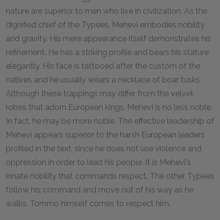
nature are superior to men who live in civilization. As the
dignified chief of the Typees, Mehevi embodies nobility
and gravity. His mere appearance itself demonstrates his
refinement. He has a striking profile and bears his stature
elegantly. His face is tattooed after the custom of the
natives and he usually wears a necklace of boar tusks.
Although these trappings may differ from the velvet
robes that adorn European kings, Mehevi is no less noble.
In fact, he may be more noble. The effective leadership of
Mehevi appears superior to the harsh European leaders
profiled in the text, since he does not use violence and
oppression in order to lead his people. It is Mehevi's
innate nobility that commands respect. The other Typees
follow his command and move out of his way as he
walks. Tommo himself comes to respect him.