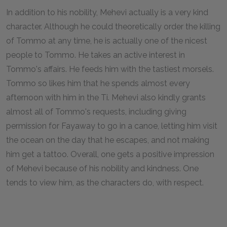
In addition to his nobility, Mehevi actually is a very kind
character. Although he could theoretically order the killing
of Tommo at any time, he is actually one of the nicest
people to Tommo. He takes an active interest in
Tommo's affairs. He feeds him with the tastiest morsels.
Tommo so likes him that he spends almost every
afternoon with him in the Ti. Mehevi also kindly grants
almost all of Tommo's requests, including giving
permission for Fayaway to go in a canoe, letting him visit
the ocean on the day that he escapes, and not making
him get a tattoo. Overall, one gets a positive impression
of Mehevi because of his nobility and kindness. One
tends to view him, as the characters do, with respect.