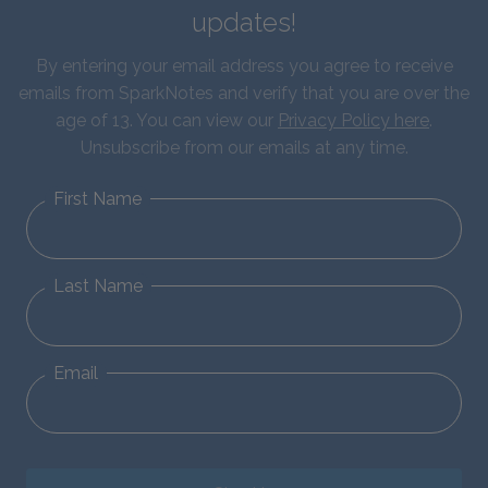
updates!
By entering your email address you agree to receive
emails from SparkNotes and verify that you are over the
age of 13. You can view our
Privacy Policy here
.
Unsubscribe from our emails at any time.
First Name
Last Name
Email