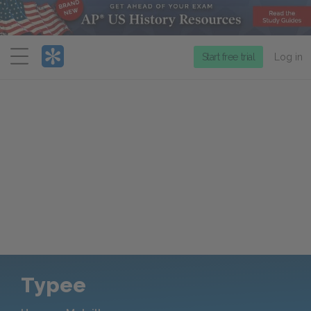
Menu
Start free trial
Log in
Typee