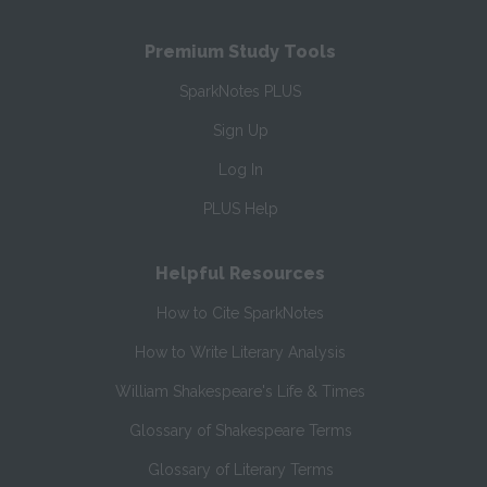
Premium Study Tools
SparkNotes PLUS
Sign Up
Log In
PLUS Help
Helpful Resources
How to Cite SparkNotes
How to Write Literary Analysis
William Shakespeare's Life & Times
Glossary of Shakespeare Terms
Glossary of Literary Terms