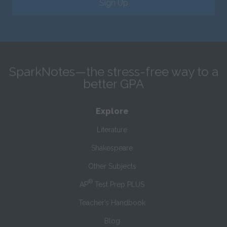
Sign Up
SparkNotes—the stress-free way to a
better GPA
Explore
Literature
Shakespeare
Other Subjects
®
AP
Test Prep PLUS
Teacher’s Handbook
Blog