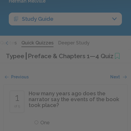
Herman Melville
Study Guide
Quotes
Quick Quizzes
Deeper Study
Typee
Preface & Chapters 1—4 Quiz
Previous
Next
How many years ago does the
1
narrator say the events of the book
took place?
of 5
One