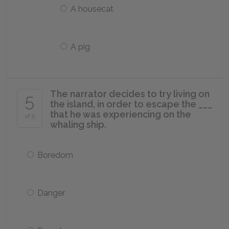
A housecat
A pig
The narrator decides to try living on
5
the island, in order to escape the ___
that he was experiencing on the
of 5
whaling ship.
Boredom
Danger