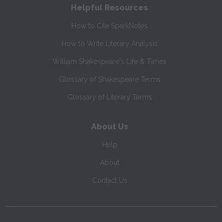
Helpful Resources
How to Cite SparkNotes
How to Write Literary Analysis
William Shakespeare's Life & Times
Glossary of Shakespeare Terms
Glossary of Literary Terms
About Us
Help
About
Contact Us