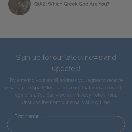
QUIZ: Which Greek God Are You?
Sign up for our latest news and
updates!
By entering your email address you agree to receive
emails from SparkNotes and verify that you are over the
age of 13. You can view our
Privacy Policy here
.
Unsubscribe from our emails at any time.
First Name