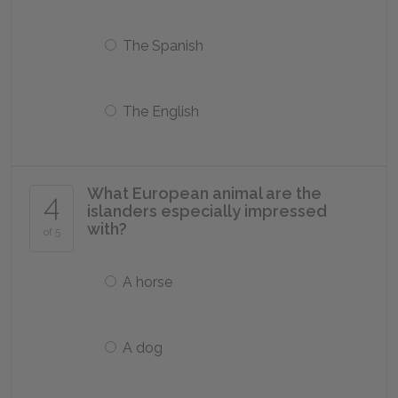
The Spanish
The English
What European animal are the
4
islanders especially impressed
with?
of 5
A horse
A dog