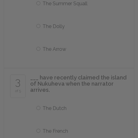
The Summer Squall
The Dolly
The Arrow
___ have recently claimed the island
3
of Nukuheva when the narrator
arrives.
of 5
The Dutch
The French