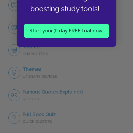
No Fear Typee
boosting study tools!
NO FEAR
Character List
Start your 7-day FREE trial now!
CHARACTERS
Tommo
CHARACTERS
Themes
LITERARY DEVICES
Famous Quotes Explained
QUOTES
Full Book Quiz
QUICK QUIZZES