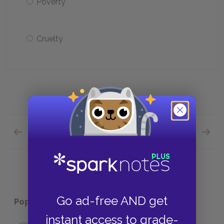
Poverty
Cruelty
Previous section
Next section
Full Book Quiz Quick Quiz
Chapte
Go ad-free AND get
Popular pages:
Typee
instant access to grade-