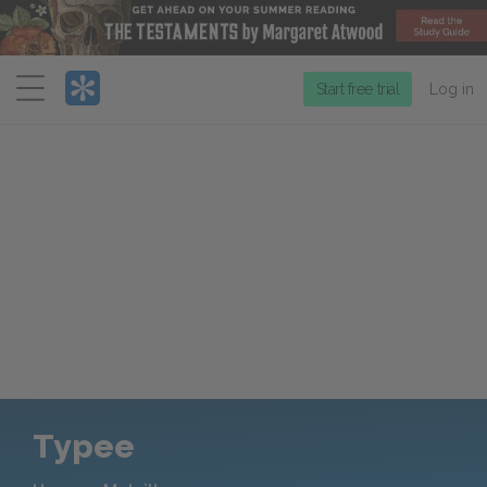
Menu
Start free trial
Log in
Typee