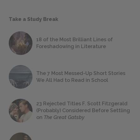
Take a Study Break
18 of the Most Brilliant Lines of
Foreshadowing in Literature
The 7 Most Messed-Up Short Stories
We All Had to Read in School
23 Rejected Titles F. Scott Fitzgerald
(Probably) Considered Before Settling
on
The Great Gatsby