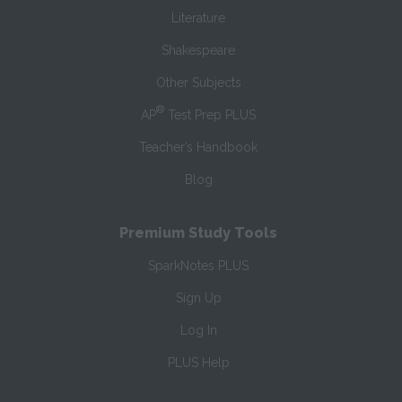
Literature
Shakespeare
Other Subjects
®
AP
Test Prep PLUS
Teacher’s Handbook
Blog
Premium Study Tools
SparkNotes PLUS
Sign Up
Log In
PLUS Help