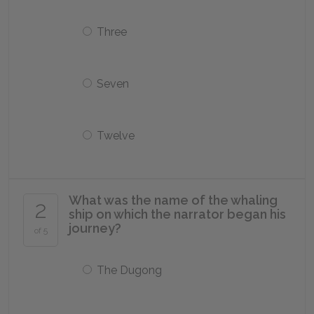
Three
Seven
Twelve
What was the name of the whaling
2
ship on which the narrator began his
journey?
of 5
The Dugong