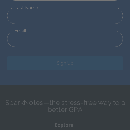
Last Name
Email
Sign Up
SparkNotes—the stress-free way to a
better GPA
Explore