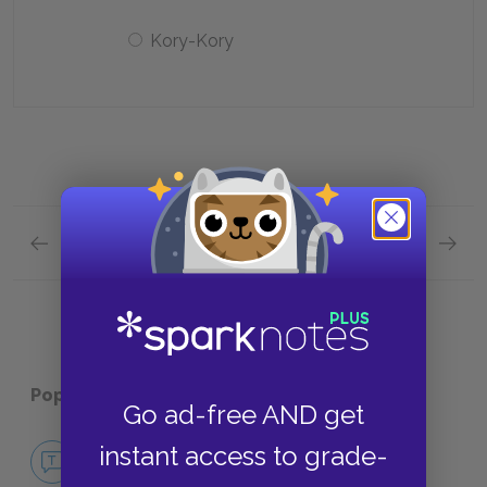
Kory-Kory
Previous section
Next section
Chapters 27—30 Quick Quiz
Chapter
Popular pages:
Typee
Go ad-free AND get
No Fear Typee
instant access to grade-
NO FEAR