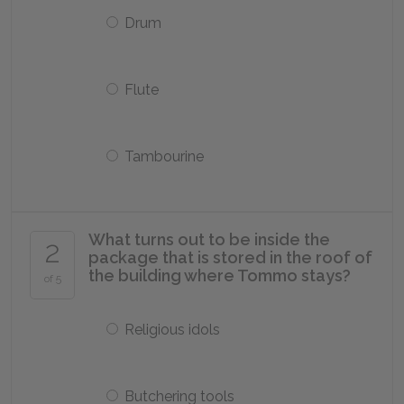
Drum
Flute
Tambourine
What turns out to be inside the
2
package that is stored in the roof of
the building where Tommo stays?
of 5
Religious idols
Butchering tools