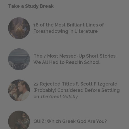
Take a Study Break
18 of the Most Brilliant Lines of
Foreshadowing in Literature
The 7 Most Messed-Up Short Stories
We All Had to Read in School
23 Rejected Titles F. Scott Fitzgerald
(Probably) Considered Before Settling
on
The Great Gatsby
QUIZ: Which Greek God Are You?