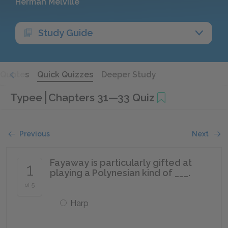
Herman Melville
Study Guide
Quotes
Quick Quizzes
Deeper Study
Typee
Chapters 31—33 Quiz
Previous
Next
Fayaway is particularly gifted at
1
playing a Polynesian kind of ___.
of 5
Harp