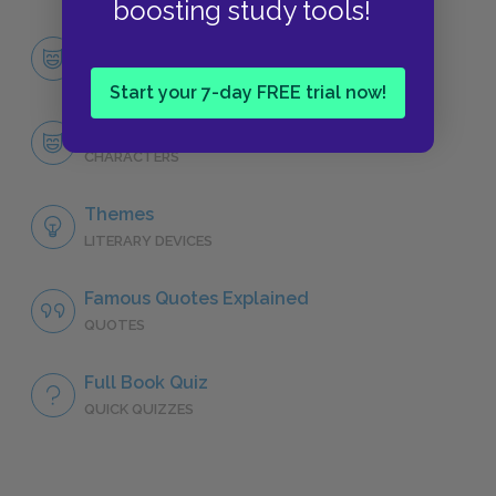
boosting study tools!
Character List
CHARACTERS
Start your 7-day FREE trial now!
Tommo
CHARACTERS
Themes
LITERARY DEVICES
Famous Quotes Explained
QUOTES
Full Book Quiz
QUICK QUIZZES