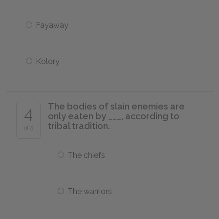
Fayaway
Kolory
The bodies of slain enemies are
4
only eaten by ___, according to
tribal tradition.
of 5
The chiefs
The warriors