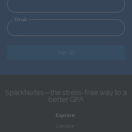
Email
Sign Up
SparkNotes—the stress-free way to a
better GPA
Explore
Literature