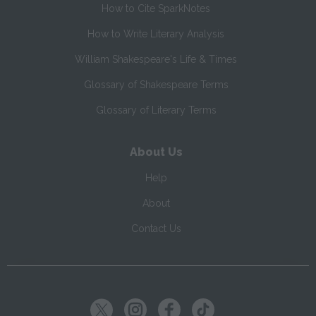
How to Cite SparkNotes
How to Write Literary Analysis
William Shakespeare's Life & Times
Glossary of Shakespeare Terms
Glossary of Literary Terms
About Us
Help
About
Contact Us