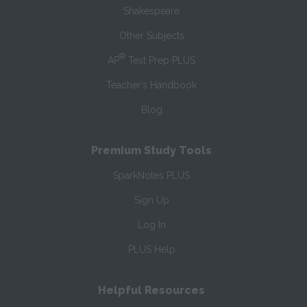
Shakespeare
Other Subjects
®
AP
Test Prep PLUS
Teacher’s Handbook
Blog
Premium Study Tools
SparkNotes PLUS
Sign Up
Log In
PLUS Help
Helpful Resources