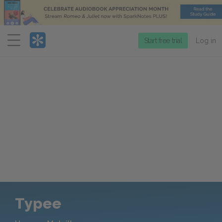
Menu
Start free trial
Log in
Typee