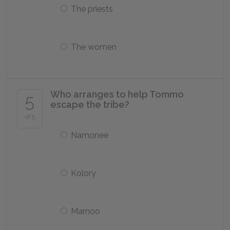
The priests
The women
Who arranges to help Tommo
5
escape the tribe?
of 5
Namonee
Kolory
Marnoo