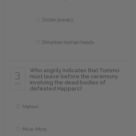
Stolen jewelry
Shrunken human heads
Who angrily indicates that Tommo
3
must leave before the ceremony
involving the dead bodies of
of 5
defeated Happars?
Mehevi
Mow-Mow