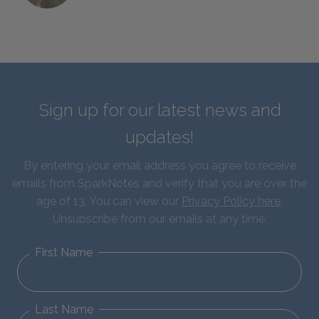
Sign up for our latest news and
updates!
By entering your email address you agree to receive
emails from SparkNotes and verify that you are over the
age of 13. You can view our
Privacy Policy here
.
Unsubscribe from our emails at any time.
First Name
Last Name