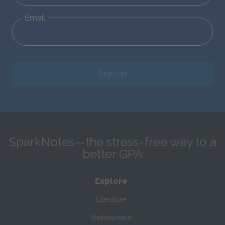
Email
Sign Up
SparkNotes—the stress-free way to a
better GPA
Explore
Literature
Shakespeare