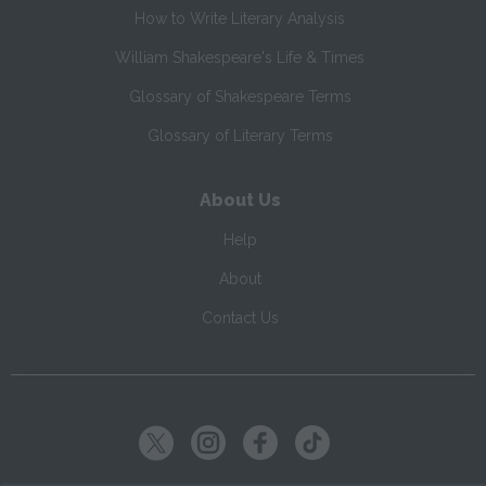
How to Write Literary Analysis
William Shakespeare's Life & Times
Glossary of Shakespeare Terms
Glossary of Literary Terms
About Us
Help
About
Contact Us