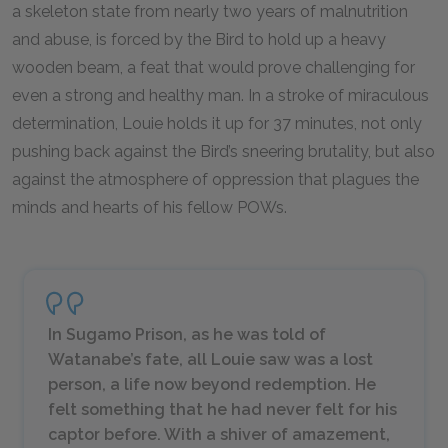
a skeleton state from nearly two years of malnutrition
and abuse, is forced by the Bird to hold up a heavy
wooden beam, a feat that would prove challenging for
even a strong and healthy man. In a stroke of miraculous
determination, Louie holds it up for 37 minutes, not only
pushing back against the Bird’s sneering brutality, but also
against the atmosphere of oppression that plagues the
minds and hearts of his fellow POWs.
In Sugamo Prison, as he was told of
Watanabe’s fate, all Louie saw was a lost
person, a life now beyond redemption. He
felt something that he had never felt for his
captor before. With a shiver of amazement,