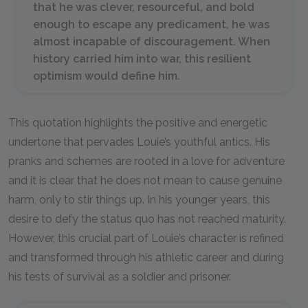
that he was clever, resourceful, and bold
enough to escape any predicament, he was
almost incapable of discouragement. When
history carried him into war, this resilient
optimism would define him.
This quotation highlights the positive and energetic
undertone that pervades Louie’s youthful antics. His
pranks and schemes are rooted in a love for adventure
and it is clear that he does not mean to cause genuine
harm, only to stir things up. In his younger years, this
desire to defy the status quo has not reached maturity.
However, this crucial part of Louie’s character is refined
and transformed through his athletic career and during
his tests of survival as a soldier and prisoner.