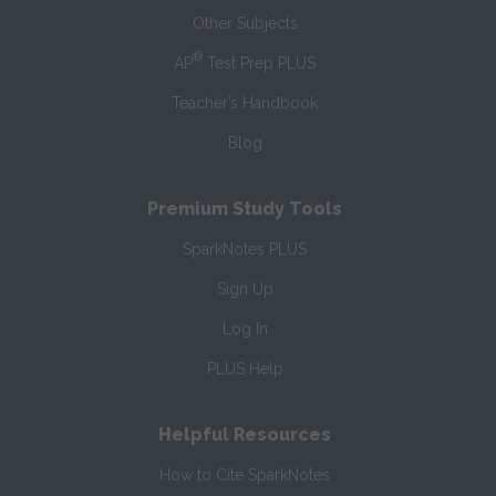
Other Subjects
®
AP
Test Prep PLUS
Teacher’s Handbook
Blog
Premium Study Tools
SparkNotes PLUS
Sign Up
Log In
PLUS Help
Helpful Resources
How to Cite SparkNotes