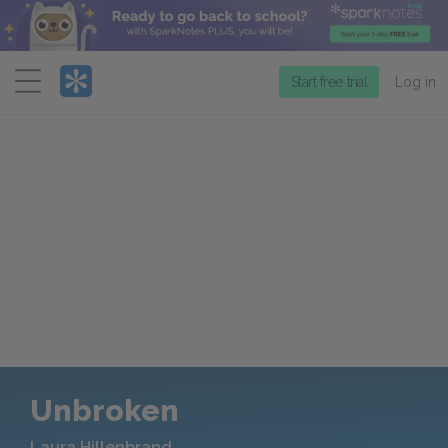
Menu
Start free trial
Log in
Unbroken
Laura Hillenbrand