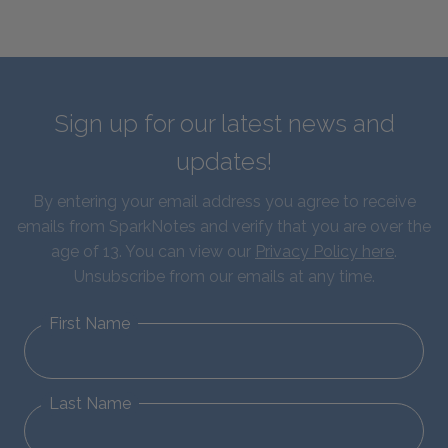
Sign up for our latest news and
updates!
By entering your email address you agree to receive
emails from SparkNotes and verify that you are over the
age of 13. You can view our
Privacy Policy here
.
Unsubscribe from our emails at any time.
First Name
Last Name