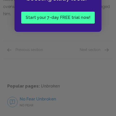
overwhelming forgiveness for those who have wronged
him.
Start your 7-day FREE trial now!
Previous section
Next section
Life as a Heroic Adventure
The Bi
Popular pages:
Unbroken
No Fear Unbroken
NO FEAR