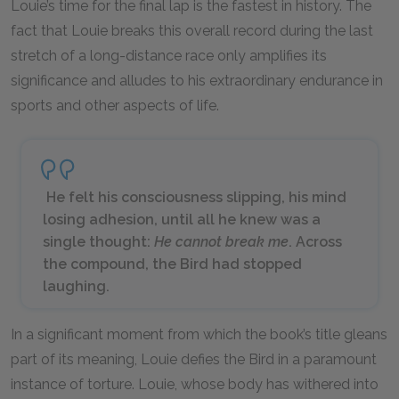
Louie’s time for the final lap is the fastest in history. The
fact that Louie breaks this overall record during the last
stretch of a long-distance race only amplifies its
significance and alludes to his extraordinary endurance in
sports and other aspects of life.
He felt his consciousness slipping, his mind
losing adhesion, until all he knew was a
single thought:
He cannot break me
. Across
the compound, the Bird had stopped
laughing.
In a significant moment from which the book’s title gleans
part of its meaning, Louie defies the Bird in a paramount
instance of torture. Louie, whose body has withered into