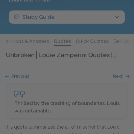
Study Guide
Questions & Answers
Quotes
Quick Quizzes
Deeper 
Unbroken
Louie Zamperini Quotes
Previous
Next
Thrilled by the crashing of boundaries, Louis
was untamable.
This quote summarizes the air of mischief that Louie