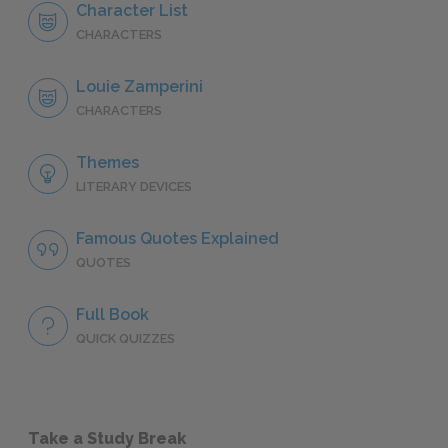
Character List
CHARACTERS
Louie Zamperini
CHARACTERS
Themes
LITERARY DEVICES
Famous Quotes Explained
QUOTES
Full Book
QUICK QUIZZES
Take a Study Break