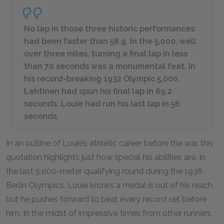
No lap in those three historic performances
had been faster than 58.9. In the 5,000, well
over three miles, turning a final lap in less
than 70 seconds was a monumental feat. In
his record-breaking 1932 Olympic 5,000,
Lehtinen had spun his final lap in 69.2
seconds. Louie had run his last lap in 56
seconds.
In an outline of Louie’s athletic career before the war, this
quotation highlights just how special his abilities are. In
the last 5,000-meter qualifying round during the 1936
Berlin Olympics, Louie knows a medal is out of his reach,
but he pushes forward to beat every record set before
him. In the midst of impressive times from other runners,