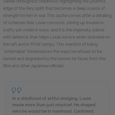
carries throughout childhood, highlighting the youthful
edge of the fiery spirit that becomes a deep source of
strength for him in war. This quote comes after a detailing
of schemes that Louie concocts, stirring up trouble in
crafty yet creative ways, and it is this ingenuity, paired
with defiance, that helps Louie survive when stranded on
the raft and in POW camps. This mention of being
“untamable” foreshadows the ways he refuses to be
tamed and degraded by the horrors he faces from the
Bird and other Japanese officials.
In a childhood of artful dodging, Louie
made more than just mischief. He shaped
who he would be in manhood. Confident