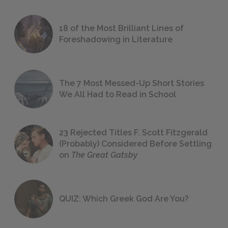
18 of the Most Brilliant Lines of
Foreshadowing in Literature
The 7 Most Messed-Up Short Stories
We All Had to Read in School
23 Rejected Titles F. Scott Fitzgerald
(Probably) Considered Before Settling
on
The Great Gatsby
QUIZ: Which Greek God Are You?