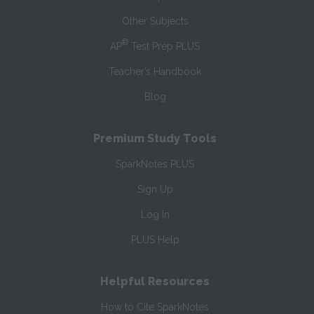
Other Subjects
®
AP
Test Prep PLUS
Teacher’s Handbook
Blog
Premium Study Tools
SparkNotes PLUS
Sign Up
Log In
PLUS Help
Helpful Resources
How to Cite SparkNotes