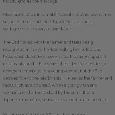
mostly ignores the message.
Hillenbrand offers information about the other war-crimes
suspects. These included Jimmie Sasaki, who is
sentenced to six years of hard labor.
The Bird travels with the farmer and fears being
recognized. In Tokyo, he risks visiting his mother and
hides when detectives arrive. Later, the farmer opens a
restaurant and the Bird works there. The farmer tries to
arrange his marriage to a young woman, but the Bird
decides to end the relationship. He leaves the farmer and
takes a job as a cowherd. When a young man and
woman are later found dead by the summit of a
Japanese mountain, newspapers report him to be dead.
Summary: Chapter 37, Twisted Ropes