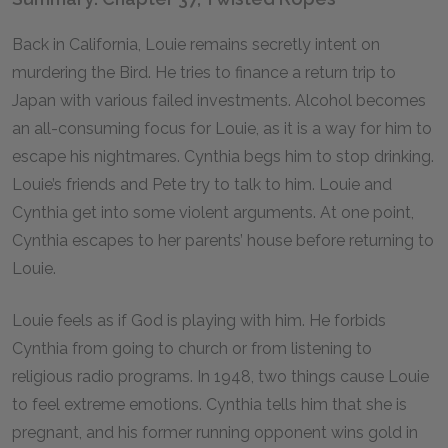
Back in California, Louie remains secretly intent on
murdering the Bird. He tries to finance a return trip to
Japan with various failed investments. Alcohol becomes
an all-consuming focus for Louie, as it is a way for him to
escape his nightmares. Cynthia begs him to stop drinking.
Louie’s friends and Pete try to talk to him. Louie and
Cynthia get into some violent arguments. At one point,
Cynthia escapes to her parents’ house before returning to
Louie.
Louie feels as if God is playing with him. He forbids
Cynthia from going to church or from listening to
religious radio programs. In 1948, two things cause Louie
to feel extreme emotions. Cynthia tells him that she is
pregnant, and his former running opponent wins gold in