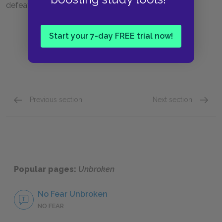
defeat is actually a saving grace for Louie.
Start your 7-day FREE trial now!
Previous section
Next section
Part Five: Chapters 34 & 35
Chapte
Popular pages:
Unbroken
No Fear Unbroken
NO FEAR