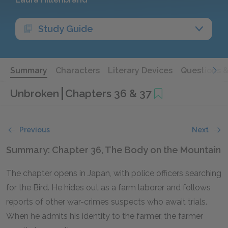
Study Guide
Summary
Characters
Literary Devices
Questions 
Unbroken
Chapters 36 & 37
Previous
Next
Summary: Chapter 36, The Body on the Mountain
The chapter opens in Japan, with police officers searching
for the Bird. He hides out as a farm laborer and follows
reports of other war-crimes suspects who await trials.
When he admits his identity to the farmer, the farmer