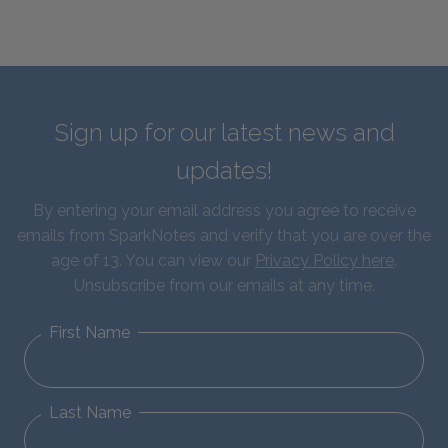
Sign up for our latest news and
updates!
By entering your email address you agree to receive
emails from SparkNotes and verify that you are over the
age of 13. You can view our
Privacy Policy here
.
Unsubscribe from our emails at any time.
First Name
Last Name