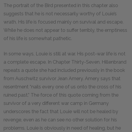
The portrait of the Bird presented in this chapter also
suggests that he is not necessarily worthy of Louie’s
wrath. His life is focused mainly on survival and escape.
While he does not appear to suffer terribly, the emptiness
of his life is somewhat pathetic.
In some ways, Louie is still at war. His post-war life is not
a complete escape. In Chapter Thirty-Seven, Hillenbrand
repeats a quote she had included previously in the book
from Auschwitz survivor Jean Amery. Amery says that
resentment “nails every one of us onto the cross of his
ruined past.” The force of this quote coming from the
survivor of a very different war camp in Germany
underscores the fact that Louie will not be healed by
revenge, even as he can see no other solution for his
problems. Louie is obviously in need of healing, but he