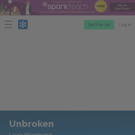
Menu
Start free trial
Log in
Unbroken
Laura Hillenbrand