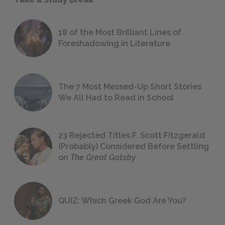
18 of the Most Brilliant Lines of
Foreshadowing in Literature
The 7 Most Messed-Up Short Stories
We All Had to Read in School
23 Rejected Titles F. Scott Fitzgerald
(Probably) Considered Before Settling
on
The Great Gatsby
QUIZ: Which Greek God Are You?