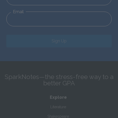
Email
Sign Up
SparkNotes—the stress-free way to a
better GPA
Explore
Literature
Shakespeare