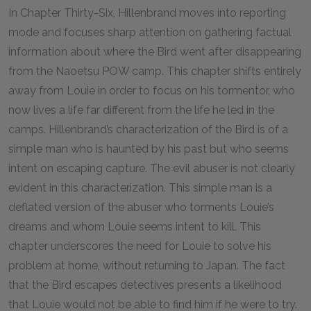
In Chapter Thirty-Six, Hillenbrand moves into reporting
mode and focuses sharp attention on gathering factual
information about where the Bird went after disappearing
from the Naoetsu POW camp. This chapter shifts entirely
away from Louie in order to focus on his tormentor, who
now lives a life far different from the life he led in the
camps. Hillenbrand’s characterization of the Bird is of a
simple man who is haunted by his past but who seems
intent on escaping capture. The evil abuser is not clearly
evident in this characterization. This simple man is a
deflated version of the abuser who torments Louie’s
dreams and whom Louie seems intent to kill. This
chapter underscores the need for Louie to solve his
problem at home, without returning to Japan. The fact
that the Bird escapes detectives presents a likelihood
that Louie would not be able to find him if he were to try.