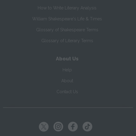
How to Write Literary Analysis
William Shakespeare's Life & Times
Glossary of Shakespeare Terms
Glossary of Literary Terms
About Us
Help
About
Contact Us