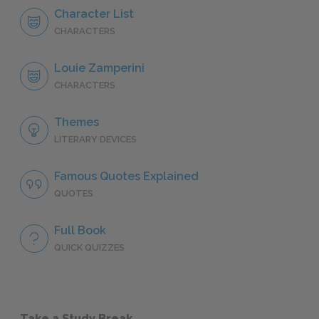
Character List
CHARACTERS
Louie Zamperini
CHARACTERS
Themes
LITERARY DEVICES
Famous Quotes Explained
QUOTES
Full Book
QUICK QUIZZES
Take a Study Break