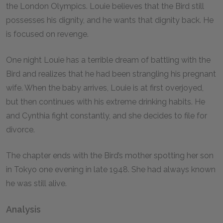
the London Olympics. Louie believes that the Bird still
possesses his dignity, and he wants that dignity back. He
is focused on revenge.
One night Louie has a terrible dream of battling with the
Bird and realizes that he had been strangling his pregnant
wife. When the baby arrives, Louie is at first overjoyed,
but then continues with his extreme drinking habits. He
and Cynthia fight constantly, and she decides to file for
divorce.
The chapter ends with the Bird’s mother spotting her son
in Tokyo one evening in late 1948. She had always known
he was still alive.
Analysis