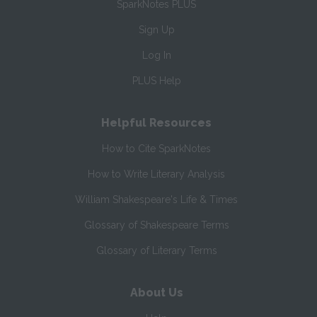
SparkNotes PLUS
Sign Up
Log In
PLUS Help
Helpful Resources
How to Cite SparkNotes
How to Write Literary Analysis
William Shakespeare's Life & Times
Glossary of Shakespeare Terms
Glossary of Literary Terms
About Us