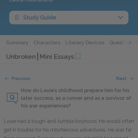
Study Guide
Summary
Characters
Literary Devices
Questions 
Unbroken
Mini Essays
Previous
Next
How do Louie’s childhood prepare him for his
later success, as a runner and as a survivor of
his war experiences?
Louie had a tough-and-tumble boyhood. He would often
get in trouble for his mischievous adventures. He was far