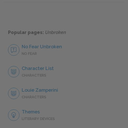
Popular pages:
Unbroken
No Fear Unbroken
NO FEAR
Character List
CHARACTERS
Louie Zamperini
CHARACTERS
Themes
LITERARY DEVICES