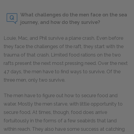
What challenges do the men face on the sea
journey, and how do they survive?
Louie, Mac, and Phil survive a plane crash. Even before
they face the challenges of the raft, they start with the
trauma of that crash. Limited food rations on the two
rafts present the next most pressing need. Over the next
47 days, the men have to find ways to survive. Of the
three men, only two survive.
The men have to figure out how to secure food and
water. Mostly the men starve, with little opportunity to
secure food. At times, though, food does arrive
fortuitously in the forms of a few seabirds that land
within reach. They also have some success at catching