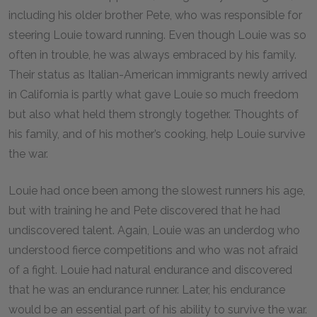
including his older brother Pete, who was responsible for
steering Louie toward running. Even though Louie was so
often in trouble, he was always embraced by his family.
Their status as Italian-American immigrants newly arrived
in California is partly what gave Louie so much freedom
but also what held them strongly together. Thoughts of
his family, and of his mother’s cooking, help Louie survive
the war.
Louie had once been among the slowest runners his age,
but with training he and Pete discovered that he had
undiscovered talent. Again, Louie was an underdog who
understood fierce competitions and who was not afraid
of a fight. Louie had natural endurance and discovered
that he was an endurance runner. Later, his endurance
would be an essential part of his ability to survive the war.