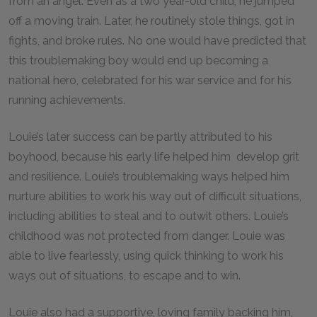
from an angel. Even as a two year-old child, he jumped
off a moving train. Later, he routinely stole things, got in
fights, and broke rules. No one would have predicted that
this troublemaking boy would end up becoming a
national hero, celebrated for his war service and for his
running achievements.
Louie’s later success can be partly attributed to his
boyhood, because his early life helped him develop grit
and resilience. Louie’s troublemaking ways helped him
nurture abilities to work his way out of difficult situations,
including abilities to steal and to outwit others. Louie’s
childhood was not protected from danger. Louie was
able to live fearlessly, using quick thinking to work his
ways out of situations, to escape and to win.
Louie also had a supportive, loving family backing him,