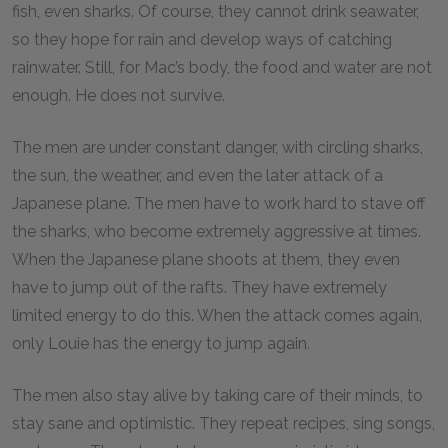
fish, even sharks. Of course, they cannot drink seawater,
so they hope for rain and develop ways of catching
rainwater. Still, for Mac’s body, the food and water are not
enough. He does not survive.
The men are under constant danger, with circling sharks,
the sun, the weather, and even the later attack of a
Japanese plane. The men have to work hard to stave off
the sharks, who become extremely aggressive at times.
When the Japanese plane shoots at them, they even
have to jump out of the rafts. They have extremely
limited energy to do this. When the attack comes again,
only Louie has the energy to jump again.
The men also stay alive by taking care of their minds, to
stay sane and optimistic. They repeat recipes, sing songs,