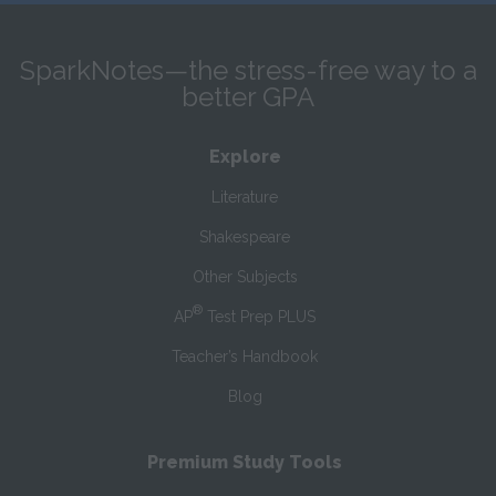
SparkNotes—the stress-free way to a
better GPA
Explore
Literature
Shakespeare
Other Subjects
®
AP
Test Prep PLUS
Teacher’s Handbook
Blog
Premium Study Tools