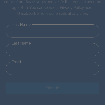
emails from SparkNotes and verify that you are over the
age of 13. You can view our
Privacy Policy here
.
Unsubscribe from our emails at any time.
First Name
Last Name
Email
Sign Up