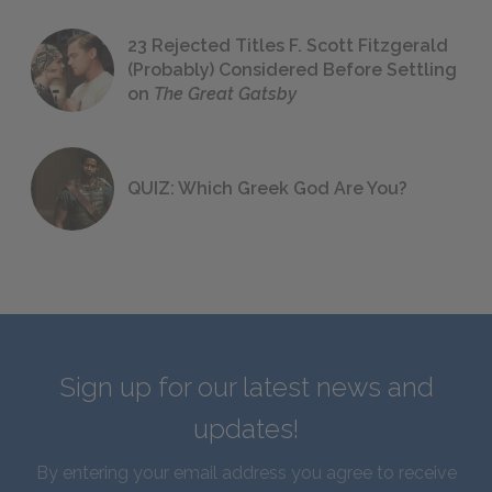
23 Rejected Titles F. Scott Fitzgerald
(Probably) Considered Before Settling
on
The Great Gatsby
QUIZ: Which Greek God Are You?
Sign up for our latest news and
updates!
By entering your email address you agree to receive