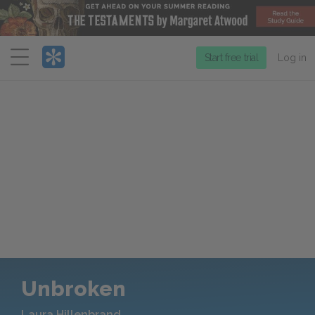
Menu
Start free trial
Log in
Unbroken
Laura Hillenbrand