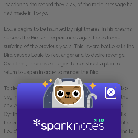
reaction to the record they play, of the radio message he
had made in Tokyo.
Louie begins to be haunted by nightmares. In his dreams,
he sees the Bird and experiences again the extreme
suffering of the previous years. This inward battle with the
Bird causes Louie to feel anger and to desire revenge.
Over time, Louie even begins to construct a plan to
return to Japan in order to murder the Bird.
To deal with his anxiety and other emotions, Louie also
begins to drink excessively. He drinks at all hours of the
day. Alcohol so preoccupies Louie that, when he and
Cynthia later make a return trip from Florida, Louie fills
the entire backseat with alcohol. Alcohol does not stifle
Louie’s rage. The marriage of Louie and Cynthia begins to