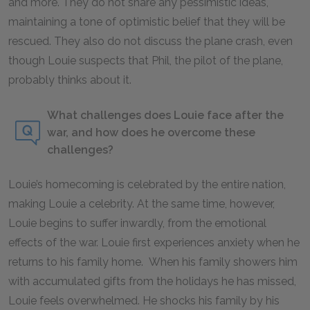
and more. They do not share any pessimistic ideas,
maintaining a tone of optimistic belief that they will be
rescued. They also do not discuss the plane crash, even
though Louie suspects that Phil, the pilot of the plane,
probably thinks about it.
What challenges does Louie face after the
war, and how does he overcome these
challenges?
Louie’s homecoming is celebrated by the entire nation,
making Louie a celebrity. At the same time, however,
Louie begins to suffer inwardly, from the emotional
effects of the war. Louie first experiences anxiety when he
returns to his family home. When his family showers him
with accumulated gifts from the holidays he has missed,
Louie feels overwhelmed. He shocks his family by his