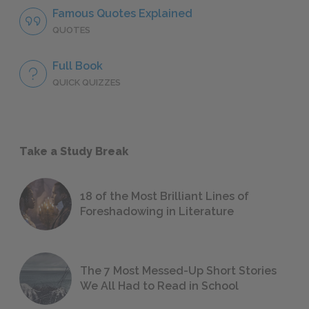
Famous Quotes Explained
QUOTES
Full Book
QUICK QUIZZES
Take a Study Break
18 of the Most Brilliant Lines of
Foreshadowing in Literature
The 7 Most Messed-Up Short Stories
We All Had to Read in School