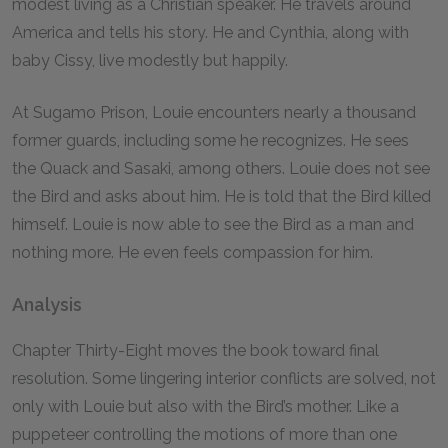
modest living as a Christian speaker. He travels around
America and tells his story. He and Cynthia, along with
baby Cissy, live modestly but happily.
At Sugamo Prison, Louie encounters nearly a thousand
former guards, including some he recognizes. He sees
the Quack and Sasaki, among others. Louie does not see
the Bird and asks about him. He is told that the Bird killed
himself. Louie is now able to see the Bird as a man and
nothing more. He even feels compassion for him.
Analysis
Chapter Thirty-Eight moves the book toward final
resolution. Some lingering interior conflicts are solved, not
only with Louie but also with the Bird’s mother. Like a
puppeteer controlling the motions of more than one