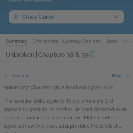
Study Guide
Summary
Characters
Literary Devices
Questions 
Unbroken
Chapters 38 & 39
Previous
Next
Summary: Chapter 38, A Beckoning Whistle
The narration shifts again to Tokyo, where the Bird
appears to speak to his mother. He is not detected, even
as police continue to search for him. Mother and son
agree to meet two years later, provided the Bird is still