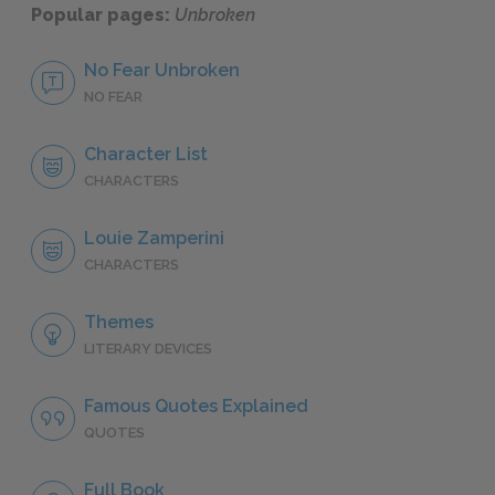
Popular pages:
Unbroken
No Fear Unbroken
NO FEAR
Character List
CHARACTERS
Louie Zamperini
CHARACTERS
Themes
LITERARY DEVICES
Famous Quotes Explained
QUOTES
Full Book