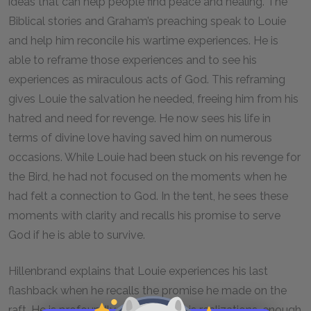
ideas that can help people find peace and healing. The
Biblical stories and Graham’s preaching speak to Louie
and help him reconcile his wartime experiences. He is
able to reframe those experiences and to see his
experiences as miraculous acts of God. This reframing
gives Louie the salvation he needed, freeing him from his
hatred and need for revenge. He now sees his life in
terms of divine love having saved him on numerous
occasions. While Louie had been stuck on his revenge for
the Bird, he had not focused on the moments when he
had felt a connection to God. In the tent, he sees these
moments with clarity and recalls his promise to serve
God if he is able to survive.
Hillenbrand explains that Louie experiences his last
flashback when he recalls the promise he made on the
raft. He is profoundly changed by his realizations, enough