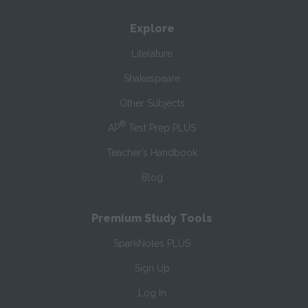
Explore
Literature
Shakespeare
Other Subjects
®
AP
Test Prep PLUS
Teacher’s Handbook
Blog
Premium Study Tools
SparkNotes PLUS
Sign Up
Log In