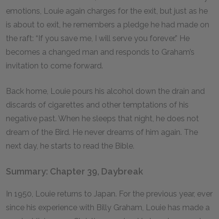
emotions, Louie again charges for the exit, but just as he
is about to exit, he remembers a pledge he had made on
the raft: “If you save me, I will serve you forever.” He
becomes a changed man and responds to Graham’s
invitation to come forward.
Back home, Louie pours his alcohol down the drain and
discards of cigarettes and other temptations of his
negative past. When he sleeps that night, he does not
dream of the Bird. He never dreams of him again. The
next day, he starts to read the Bible.
Summary: Chapter 39, Daybreak
In 1950, Louie returns to Japan. For the previous year, ever
since his experience with Billy Graham, Louie has made a