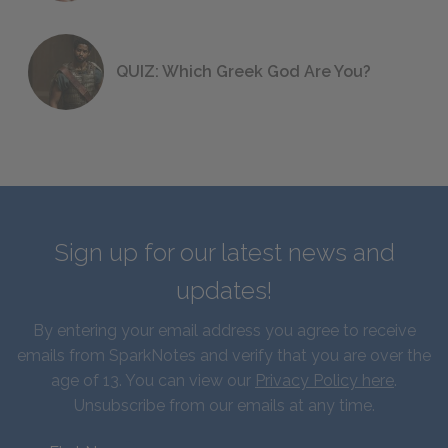
QUIZ: Which Greek God Are You?
Sign up for our latest news and
updates!
By entering your email address you agree to receive
emails from SparkNotes and verify that you are over the
age of 13. You can view our
Privacy Policy here
.
Unsubscribe from our emails at any time.