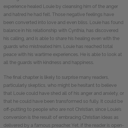
experience healed Louie by cleansing him of the anger
and hatred he had felt. Those negative feelings have
been converted into love and even bliss. Louie has found
balance in his relationship with Cynthia, has discovered
his calling, and is able to share his healing even with the
guards who mistreated him. Louie has reached total
peace with his wartime experiences. He is able to look at
all the guards with kindness and happiness.
The final chapter is likely to surprise many readers,
particularly skeptics, who might be hesitant to believe
that Louie could have shed all of his anger and anxiety, or
that he could have been transformed so fully. It could be
off-putting to people who are not Christian, since Louie’s
conversion is the result of embracing Christian ideas as
delivered by a famous preacher. Yet, if the reader is open-