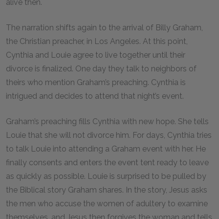
alive then.
The narration shifts again to the arrival of Billy Graham,
the Christian preacher, in Los Angeles. At this point,
Cynthia and Louie agree to live together until their
divorce is finalized. One day they talk to neighbors of
theirs who mention Graham’s preaching. Cynthia is
intrigued and decides to attend that night’s event.
Graham’s preaching fills Cynthia with new hope. She tells
Louie that she will not divorce him. For days, Cynthia tries
to talk Louie into attending a Graham event with her. He
finally consents and enters the event tent ready to leave
as quickly as possible. Louie is surprised to be pulled by
the Biblical story Graham shares. In the story, Jesus asks
the men who accuse the women of adultery to examine
themselves, and Jesus then forgives the woman and tells