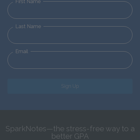
First Name
Last Name
Email
Sign Up
SparkNotes—the stress-free way to a
better GPA