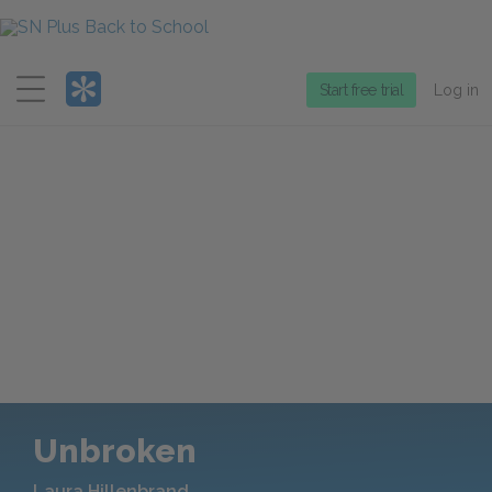
Menu
Start free trial
Log in
Unbroken
Laura Hillenbrand