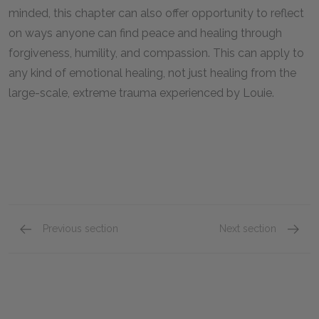
minded, this chapter can also offer opportunity to reflect
on ways anyone can find peace and healing through
forgiveness, humility, and compassion. This can apply to
any kind of emotional healing, not just healing from the
large-scale, extreme trauma experienced by Louie.
Previous section
Next section
Chapters 36 & 37
Epilog