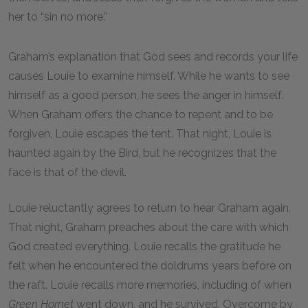
her to “sin no more.”
Graham’s explanation that God sees and records your life
causes Louie to examine himself. While he wants to see
himself as a good person, he sees the anger in himself.
When Graham offers the chance to repent and to be
forgiven, Louie escapes the tent. That night, Louie is
haunted again by the Bird, but he recognizes that the
face is that of the devil.
Louie reluctantly agrees to return to hear Graham again.
That night, Graham preaches about the care with which
God created everything. Louie recalls the gratitude he
felt when he encountered the doldrums years before on
the raft. Louie recalls more memories, including of when
Green Hornet
went down, and he survived. Overcome by