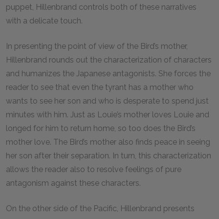
puppet, Hillenbrand controls both of these narratives
with a delicate touch.
In presenting the point of view of the Bird’s mother,
Hillenbrand rounds out the characterization of characters
and humanizes the Japanese antagonists. She forces the
reader to see that even the tyrant has a mother who
wants to see her son and who is desperate to spend just
minutes with him. Just as Louie’s mother loves Louie and
longed for him to return home, so too does the Bird’s
mother love. The Bird’s mother also finds peace in seeing
her son after their separation. In turn, this characterization
allows the reader also to resolve feelings of pure
antagonism against these characters.
On the other side of the Pacific, Hillenbrand presents