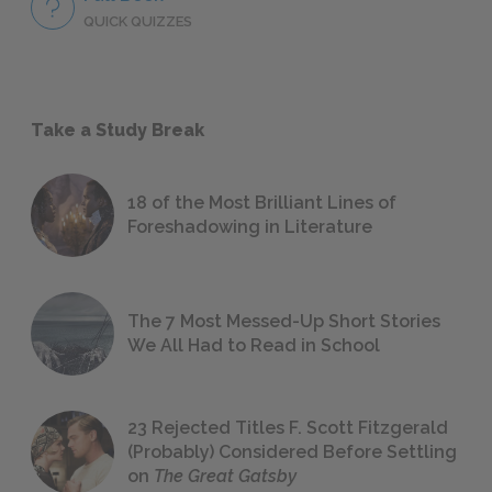
QUICK QUIZZES
Take a Study Break
18 of the Most Brilliant Lines of
Foreshadowing in Literature
The 7 Most Messed-Up Short Stories
We All Had to Read in School
23 Rejected Titles F. Scott Fitzgerald
(Probably) Considered Before Settling
on
The Great Gatsby