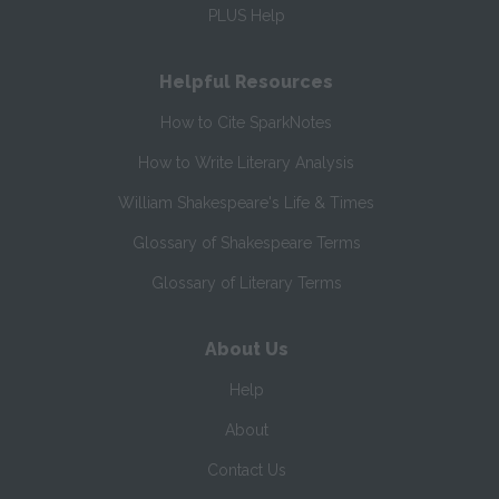
PLUS Help
Helpful Resources
How to Cite SparkNotes
How to Write Literary Analysis
William Shakespeare's Life & Times
Glossary of Shakespeare Terms
Glossary of Literary Terms
About Us
Help
About
Contact Us