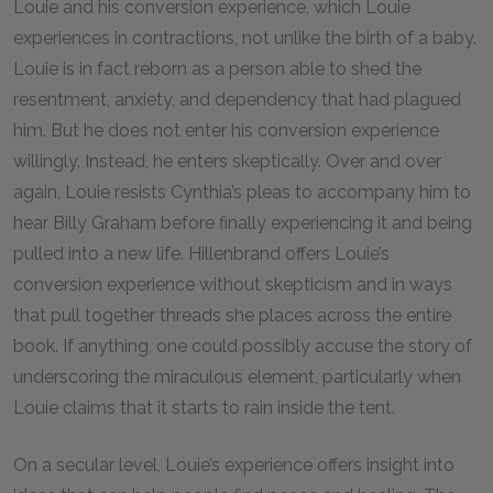
Louie and his conversion experience, which Louie
experiences in contractions, not unlike the birth of a baby.
Louie is in fact reborn as a person able to shed the
resentment, anxiety, and dependency that had plagued
him. But he does not enter his conversion experience
willingly. Instead, he enters skeptically. Over and over
again, Louie resists Cynthia’s pleas to accompany him to
hear Billy Graham before finally experiencing it and being
pulled into a new life. Hillenbrand offers Louie’s
conversion experience without skepticism and in ways
that pull together threads she places across the entire
book. If anything, one could possibly accuse the story of
underscoring the miraculous element, particularly when
Louie claims that it starts to rain inside the tent.
On a secular level, Louie’s experience offers insight into