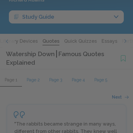
Study Guide
Literary Devices
Quotes
Quick Quizzes
Essays
Furt
Watership Down
Famous Quotes
Explained
Page 1
Page 2
Page 3
Page 4
Page 5
Next
"The rabbits became strange in many ways,
different from other rabbits. They knew well