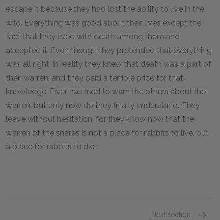
escape it because they had lost the ability to live in the
wild. Everything was good about their lives except the
fact that they lived with death among them and
accepted it. Even though they pretended that everything
was all right, in reality they knew that death was a part of
their warren, and they paid a terrible price for that
knowledge. Fiver has tried to warn the others about the
warren, but only now do they finally understand. They
leave without hesitation, for they know now that the
warren of the snares is not a place for rabbits to live, but
a place for rabbits to die.
Next section