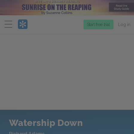
Menu
Start free trial
Log in
Watership Down
Richard Adams