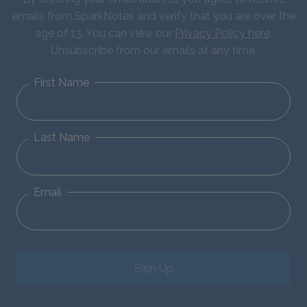
emails from SparkNotes and verify that you are over the
age of 13. You can view our
Privacy Policy here
.
Unsubscribe from our emails at any time.
First Name
Last Name
Email
Sign Up