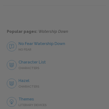
Famous
Popular pages:
Watership Down
No Fear Watership Down
NO FEAR
Character List
CHARACTERS
Hazel
CHARACTERS
Themes
LITERARY DEVICES