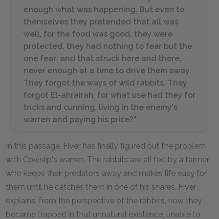
enough what was happening. But even to
themselves they pretended that all was
well, for the food was good, they were
protected, they had nothing to fear but the
one fear; and that struck here and there,
never enough at a time to drive them away.
They forgot the ways of wild rabbits. They
forgot El-ahrairah, for what use had they for
tricks and cunning, living in the enemy's
warren and paying his price?"
In this passage, Fiver has finally figured out the problem
with Cowslip's warren. The rabbits are all fed by a farmer
who keeps their predators away and makes life easy for
them until he catches them in one of his snares. Fiver
explains, from the perspective of the rabbits, how they
became trapped in that unnatural existence, unable to