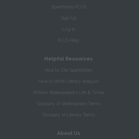
SparkNotes PLUS
Sign Up
Log In
PLUS Help
Helpful Resources
How to Cite SparkNotes
How to Write Literary Analysis
William Shakespeare's Life & Times
Glossary of Shakespeare Terms
Glossary of Literary Terms
About Us