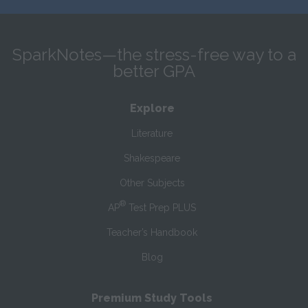
SparkNotes—the stress-free way to a
better GPA
Explore
Literature
Shakespeare
Other Subjects
®
AP
Test Prep PLUS
Teacher’s Handbook
Blog
Premium Study Tools