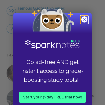
Famous Quotes Explained
QUOTES
Full Book
QUICK QUIZZES
Take a Study Break
Go ad-free AND get
instant access to grade-
18 of the Most Brilliant Lines of
Foreshadowing in Literature
boosting study tools!
The 7 Most Messed-Up Short Stories
Start your 7-day FREE trial now!
We All Had to Read in School