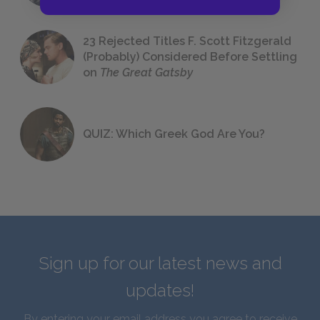
23 Rejected Titles F. Scott Fitzgerald
(Probably) Considered Before Settling
on
The Great Gatsby
QUIZ: Which Greek God Are You?
Sign up for our latest news and
updates!
By entering your email address you agree to receive